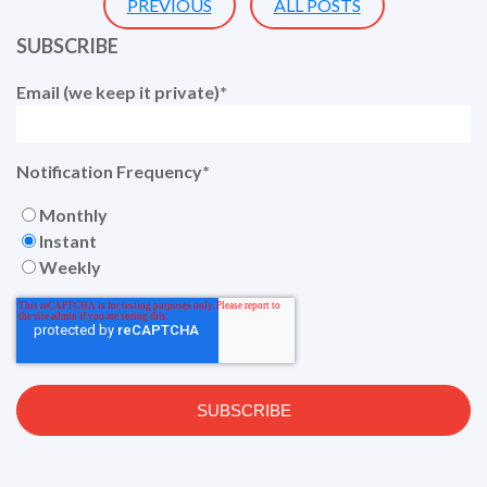
PREVIOUS
ALL POSTS
SUBSCRIBE
Email (we keep it private)
*
Notification Frequency
*
Monthly
Instant
Weekly