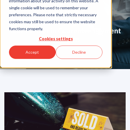
information about your activity on this website. A
Blog
single cookie will be used to remember your
preferences. Please note that strictly necessary
cookies may still be used to ensure the website
functions properly.
Your Partner in Guarentee Payment
Solutions
Cookies settings
Accept
Decline