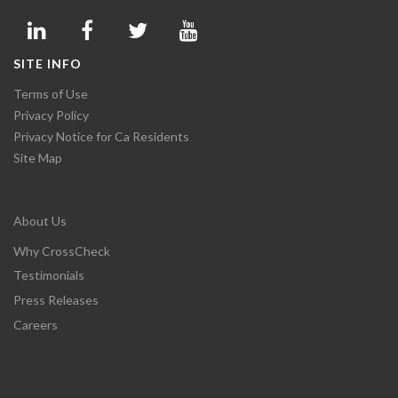
SITE INFO
Terms of Use
Privacy Policy
Privacy Notice for Ca Residents
Site Map
About Us
Why CrossCheck
Testimonials
Press Releases
Careers