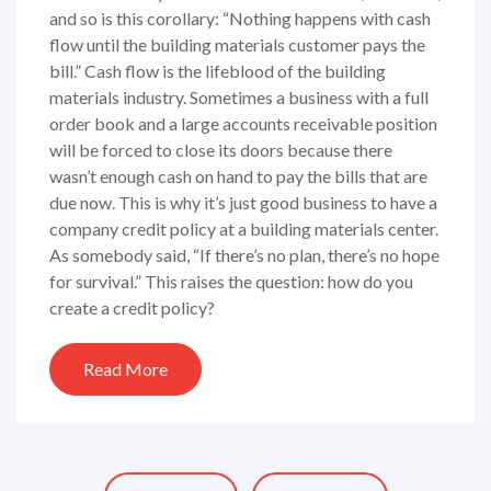
and so is this corollary: “Nothing happens with cash
flow until the building materials customer pays the
bill.” Cash flow is the lifeblood of the building
materials industry. Sometimes a business with a full
order book and a large accounts receivable position
will be forced to close its doors because there
wasn’t enough cash on hand to pay the bills that are
due now. This is why it’s just good business to have a
company credit policy at a building materials center.
As somebody said, “If there’s no plan, there’s no hope
for survival.” This raises the question: how do you
create a credit policy?
Read More