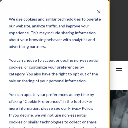
We use cookies and similar technologies to operate
our website, analyze traffic, and improve your
Merchant Portal
experience. This may include sharing information
about your browsing behavior with analytics and
advertising partners.
Schedule a Consultation
You can choose to accept or decline non-essential
cookies, or customize your preferences by
category. You also have the right to opt out of the
sale or sharing of your personal information.
You can update your preferences at any time by
clicking “Cookie Preferences” in the footer. For
more information, please see our Privacy Policy.
CrossCheck
If you decline, we will not use non-essential
cookies or similar technologies to collect or share