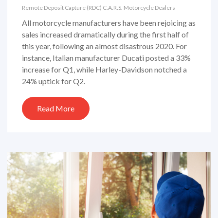
Remote Deposit Capture (RDC)
C.A.R.S.
Motorcycle Dealers
All motorcycle manufacturers have been rejoicing as
sales increased dramatically during the first half of
this year, following an almost disastrous 2020. For
instance, Italian manufacturer Ducati posted a 33%
increase for Q1, while Harley-Davidson notched a
24% uptick for Q2.
Read More