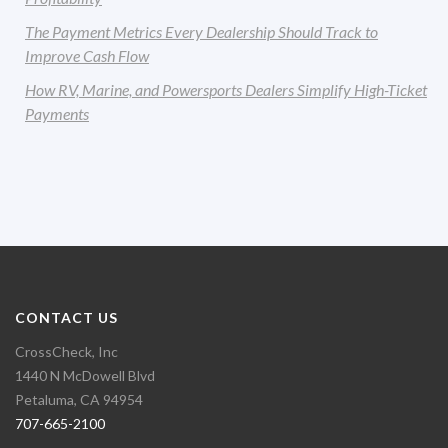
The Payment Metrics Every Dealership Should Track to
Improve Cash Flow
How RV, Marine, and Powersports Dealers Simplify High-Ticket
Payments
CONTACT US
CrossCheck, Inc
1440 N McDowell Blvd
Petaluma, CA 94954
707-665-2100