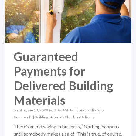
Guaranteed
Payments for
Delivered Building
Materials
on Mon, Jan 13, 2020 @ 09:45 AM By |
Brandes Elitch
|
0
Comments
|
Building Materials
Check on Delivery
There’s an old saying in business, “Nothing happens
until somebody makes a sale!” This is true, of course,