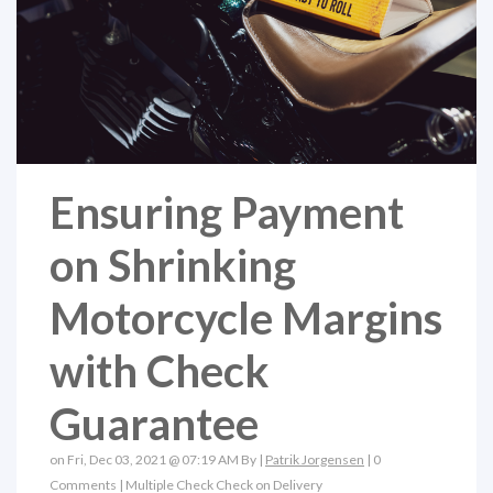
Ensuring Payment
on Shrinking
Motorcycle Margins
with Check
Guarantee
on Fri, Dec 03, 2021 @ 07:19 AM By |
Patrik Jorgensen
|
0
Comments
|
Multiple Check
Check on Delivery