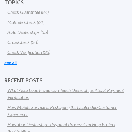
TOPICS
Check Guarantee
(84)
Multiple Check
(61)
Auto Dealerships
(55)
CrossCheck
(34)
Check Verification
(33)
see all
RECENT POSTS
What Auto Loan Fraud Can Teach Dealerships About Payment
Verification
How Mobile Service Is Reshaping the Dealership Customer
Experience
How Your Dealership's Payment Process Can Help Protect
Profitability