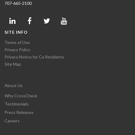
707-665-2100
SITE INFO
Terms of Use
Privacy Policy
Privacy Notice for Ca Residents
Site Map
About Us
Why CrossCheck
Testimonials
Press Releases
Careers