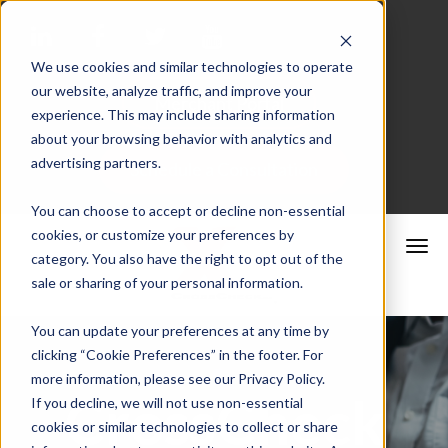
We use cookies and similar technologies to operate
our website, analyze traffic, and improve your
Merchant Portal
experience. This may include sharing information
about your browsing behavior with analytics and
advertising partners.
Schedule a Consultation
You can choose to accept or decline non-essential
cookies, or customize your preferences by
category. You also have the right to opt out of the
sale or sharing of your personal information.
You can update your preferences at any time by
clicking “Cookie Preferences” in the footer. For
more information, please see our Privacy Policy.
CrossCheck
If you decline, we will not use non-essential
cookies or similar technologies to collect or share