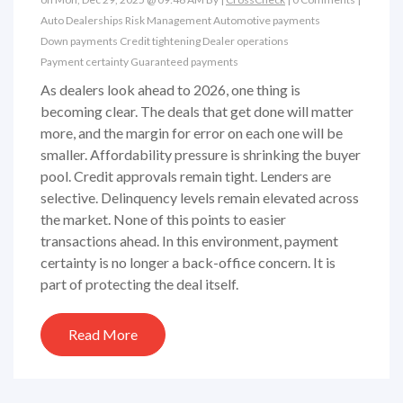
Auto Dealerships
Risk Management
Automotive payments
Down payments
Credit tightening
Dealer operations
Payment certainty
Guaranteed payments
As dealers look ahead to 2026, one thing is
becoming clear. The deals that get done will matter
more, and the margin for error on each one will be
smaller. Affordability pressure is shrinking the buyer
pool. Credit approvals remain tight. Lenders are
selective. Delinquency levels remain elevated across
the market. None of this points to easier
transactions ahead. In this environment, payment
certainty is no longer a back-office concern. It is
part of protecting the deal itself.
Read More