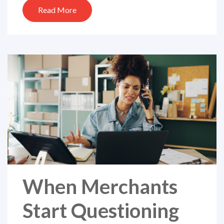
Read More
When Merchants
Start Questioning