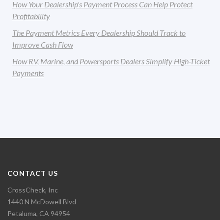
How Your Dealership's Payment Process Can Help Protect
Profitability
The Payment Metrics Every Dealership Should Track to
Improve Cash Flow
How RV, Marine, and Powersports Dealers Simplify High-Ticket
Payments
CONTACT US
CrossCheck, Inc
1440 N McDowell Blvd
Petaluma, CA 94954