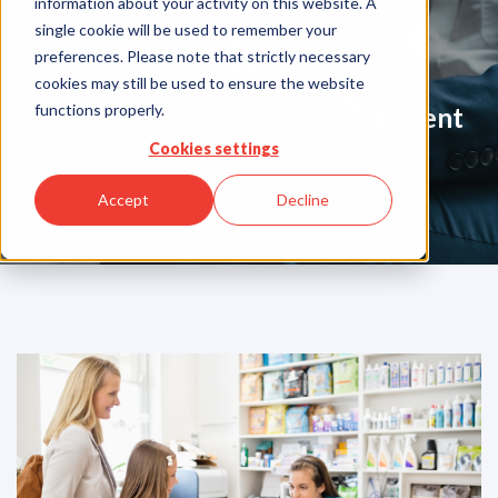
information about your activity on this website. A
Blog
single cookie will be used to remember your
preferences. Please note that strictly necessary
cookies may still be used to ensure the website
functions properly.
Your Partner in Guarentee Payment
Solutions
Cookies settings
Accept
Decline