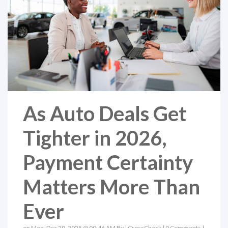
As Auto Deals Get
Tighter in 2026,
Payment Certainty
Matters More Than
Ever
on Mon, Dec 29, 2025 @ 09:46 AM By |
CrossCheck
|
0 Comments
|