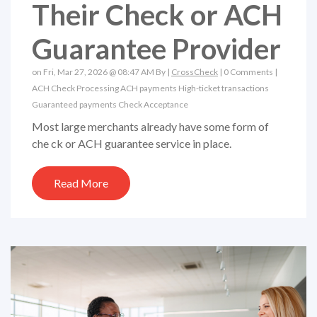
Their Check or ACH
Guarantee Provider
on Fri, Mar 27, 2026 @ 08:47 AM By |
CrossCheck
|
0 Comments
|
ACH
Check Processing
ACH payments
High-ticket transactions
Guaranteed payments
Check Acceptance
Most large merchants already have some form of
che ck or ACH guarantee service in place.
Read More