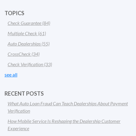
TOPICS
Check Guarantee
(84)
Multiple Check
(61)
Auto Dealerships
(55)
CrossCheck
(34)
Check Verification
(33)
see all
RECENT POSTS
What Auto Loan Fraud Can Teach Dealerships About Payment
Verification
How Mobile Service Is Reshaping the Dealership Customer
Experience