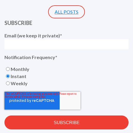
ALL POSTS
SUBSCRIBE
Email (we keep it private)
*
Notification Frequency
*
Monthly
Instant
Weekly