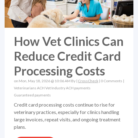
How Vet Clinics Can
Reduce Credit Card
Processing Costs
on Mon, May 18, 2026 @ 10:06 AM By |
CrossCheck
|
0 Comments
|
Veterinarians
ACH
Vet Industry
ACH payments
Guaranteed payments
Credit card processing costs continue to rise for
veterinary practices, especially for clinics handling
large invoices, repeat visits, and ongoing treatment
plans.