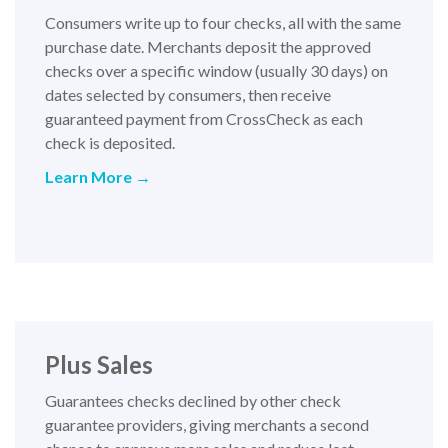
Consumers write up to four checks, all with the same
purchase date. Merchants deposit the approved
checks over a specific window (usually 30 days) on
dates selected by consumers, then receive
guaranteed payment from CrossCheck as each
check is deposited.
Learn More →
Plus Sales
Guarantees checks declined by other check
guarantee providers, giving merchants a second