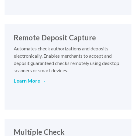
Remote Deposit Capture
Automates check authorizations and deposits
electronically. Enables merchants to accept and
deposit guaranteed checks remotely using desktop
scanners or smart devices
.
Learn More →
Multiple Check