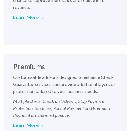
chance to approve more sales and reduce lost
revenue.
Learn More
→
Premiums
Customizable add-ons designed to enhance Check
Guarantee services and provide additional layers of
protection tailored to your business needs.
Multiple check, Check on Delivery, Stop Payment
Protection, Bank Fee, Partial Payment and Premium
Payment are the most popular.
Learn More
→