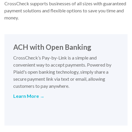
CrossCheck supports businesses of all sizes with guaranteed
payment solutions and flexible options to save you time and
money.
ACH with Open Banking
CrossCheck’s Pay-by-Link is a simple and
convenient way to accept payments. Powered by
Plaid's open banking technology, simply share a
secure payment link via text or email, allowing
customers to pay anywhere.
Learn More
→