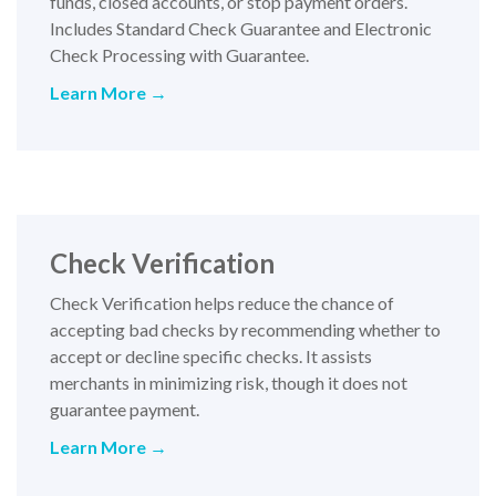
funds, closed accounts, or stop payment orders.
Includes Standard Check Guarantee and Electronic
Check Processing with Guarantee.
Learn More →
Check Verification
Check Verification helps reduce the chance of
accepting bad checks by recommending whether to
accept or decline specific checks. It assists
merchants in minimizing risk, though it does not
guarantee payment.
Learn More →