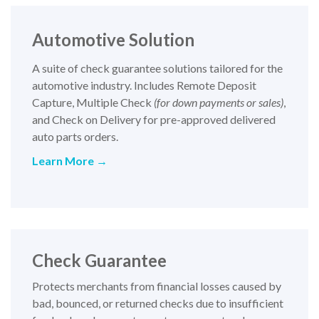
Automotive Solution
A suite of check guarantee solutions tailored for the
automotive industry. Includes Remote Deposit
Capture, Multiple Check
(for down payments or sales)
,
and Check on Delivery for pre-approved delivered
auto parts orders.
Learn More →
Check Guarantee
Protects merchants from financial losses caused by
bad, bounced, or returned checks due to insufficient