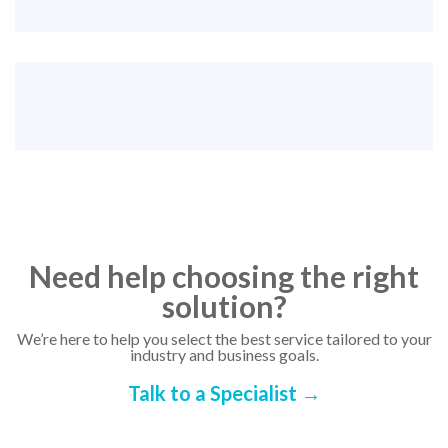
Need help choosing the right
solution?
We’re here to help you select the best service tailored to your
industry and business goals.
Talk to a Specialist →