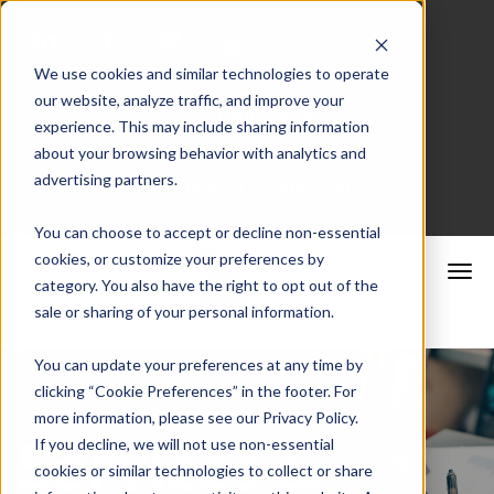
We use cookies and similar technologies to operate
our website, analyze traffic, and improve your
Merchant Portal
experience. This may include sharing information
about your browsing behavior with analytics and
advertising partners.
Schedule a Consultation
You can choose to accept or decline non-essential
cookies, or customize your preferences by
category. You also have the right to opt out of the
sale or sharing of your personal information.
You can update your preferences at any time by
clicking “Cookie Preferences” in the footer. For
more information, please see our Privacy Policy.
Services &
If you decline, we will not use non-essential
cookies or similar technologies to collect or share