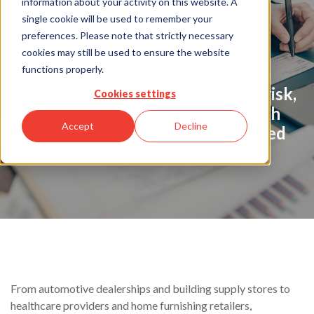
information about your activity on this website. A
Solutions
single cookie will be used to remember your
preferences. Please note that strictly necessary
cookies may still be used to ensure the website
functions properly.
Explore how CrossCheck helps
merchants increase sales, reduce risk,
Cookies settings
and simplify check acceptance with
Accept
Decline
trusted payment solutions designed
for your business.
From automotive dealerships and building supply stores to
healthcare providers and home furnishing retailers,