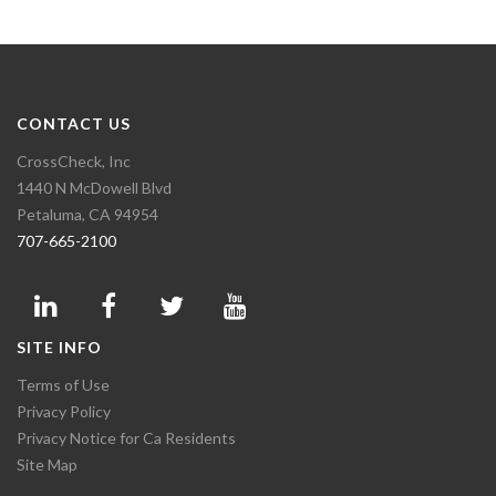
CONTACT US
CrossCheck, Inc
1440 N McDowell Blvd
Petaluma, CA 94954
707-665-2100
SITE INFO
Terms of Use
Privacy Policy
Privacy Notice for Ca Residents
Site Map