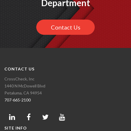
Department
Contact Us
CONTACT US
CrossCheck, Inc
1440 N McDowell Blvd
Petaluma, CA 94954
707-665-2100
SITE INFO