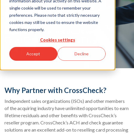
information about your activity on this website. A
Resellers
single cookie will be used to remember your
preferences. Please note that strictly necessary
cookies may still be used to ensure the website
functions properly.
Enjoy Lifetime Residuals with
CrossCheck’s Resellers Program
Cookies settings
Accept
Decline
Why Partner with CrossCheck?
Independent sales organizations (ISOs) and other members
of the acquiring industry have unlimited opportunities to earn
lifetime residuals and other benefits with CrossCheck’s
reseller program. CrossCheck’s ACH and check guarantee
solutions are an excellent add-on to reselling card processing