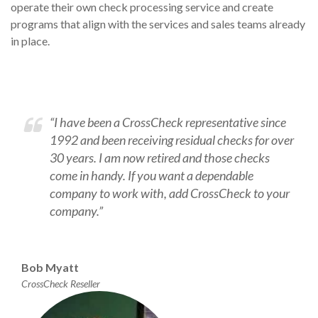
operate their own check processing service and create
programs that align with the services and sales teams already
in place.
“I have been a CrossCheck representative since
1992 and been receiving residual checks for over
30 years. I am now retired and those checks
come in handy. If you want a dependable
company to work with, add CrossCheck to your
company.”
Bob Myatt
CrossCheck Reseller