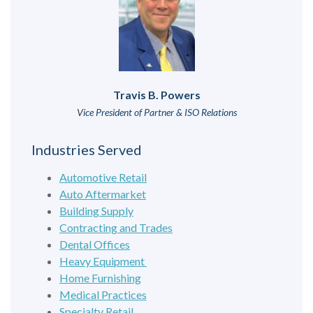
Travis B. Powers
Vice President of Partner & ISO Relations
Industries Served
Automotive Retail
Auto Aftermarket
Building Supply
Contracting and Trades
Dental Offices
Heavy Equipment
Home Furnishing
Medical Practices
Specialty Retail