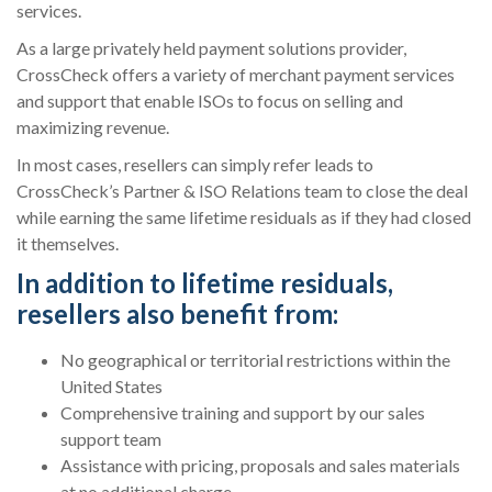
services.
As a large privately held payment solutions provider,
CrossCheck offers a variety of merchant payment services
and support that enable ISOs to focus on selling and
maximizing revenue.
In most cases, resellers can simply refer leads to
CrossCheck’s Partner & ISO Relations team to close the deal
while earning the same lifetime residuals as if they had closed
it themselves.
In addition to lifetime residuals,
resellers also benefit from:
No geographical or territorial restrictions within the
United States
Comprehensive training and support by our sales
support team
Assistance with pricing, proposals and sales materials
at no additional charge