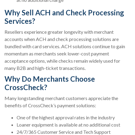
Why Sell ACH and Check Processing
Services?
Resellers experience greater longevity with merchant
accounts when ACH and check processing solutions are
bundled with card services. ACH solutions continue to gain
momentum as merchants seek lower-cost payment
acceptance options, while checks remain widely used for
many B2B and high-ticket transactions.
Why Do Merchants Choose
CrossCheck?
Many longstanding merchant customers appreciate the
benefits of CrossCheck’s payment solutions:
One of the highest approval rates in the industry
Loaner equipment is available at no additional cost
24/7/365 Customer Service and Tech Support