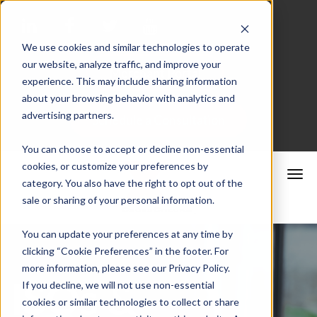
We use cookies and similar technologies to operate
our website, analyze traffic, and improve your
Merchant Portal
experience. This may include sharing information
about your browsing behavior with analytics and
advertising partners.
Schedule a Consultation
You can choose to accept or decline non-essential
cookies, or customize your preferences by
category. You also have the right to opt out of the
sale or sharing of your personal information.
You can update your preferences at any time by
clicking “Cookie Preferences” in the footer. For
more information, please see our Privacy Policy.
ISOs &
If you decline, we will not use non-essential
cookies or similar technologies to collect or share