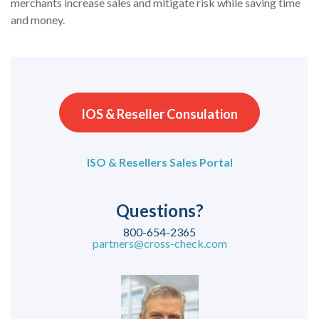
merchants increase sales and mitigate risk while saving time
and money.
IOS & Reseller Consulation
ISO & Resellers Sales Portal
Questions?
800-654-2365
partners@cross-check.com