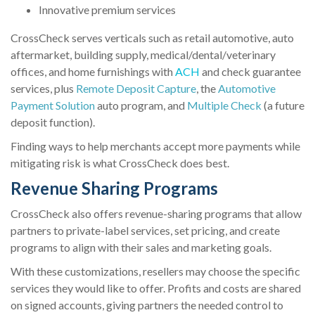
Innovative premium services
CrossCheck serves verticals such as retail automotive, auto
aftermarket, building supply, medical/dental/veterinary
offices, and home furnishings with
ACH
and check guarantee
services, plus
Remote Deposit Capture
, the
Automotive
Payment Solution
auto program, and
Multiple Check
(a future
deposit function).
Finding ways to help merchants accept more payments while
mitigating risk is what CrossCheck does best.
Revenue Sharing Programs
CrossCheck also offers revenue-sharing programs that allow
partners to private-label services, set pricing, and create
programs to align with their sales and marketing goals.
With these customizations, resellers may choose the specific
services they would like to offer. Profits and costs are shared
on signed accounts, giving partners the needed control to