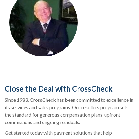
Close the Deal with CrossCheck
Since 1983, CrossCheck has been committed to excellence in
its services and sales programs. Our resellers program sets
the standard for generous compensation plans, upfront
commissions and ongoing residuals.
Get started today with payment solutions that help