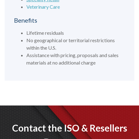
Veterinary Care
Benefits
Lifetime residuals
No geographical or territorial restrictions
within the U.S.
Assistance with pricing, proposals and sales
materials at no additional charge
Contact the ISO & Resellers