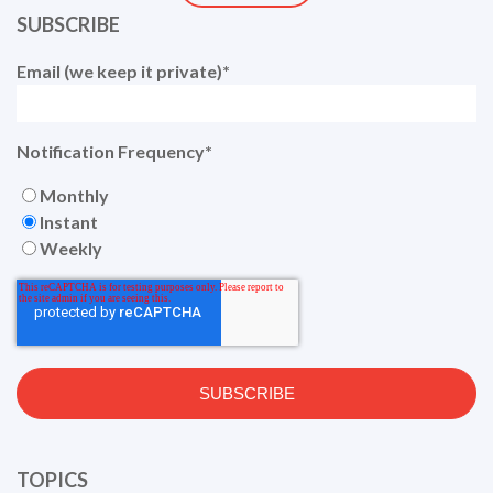
SUBSCRIBE
Email (we keep it private)
*
Notification Frequency
*
Monthly
Instant
Weekly
TOPICS