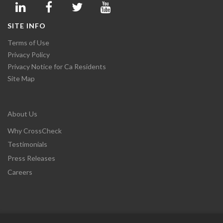
SITE INFO
Terms of Use
Privacy Policy
Privacy Notice for Ca Residents
Site Map
About Us
Why CrossCheck
Testimonials
Press Releases
Careers