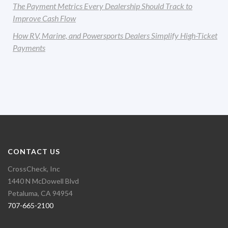
The Payment Metrics Every Dealership Should Track to
Improve Cash Flow
How RV, Marine, and Powersports Dealers Simplify High-Ticket
Payments
CONTACT US
CrossCheck, Inc
1440 N McDowell Blvd
Petaluma, CA 94954
707-665-2100