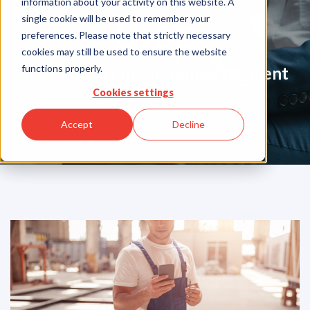
information about your activity on this website. A
Blog
single cookie will be used to remember your
preferences. Please note that strictly necessary
cookies may still be used to ensure the website
functions properly.
Your Partner in Guarentee Payment
Solutions
Cookies settings
Accept
Decline