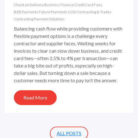
Check on Delivery
Business Finance
Credit Card Fees
B2B Payments
Future Payments
COD
Contracting & Trades
Contracting Payment Solutions
Balancing cash flow while providing customers with
flexible payment options is a challenge every
contractor and supplier faces. Waiting weeks for
invoices to clear can slow down business, and credit
card fees—often 2.5% to 4% per transaction—can
take a big bite out of profits, especially on high-
dollar sales. But turning down a sale because a
customer needs more time to pay isn’t the answer.
Read More
ALL POSTS