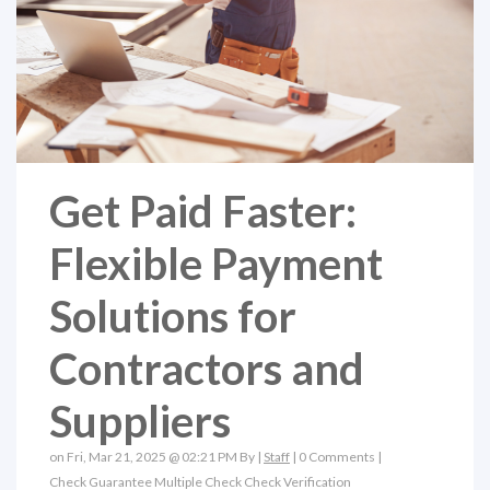
Get Paid Faster:
Flexible Payment
Solutions for
Contractors and
Suppliers
on Fri, Mar 21, 2025 @ 02:21 PM By |
Staff
|
0 Comments
|
Check Guarantee
Multiple Check
Check Verification