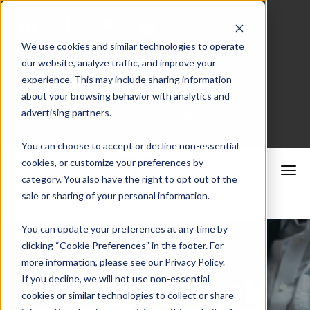
We use cookies and similar technologies to operate
our website, analyze traffic, and improve your
Merchant Portal
experience. This may include sharing information
about your browsing behavior with analytics and
advertising partners.
Schedule a Consultation
You can choose to accept or decline non-essential
cookies, or customize your preferences by
category. You also have the right to opt out of the
sale or sharing of your personal information.
You can update your preferences at any time by
clicking “Cookie Preferences” in the footer. For
more information, please see our Privacy Policy.
CrossCheck
If you decline, we will not use non-essential
cookies or similar technologies to collect or share