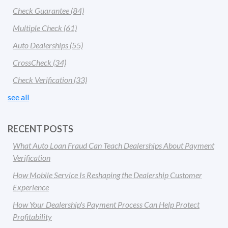
Check Guarantee
(84)
Multiple Check
(61)
Auto Dealerships
(55)
CrossCheck
(34)
Check Verification
(33)
see all
RECENT POSTS
What Auto Loan Fraud Can Teach Dealerships About Payment
Verification
How Mobile Service Is Reshaping the Dealership Customer
Experience
How Your Dealership's Payment Process Can Help Protect
Profitability