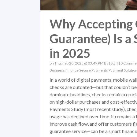
Why Accepting 
Guarantee) Is a
in 2025
on Thu, Feb 20, 2025 @ 03:49 PM By |
Staff
|
0 Comme
Business Finance
Secure Payments
Payment Solutio
In a world of digital payments, mobile wal
checks are outdated—but that couldn’t be 
dominate headlines, checks remain a crucial
on high-dollar purchases and cost-effect
Payments Study (most recent study), chec
usage has declined over time, it remains 
improve cash flow, and offer customers f
guarantee service—can be a smart financia