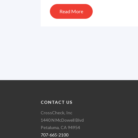
Read More
CONTACT US
CrossCheck, Inc
1440 N McDowell Blvd
Petaluma, CA 94954
707-665-2100