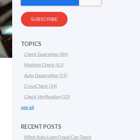
TOPICS
Check Guarantee
(84)
Multiple Check
(61)
Auto Dealerships
(55)
CrossCheck
(34)
Check Verification
(33)
see all
RECENT POSTS
What Auto Loan Fraud Can Teach