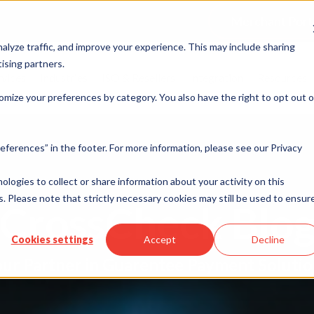
Merchant Port
alyze traffic, and improve your experience. This may include sharing
ising partners.
rvices
Industries
ISO & Resellers
Integration
Resources
omize your preferences by category. You also have the right to opt out o
eferences” in the footer. For more information, please see our Privacy
nologies to collect or share information about your activity on this
. Please note that strictly necessary cookies may still be used to ensur
CrossCheck Blo
Cookies settings
Accept
Decline
ur Partner in Guarentee Payment Soluti