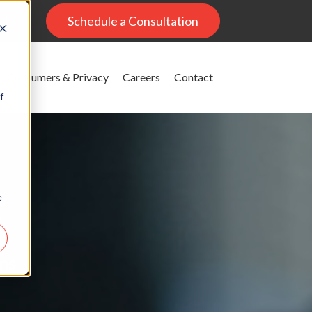
al
Schedule a Consultation
Consumers & Privacy
Careers
Contact
f
e
g
ons