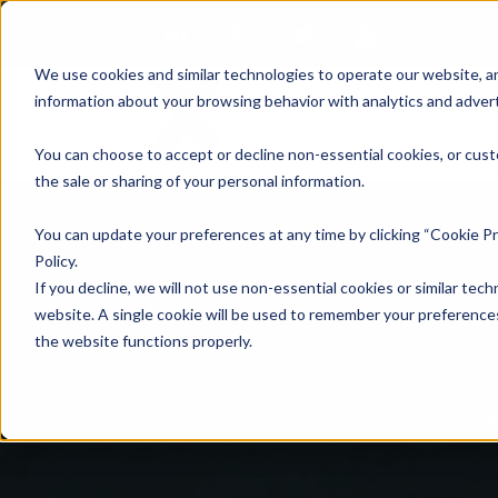
We use cookies and similar technologies to operate our website, an
information about your browsing behavior with analytics and advert
Se
You can choose to accept or decline non-essential cookies, or cust
the sale or sharing of your personal information.
You can update your preferences at any time by clicking “Cookie Pr
Policy.
If you decline, we will not use non-essential cookies or similar tech
website. A single cookie will be used to remember your preferences
the website functions properly.
Yo