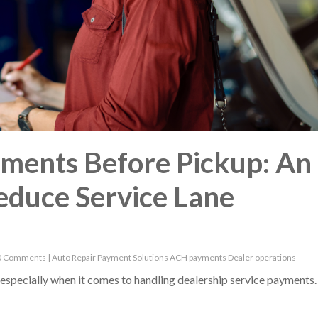
yments Before Pickup: An
educe Service Lane
0 Comments
|
Auto Repair
Payment Solutions
ACH payments
Dealer operations
s, especially when it comes to handling dealership service payments.