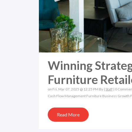
Winning Strateg
Furniture Retail
on Fri, Mar 07, 2025 @ 12:25 PM By |
Staff
|
0 Commen
Cash Flow Management
Furniture Business Growth
F
Read More