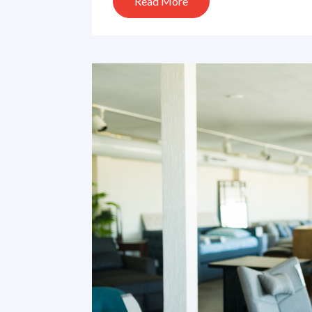
Read More