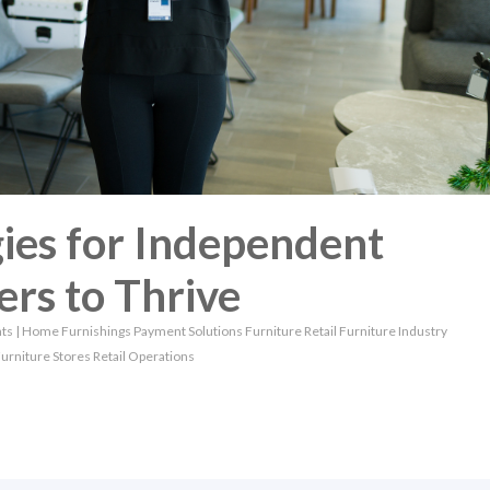
ies for Independent
ers to Thrive
ts
|
Home Furnishings
Payment Solutions
Furniture Retail
Furniture Industry
urniture Stores
Retail Operations