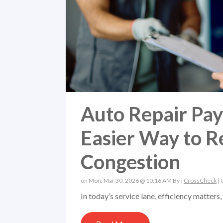
Auto Repair Pa
Easier Way to R
Congestion
on Mon, Mar 30, 2026 @ 10:16 AM By |
CrossCheck
|
In today’s service lane, efficiency matter