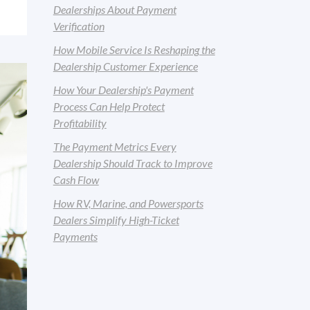
Dealerships About Payment
Verification
How Mobile Service Is Reshaping the
Dealership Customer Experience
How Your Dealership's Payment
Process Can Help Protect
Profitability
The Payment Metrics Every
Dealership Should Track to Improve
Cash Flow
How RV, Marine, and Powersports
Dealers Simplify High-Ticket
Payments