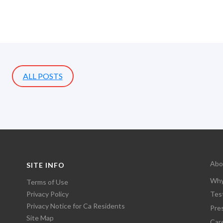
ALL POSTS
Abo
SITE INFO
Why
Terms of Use
Privacy Policy
Tes
Privacy Notice for Ca Residents
Pre
Site Map
Car