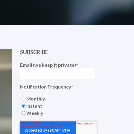
SUBSCRIBE
Email (we keep it private)
*
Notification Frequency
*
Monthly
Instant
Weekly