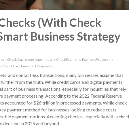
Checks (With Check
 Smart Business Strategy
nts
|
Check Guarantee
Auto Industry
CheckPayments
PaymentProcessing
ns
Credit Card Fees
B2B Payments
lets, and contactless transactions, many businesses assume that
further from the truth. While credit cards and digital payments
 part of business transactions, especially for industries that rely
ive payment processing. According to the 2022 Federal Reserve
ks accounted for $26 trillion in processed payments. While check
a key payment method for businesses looking to reduce costs,
lexible payment options. Accepting checks—especially with a chec
l decision in 2025 and beyond.