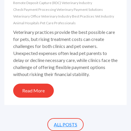
Remote Deposit Capture (RDC)
Veterinary Industry
Check Payment Processing
Veterinary Payment Solutions
Veterinary Office
Veterinary Industry Best Practices
Vet Industry
Animal Hospitals
Pet Care Professionals
Veterinary practices provide the best possible care
for pets, but rising treatment costs can create
challenges for both clinics and pet owners.
Unexpected expenses often lead pet parents to
delay or decline necessary care, while clinics face the
challenge of offering flexible payment options
without risking their financial stability.
Read More
ALL POSTS