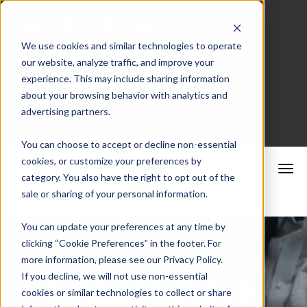
We use cookies and similar technologies to operate
our website, analyze traffic, and improve your
Merchant Portal
experience. This may include sharing information
about your browsing behavior with analytics and
advertising partners.
Schedule a Consultation
You can choose to accept or decline non-essential
cookies, or customize your preferences by
category. You also have the right to opt out of the
sale or sharing of your personal information.
You can update your preferences at any time by
clicking “Cookie Preferences” in the footer. For
more information, please see our Privacy Policy.
CrossCheck
If you decline, we will not use non-essential
cookies or similar technologies to collect or share