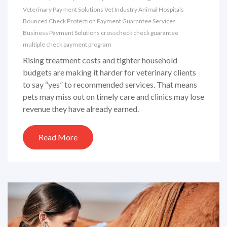
Veterinary Payment Solutions
Vet Industry
Animal Hospitals
Bounced Check Protection
Payment Guarantee Services
Business Payment Solutions
crosscheck check guarantee
multiple check payment program
Rising treatment costs and tighter household
budgets are making it harder for veterinary clients
to say “yes” to recommended services. That means
pets may miss out on timely care and clinics may lose
revenue they have already earned.
Read More