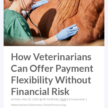
How Veterinarians
Can Offer Payment
Flexibility Without
Financial Risk
on Mon, Mar 03, 2025 @ 09:10 AM By |
Staff
|
0 Comments
|
Veterinarians
Electronic Check Processing