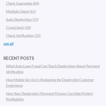
Check Guarantee
(84)
Multiple Check
(61)
Auto Dealerships
(55)
CrossCheck
(34)
Check Verification
(33)
see all
RECENT POSTS
What Auto Loan Fraud Can Teach Dealerships About Payment
Verification
How Mobile Service Is Reshaping the Dealership Customer
Experience
How Your Dealership's Payment Process Can Help Protect
Profitability