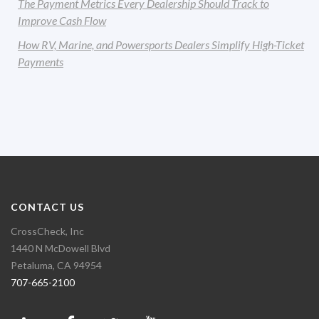
The Payment Metrics Every Dealership Should Track to
Improve Cash Flow
How RV, Marine, and Powersports Dealers Simplify High-Ticket
Payments
CONTACT US
CrossCheck, Inc
1440 N McDowell Blvd
Petaluma, CA 94954
707-665-2100