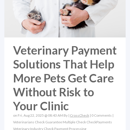
Veterinary Payment
Solutions That Help
More Pets Get Care
Without Risk to
Your Clinic
on Fri, Aug 22, 2025 @ 08:43 AM By |
CrossCheck
|
0 Comments
|
Veterinarians
Check Guarantee
Multiple Check
CheckPayments
Veterinary Industry
Check Payment Processing