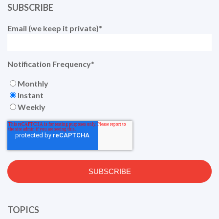
SUBSCRIBE
Email (we keep it private)
*
Notification Frequency
*
Monthly
Instant
Weekly
TOPICS