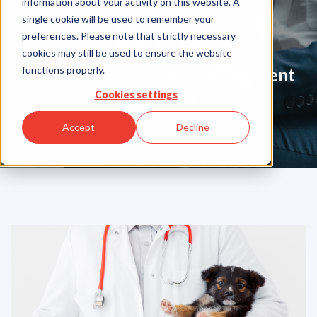
information about your activity on this website. A
Blog
single cookie will be used to remember your
preferences. Please note that strictly necessary
cookies may still be used to ensure the website
functions properly.
Your Partner in Guarentee Payment
Solutions
Cookies settings
Accept
Decline