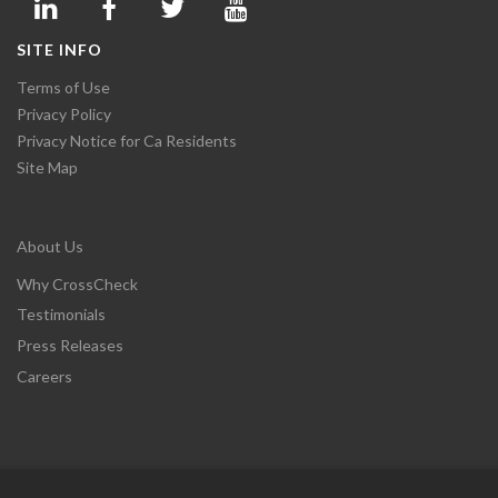
SITE INFO
Terms of Use
Privacy Policy
Privacy Notice for Ca Residents
Site Map
About Us
Why CrossCheck
Testimonials
Press Releases
Careers