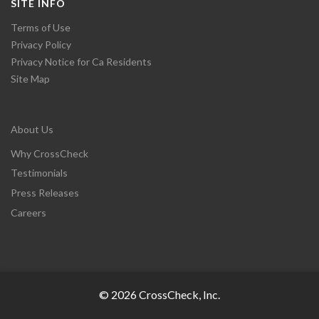
SITE INFO
Terms of Use
Privacy Policy
Privacy Notice for Ca Residents
Site Map
About Us
Why CrossCheck
Testimonials
Press Releases
Careers
© 2026 CrossCheck, Inc.