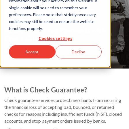
information about your activity on this website. A
Guarantee
single cookie will be used to remember your
preferences. Please note that strictly necessary
cookies may still be used to ensure the website
functions properly.
Accept Risk-Free Payments with
Check Guarantee
Cookies settings
Accept
Decline
What is Check Guarantee?
Check guarantee services protect merchants from incurring
the financial loss of accepting bad, bounced, or returned
checks for reasons including insufficient funds (NSF), closed
accounts, and stop payment orders issued by banks.