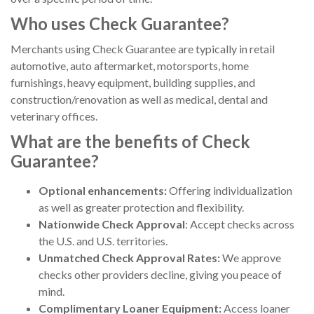
Who uses Check Guarantee?
Merchants using Check Guarantee are typically in retail
automotive, auto aftermarket, motorsports, home
furnishings, heavy equipment, building supplies, and
construction/renovation as well as medical, dental and
veterinary offices.
What are the benefits of Check
Guarantee?
Optional enhancements:
Offering individualization
as well as greater protection and flexibility.
Nationwide Check Approval
: Accept checks across
the U.S. and U.S. territories.
Unmatched Check Approval Rates:
We approve
checks other providers decline, giving you peace of
mind.
Complimentary Loaner Equipment:
Access loaner