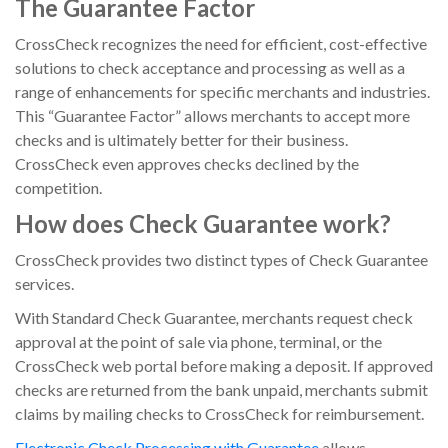
The Guarantee Factor
CrossCheck recognizes the need for efficient, cost-effective
solutions to check acceptance and processing as well as a
range of enhancements for specific merchants and industries.
This “Guarantee Factor” allows merchants to accept more
checks and is ultimately better for their business.
CrossCheck even approves checks declined by the
competition.
How does Check Guarantee work?
CrossCheck provides two distinct types of Check Guarantee
services.
With
Standard Check Guarantee
,
merchants request check
approval at the point of sale via phone, terminal, or the
CrossCheck web portal before making a deposit. If approved
checks are returned from the bank unpaid, merchants submit
claims by mailing checks to CrossCheck for reimbursement.
Electronic Check Processing with Guarantee
allows