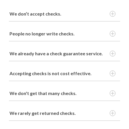
We don’t accept checks.
People no longer write checks.
We already have a check guarantee service.
continue
Accepting checks is not cost effective.
We don't get that many checks.
Plus Sales Service
We rarely get returned checks.