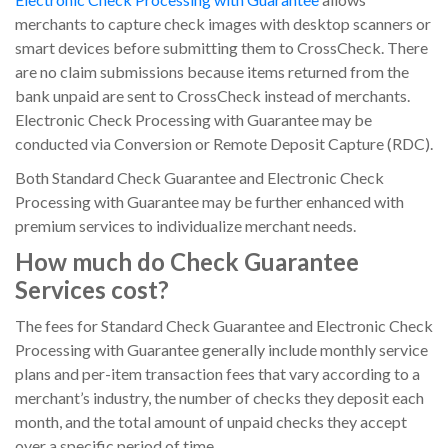
merchants to capture check images with desktop scanners or
smart devices before submitting them to CrossCheck. There
are no claim submissions because items returned from the
bank unpaid are sent to CrossCheck instead of merchants.
Electronic Check Processing with Guarantee may be
conducted via Conversion or Remote Deposit Capture (RDC).
Both Standard Check Guarantee and Electronic Check
Processing with Guarantee may be further enhanced with
premium services to individualize merchant needs.
How much do Check Guarantee
Services cost?
The fees for Standard Check Guarantee and Electronic Check
Processing with Guarantee generally include monthly service
plans and per-item transaction fees that vary according to a
merchant’s industry, the number of checks they deposit each
month, and the total amount of unpaid checks they accept
over a specific period of time.