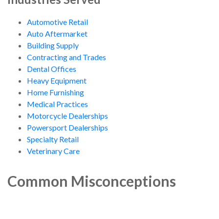
Automotive Retail
Auto Aftermarket
Building Supply
Contracting and Trades
Dental Offices
Heavy Equipment
Home Furnishing
Medical Practices
Motorcycle Dealerships
Powersport Dealerships
Specialty Retail
Veterinary Care
Common Misconceptions