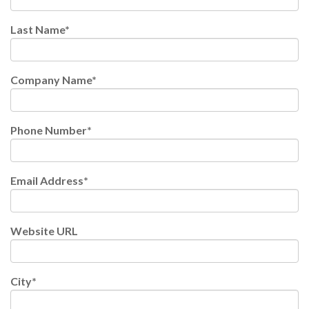
Last Name
*
Company Name
*
Phone Number
*
Email Address
*
Website URL
City
*