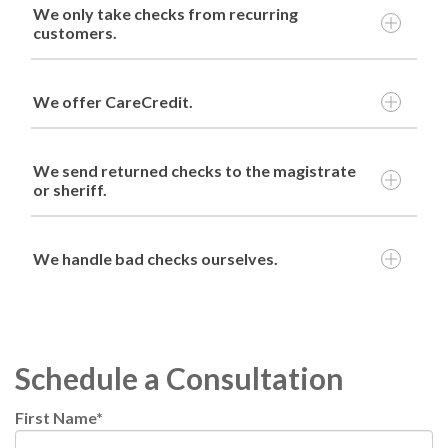
We only take checks from recurring
customers.
We offer CareCredit.
We send returned checks to the magistrate
or sheriff.
We handle bad checks ourselves.
Schedule a Consultation
First Name
*