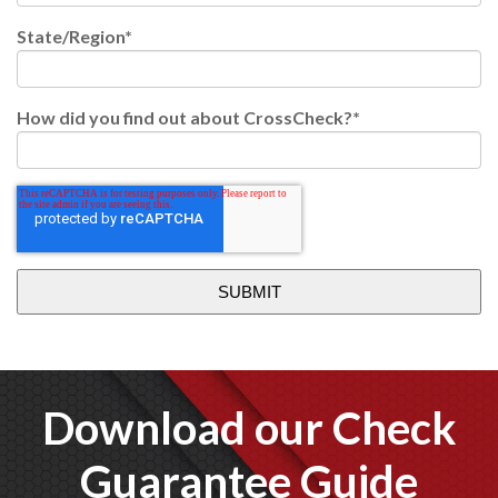
State/Region
*
How did you find out about CrossCheck?
*
Download our Check
Guarantee Guide