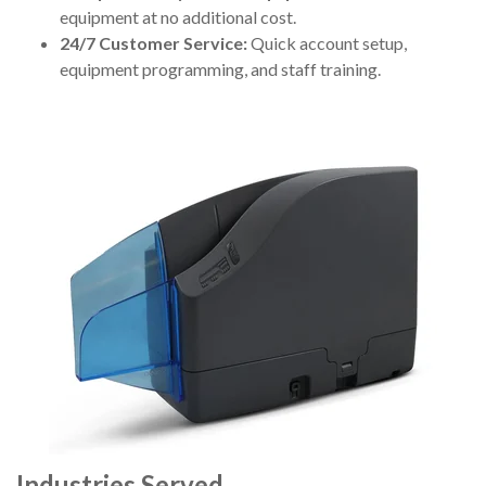
equipment at no additional cost.
24/7 Customer Service:
Quick account setup,
equipment programming, and staff training.
Industries Served