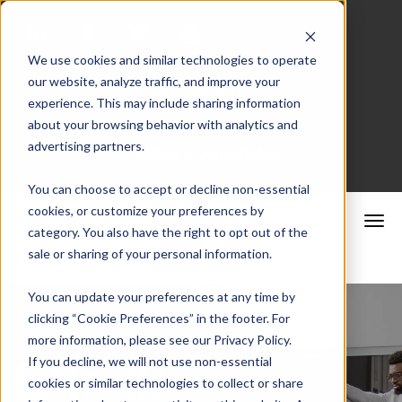
We use cookies and similar technologies to operate
our website, analyze traffic, and improve your
Merchant Portal
experience. This may include sharing information
about your browsing behavior with analytics and
advertising partners.
Schedule a Consultation
You can choose to accept or decline non-essential
cookies, or customize your preferences by
category. You also have the right to opt out of the
sale or sharing of your personal information.
You can update your preferences at any time by
clicking “Cookie Preferences” in the footer. For
more information, please see our Privacy Policy.
Check
If you decline, we will not use non-essential
cookies or similar technologies to collect or share