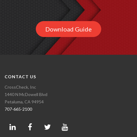
Download Guide
CONTACT US
CrossCheck, Inc
1440 N McDowell Blvd
Petaluma, CA 94954
707-665-2100