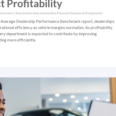
 Profitability
Comments
|
Auto Dealerships
Automotive Payment Solution
ACH payments
Average Dealership Performance Benchmark report, dealerships
ational efficiency as vehicle margins normalize. As profitability
ery department is expected to contribute by improving
ing more efficiently.