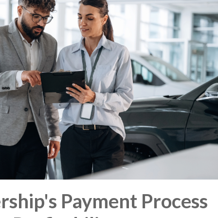
rship's Payment Process