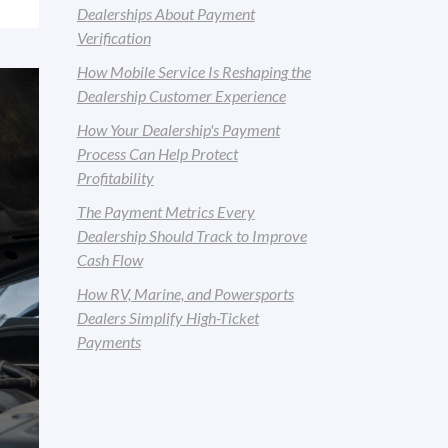
Dealerships About Payment
Verification
How Mobile Service Is Reshaping the
Dealership Customer Experience
How Your Dealership's Payment
Process Can Help Protect
Profitability
The Payment Metrics Every
Dealership Should Track to Improve
Cash Flow
How RV, Marine, and Powersports
Dealers Simplify High-Ticket
Payments