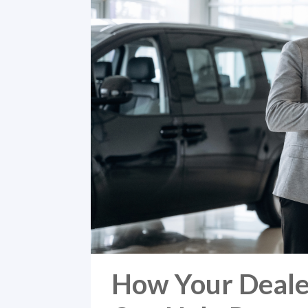
How Your Deale