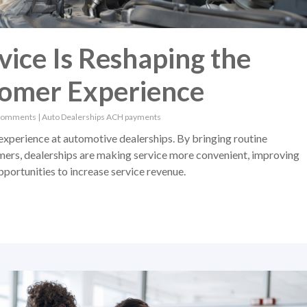
ice Is Reshaping the
tomer Experience
Comments
|
Auto Dealerships
ACH payments
experience at automotive dealerships. By bringing routine
mers, dealerships are making service more convenient, improving
portunities to increase service revenue.