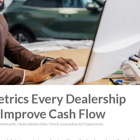
trics Every Dealership
 Improve Cash Flow
Comments
|
Auto Dealerships
Check Guarantee
ACH payments