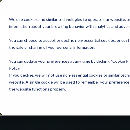
We use cookies and similar technologies to operate our website, an
information about your browsing behavior with analytics and advert
Se
You can choose to accept or decline non-essential cookies, or cust
the sale or sharing of your personal information.
You can update your preferences at any time by clicking “Cookie Pr
Policy.
If you decline, we will not use non-essential cookies or similar tech
website. A single cookie will be used to remember your preferences
the website functions properly.
Yo