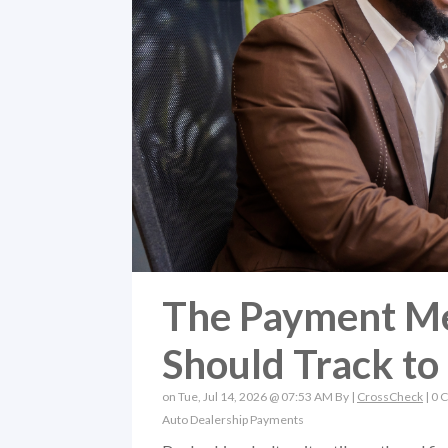
The Payment Me
Should Track to
on Tue, Jul 14, 2026 @ 07:53 AM By |
CrossCheck
|
0 
Auto Dealership Payments