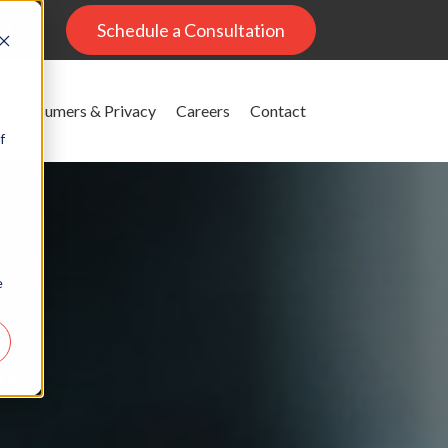
al
Schedule a Consultation
Consumers & Privacy
Careers
Contact
f
e
g
ons