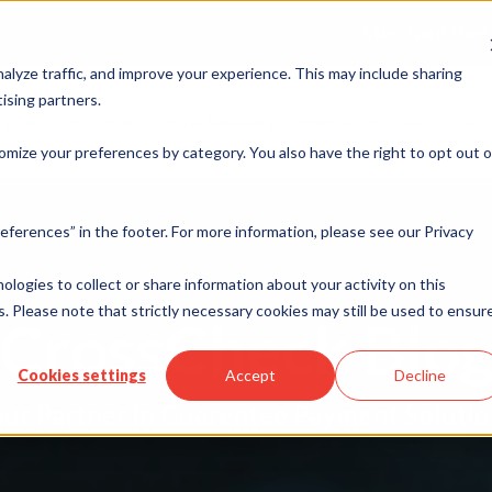
Merchant Port
alyze traffic, and improve your experience. This may include sharing
ising partners.
rvices
Industries
ISO & Resellers
Integration
Resources
omize your preferences by category. You also have the right to opt out o
eferences” in the footer. For more information, please see our Privacy
nologies to collect or share information about your activity on this
. Please note that strictly necessary cookies may still be used to ensur
CrossCheck Blo
Cookies settings
Accept
Decline
ur Partner in Guarentee Payment Soluti