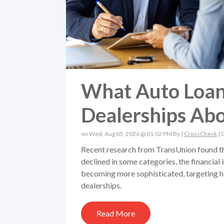
What Auto Loan
Dealerships Abo
on Wed, Aug 05, 2026 @ 01:02 PM By |
CrossCheck
|
Recent research from TransUnion found tha
declined in some categories, the financial 
becoming more sophisticated, targeting hi
dealerships.
Read More