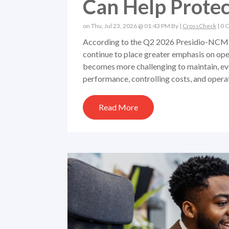
Can Help Protect
on Thu, Jul 23, 2026 @ 01:43 PM By |
CrossCheck
|
0 
According to the Q2 2026 Presidio-NCM 
continue to place greater emphasis on oper
becomes more challenging to maintain, ev
performance, controlling costs, and operat
Read More