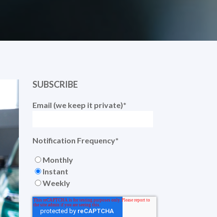
SUBSCRIBE
Email (we keep it private)
*
Notification Frequency
*
Monthly
Instant
Weekly