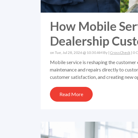
How Mobile Serv
Dealership Cus
on Tue, Jul 28, 2026 @ 10:30 AM By |
CrossCheck
|
0 
Mobile service is reshaping the customer 
maintenance and repairs directly to custo
customer satisfaction, and creating new op
Read More