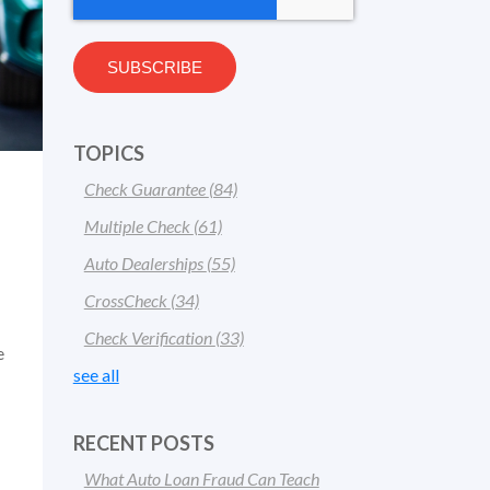
TOPICS
Check Guarantee
(84)
Multiple Check
(61)
Auto Dealerships
(55)
CrossCheck
(34)
Check Verification
(33)
e
see all
RECENT POSTS
What Auto Loan Fraud Can Teach