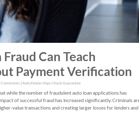
 Fraud Can Teach
ut Payment Verification
0 Comments
|
Auto Dealerships
Check Guarantee
t while the number of fraudulent auto loan applications has
impact of successful fraud has increased significantly. Criminals ar
gher-value transactions and creating larger losses for lenders and