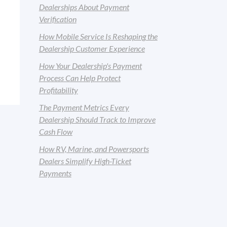
Dealerships About Payment
Verification
How Mobile Service Is Reshaping the
Dealership Customer Experience
How Your Dealership's Payment
Process Can Help Protect
Profitability
The Payment Metrics Every
Dealership Should Track to Improve
Cash Flow
How RV, Marine, and Powersports
Dealers Simplify High-Ticket
Payments