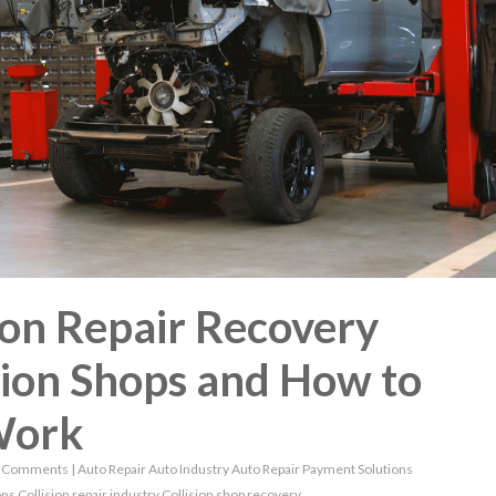
ion Repair Recovery
sion Shops and How to
Work
 Comments
|
Auto Repair
Auto Industry
Auto Repair Payment Solutions
ons
Collision repair industry
Collision shop recovery