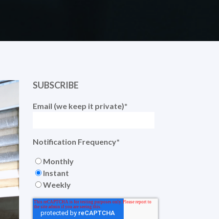
SUBSCRIBE
Email (we keep it private)
*
Notification Frequency
*
Monthly
Instant
Weekly