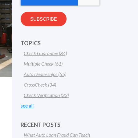
TOPICS
Check Guarantee
(84)
Multiple Check
(61)
Auto Dealerships
(55)
CrossCheck
(34)
Check Verification
(33)
see all
RECENT POSTS
What Auto Loan Fraud Can Teach