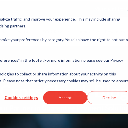
Merchant Port
alyze traffic, and improve your experience. This may include sharing
ising partners.
rvices
Industries
ISO & Resellers
Integration
Resources
omize your preferences by category. You also have the right to opt out o
eferences” in the footer. For more information, please see our Privacy
nologies to collect or share information about your activity on this
. Please note that strictly necessary cookies may still be used to ensur
CrossCheck Blo
Cookies settings
Accept
Decline
ur Partner in Guarentee Payment Soluti