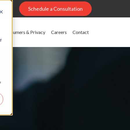
al
Schedule a Consultation
Consumers & Privacy
Careers
Contact
f
e
g
ons