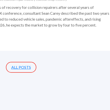
 of recovery for collision repairers after several years of
 conference, consultant Sean Carey described the past two years
ied to reduced vehicle sales, pandemic aftereffects, and rising
6, he expects the market to grow by four to five percent.
ALL POSTS