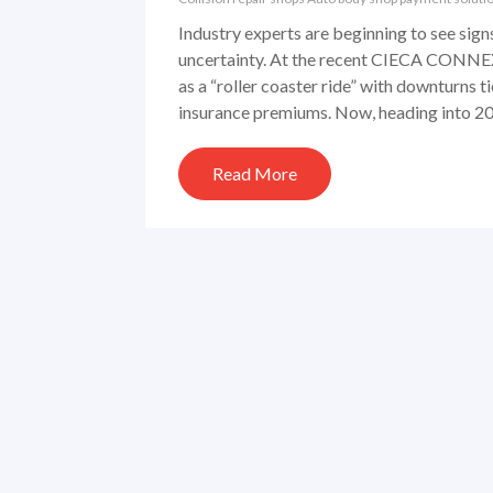
Industry experts are beginning to see signs
uncertainty. At the recent CIECA CONNEX
as a “roller coaster ride” with downturns t
insurance premiums. Now, heading into 202
Read More