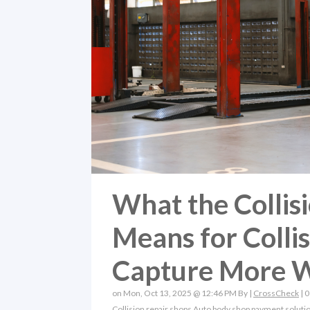
What the Collis
Means for Colli
Capture More 
on Mon, Oct 13, 2025 @ 12:46 PM By |
CrossCheck
|
0
Collision repair shops
Auto body shop payment soluti