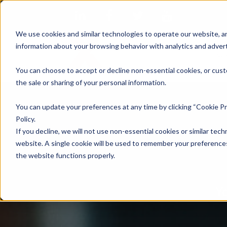
We use cookies and similar technologies to operate our website, an
information about your browsing behavior with analytics and advert
Se
You can choose to accept or decline non-essential cookies, or cust
the sale or sharing of your personal information.
You can update your preferences at any time by clicking “Cookie Pr
Policy.
If you decline, we will not use non-essential cookies or similar tech
website. A single cookie will be used to remember your preferences
the website functions properly.
Yo