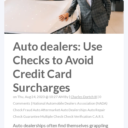
Auto dealers: Use
Checks to Avoid
Credit Card
Surcharges
on Thu, Aug 24, 2023 @ 10:27 AM By |
Charles Dortch III
|
0
Comments
|
National Automobile Dealers Association (NADA)
Check Fraud
Auto Aftermarket
Auto Dealerships
Auto Repair
Check Guarantee
Multiple Check
Check Verification
C.A.R.S.
Auto dealerships often find themselves grappling