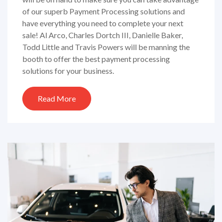
of our superb Payment Processing solutions and
have everything you need to complete your next
sale! Al Arco, Charles Dortch III, Danielle Baker,
Todd Little and Travis Powers will be manning the
booth to offer the best payment processing
solutions for your business.
Read More