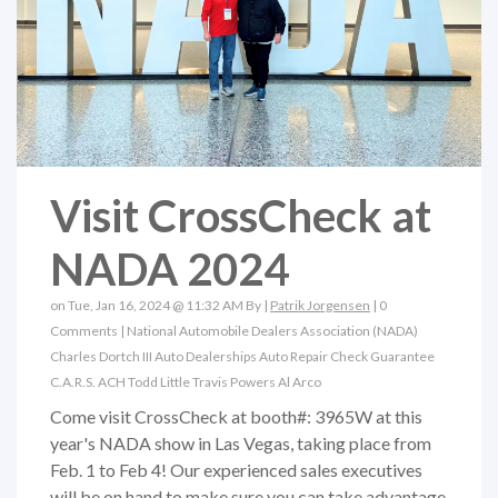
Visit CrossCheck at
NADA 2024
on Tue, Jan 16, 2024 @ 11:32 AM By |
Patrik Jorgensen
|
0
Comments
|
National Automobile Dealers Association (NADA)
Charles Dortch III
Auto Dealerships
Auto Repair
Check Guarantee
C.A.R.S.
ACH
Todd Little
Travis Powers
Al Arco
Come visit CrossCheck at booth#: 3965W at this
year's NADA show in Las Vegas, taking place from
Feb. 1 to Feb 4! Our experienced sales executives
will be on hand to make sure you can take advantage