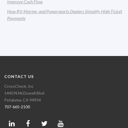
Improve Cash Flow
How RV, Marine, and Powersports Dealers Simplify High-Ticket
Payments
CONTACT US
CrossCheck, Inc
1440 N McDowell Blvd
Petaluma, CA 94954
707-665-2100