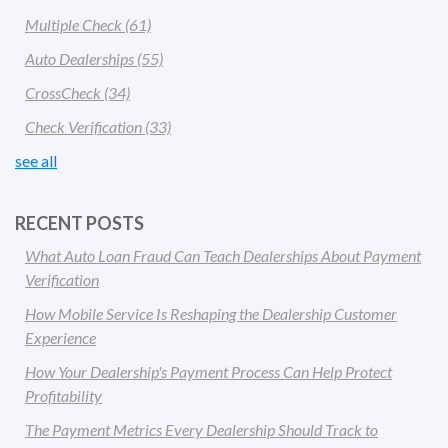
Multiple Check
(61)
Auto Dealerships
(55)
CrossCheck
(34)
Check Verification
(33)
see all
RECENT POSTS
What Auto Loan Fraud Can Teach Dealerships About Payment
Verification
How Mobile Service Is Reshaping the Dealership Customer
Experience
How Your Dealership's Payment Process Can Help Protect
Profitability
The Payment Metrics Every Dealership Should Track to