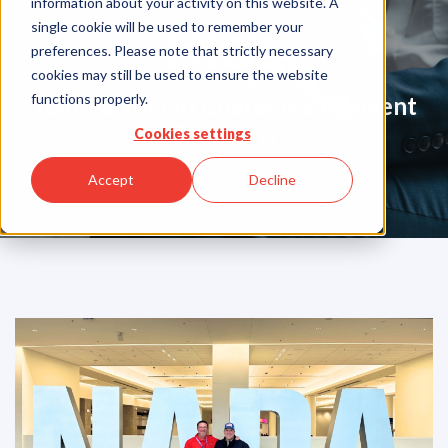
information about your activity on this website. A
Blog
single cookie will be used to remember your
preferences. Please note that strictly necessary
cookies may still be used to ensure the website
functions properly.
Your Partner in Guarentee Payment
Solutions
Cookies settings
Accept
Decline