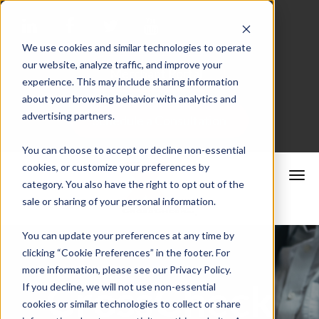
We use cookies and similar technologies to operate
our website, analyze traffic, and improve your
Merchant Portal
experience. This may include sharing information
about your browsing behavior with analytics and
advertising partners.
Schedule a Consultation
You can choose to accept or decline non-essential
cookies, or customize your preferences by
category. You also have the right to opt out of the
sale or sharing of your personal information.
You can update your preferences at any time by
clicking “Cookie Preferences” in the footer. For
more information, please see our Privacy Policy.
CrossCheck
If you decline, we will not use non-essential
cookies or similar technologies to collect or share