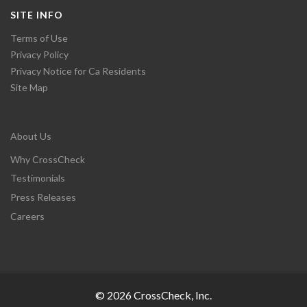
SITE INFO
Terms of Use
Privacy Policy
Privacy Notice for Ca Residents
Site Map
About Us
Why CrossCheck
Testimonials
Press Releases
Careers
© 2026 CrossCheck, Inc.