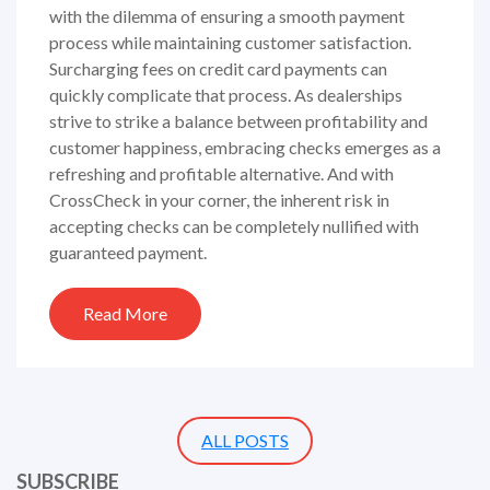
with the dilemma of ensuring a smooth payment
process while maintaining customer satisfaction.
Surcharging fees on credit card payments can
quickly complicate that process. As dealerships
strive to strike a balance between profitability and
customer happiness, embracing checks emerges as a
refreshing and profitable alternative. And with
CrossCheck in your corner, the inherent risk in
accepting checks can be completely nullified with
guaranteed payment.
Read More
ALL POSTS
SUBSCRIBE