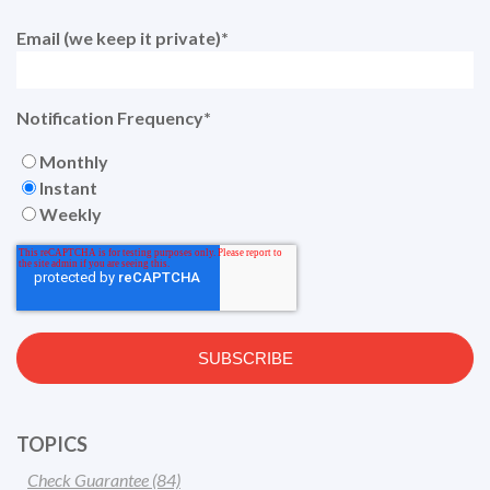
Email (we keep it private)
*
Notification Frequency
*
Monthly
Instant
Weekly
TOPICS
Check Guarantee
(84)