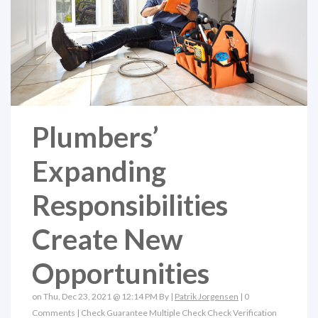
Plumbers’
Expanding
Responsibilities
Create New
Opportunities
on Thu, Dec 23, 2021 @ 12:14 PM By |
Patrik Jorgensen
|
0
Comments
|
Check Guarantee
Multiple Check
Check Verification