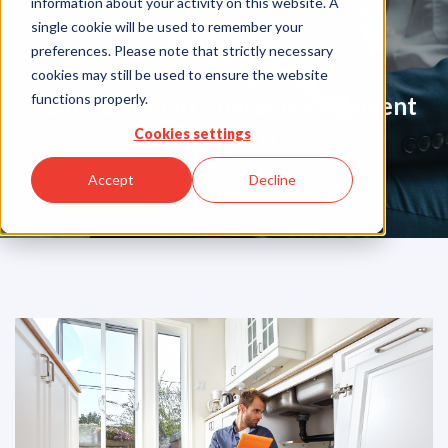
information about your activity on this website. A
Blog
single cookie will be used to remember your
preferences. Please note that strictly necessary
cookies may still be used to ensure the website
functions properly.
Your Partner in Guarentee Payment
Solutions
Cookies settings
Accept
Decline