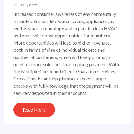
Plumbing
HVAC
Increased consumer awareness of environmentally
friendly solutions like water-saving appliances, as
well as smart technology and expansion into HVAC
and more will boost opportunities for plumbers.
More opportunities will lead to higher revenues,
both in terms of size of individual tickets and
number of customers, which will likely prompt a
need for more solutions to accepting payment. With
the Multiple Check and Check Guarantee services,
Cross-Check can help plumbers accept larger
checks with full knowledge that the payment will be
securely deposited in their accounts.
Read More