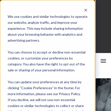
We use cookies and similar technologies to operate
our website, analyze traffic, and improve your
Merchant Portal
experience. This may include sharing information
about your browsing behavior with analytics and
advertising partners.
Schedule a Consultation
You can choose to accept or decline non-essential
cookies, or customize your preferences by
category. You also have the right to opt out of the
sale or sharing of your personal information.
You can update your preferences at any time by
clicking “Cookie Preferences” in the footer. For
more information, please see our Privacy Policy.
CrossCheck
If you decline, we will not use non-essential
cookies or similar technologies to collect or share