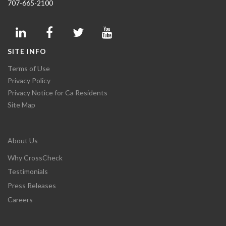
707-665-2100
SITE INFO
Terms of Use
Privacy Policy
Privacy Notice for Ca Residents
Site Map
About Us
Why CrossCheck
Testimonials
Press Releases
Careers