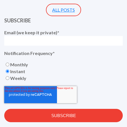
ALL POSTS
SUBSCRIBE
Email (we keep it private)
*
Notification Frequency
*
Monthly
Instant
Weekly