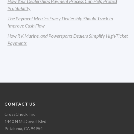
How Your Dealership's Payment Process Can Help Protect
Profitability
The Payment Metrics Every Dealership Should Track to
Improve Cash Flow
How RV, Marine, and Powersports Dealers Simplify High-Ticket
Payments
CONTACT US
CrossCheck, Inc
1440 N McDowell Blvd
Petaluma, CA 94954