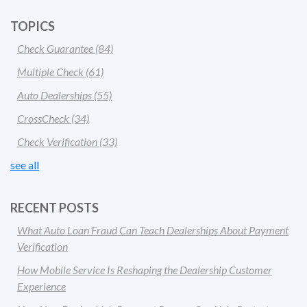
TOPICS
Check Guarantee
(84)
Multiple Check
(61)
Auto Dealerships
(55)
CrossCheck
(34)
Check Verification
(33)
see all
RECENT POSTS
What Auto Loan Fraud Can Teach Dealerships About Payment
Verification
How Mobile Service Is Reshaping the Dealership Customer
Experience