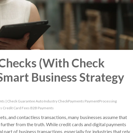
Checks (With Check
 Smart Business Strategy
nts
|
Check Guarantee
Auto Industry
CheckPayments
PaymentProcessing
ns
Credit Card Fees
B2B Payments
lets, and contactless transactions, many businesses assume that
further from the truth. While credit cards and digital payments
 part of business transactions, especially for industries that rely