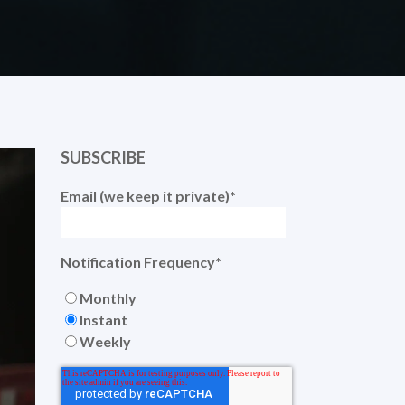
SUBSCRIBE
Email (we keep it private)
*
Notification Frequency
*
Monthly
Instant
Weekly