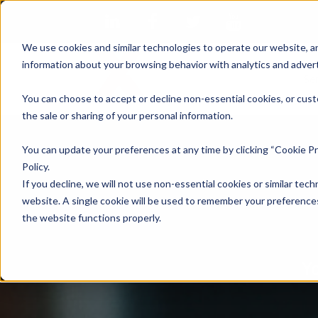
We use cookies and similar technologies to operate our website, an
information about your browsing behavior with analytics and advert
Se
You can choose to accept or decline non-essential cookies, or cust
the sale or sharing of your personal information.
You can update your preferences at any time by clicking “Cookie Pr
Policy.
If you decline, we will not use non-essential cookies or similar tech
website. A single cookie will be used to remember your preferences
the website functions properly.
Yo