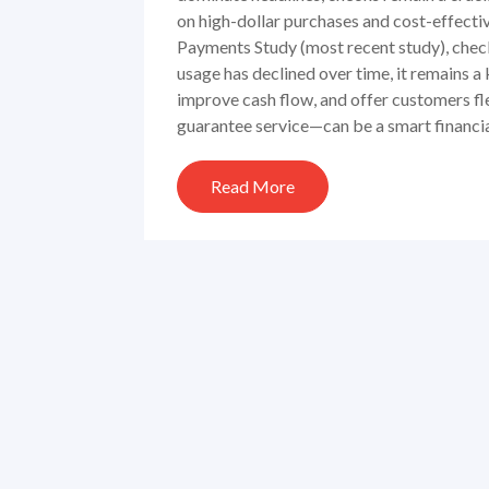
on high-dollar purchases and cost-effect
Payments Study (most recent study), chec
usage has declined over time, it remains 
improve cash flow, and offer customers f
guarantee service—can be a smart financia
Read More