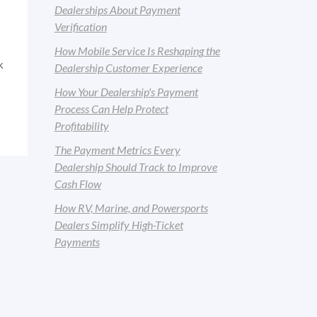
Dealerships About Payment
Verification
How Mobile Service Is Reshaping the
k
Dealership Customer Experience
How Your Dealership's Payment
Process Can Help Protect
Profitability
The Payment Metrics Every
Dealership Should Track to Improve
Cash Flow
How RV, Marine, and Powersports
Dealers Simplify High-Ticket
Payments