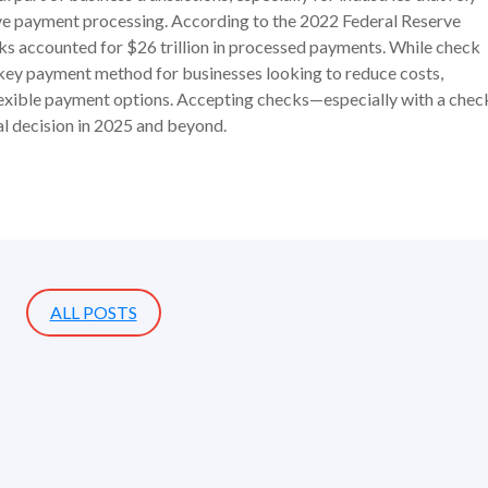
ive payment processing. According to the 2022 Federal Reserve
ks accounted for $26 trillion in processed payments. While check
a key payment method for businesses looking to reduce costs,
lexible payment options. Accepting checks—especially with a chec
l decision in 2025 and beyond.
ALL POSTS