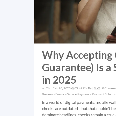
Why Accepting 
Guarantee) Is a
in 2025
on Thu, Feb 20, 2025 @ 03:49 PM By |
Staff
|
0 Comme
Business Finance
Secure Payments
Payment Solutio
In a world of digital payments, mobile wal
checks are outdated—but that couldn’t be 
dominate headlines, checks remain a crucial