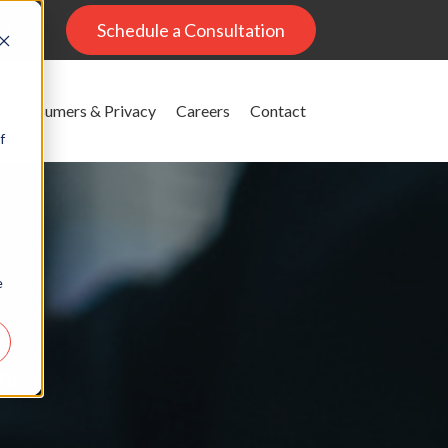
al
Schedule a Consultation
Consumers & Privacy
Careers
Contact
f
e
g
ons