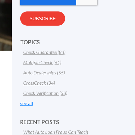
TOPICS
Check Guarantee
(84)
Multiple Check
(61)
Auto Dealerships
(55)
CrossCheck
(34)
Check Verification
(33)
see all
RECENT POSTS
What Auto Loan Fraud Can Teach