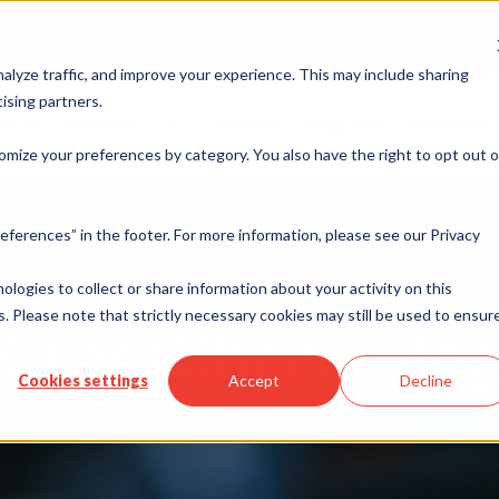
Merchant Port
alyze traffic, and improve your experience. This may include sharing
ising partners.
rvices
Industries
ISO & Resellers
Integration
Resources
omize your preferences by category. You also have the right to opt out o
eferences” in the footer. For more information, please see our Privacy
nologies to collect or share information about your activity on this
. Please note that strictly necessary cookies may still be used to ensur
CrossCheck Blo
Cookies settings
Accept
Decline
ur Partner in Guarentee Payment Soluti