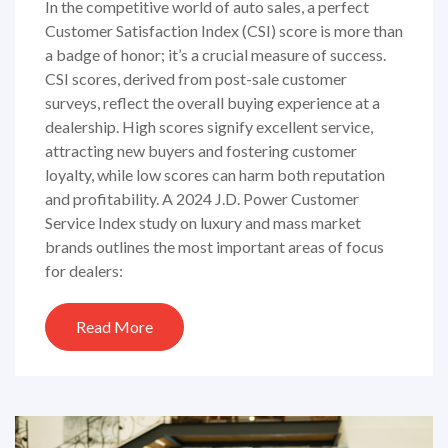
In the competitive world of auto sales, a perfect
Customer Satisfaction Index (CSI) score is more than
a badge of honor; it’s a crucial measure of success.
CSI scores, derived from post-sale customer
surveys, reflect the overall buying experience at a
dealership. High scores signify excellent service,
attracting new buyers and fostering customer
loyalty, while low scores can harm both reputation
and profitability. A 2024 J.D. Power Customer
Service Index study on luxury and mass market
brands outlines the most important areas of focus
for dealers:
Read More