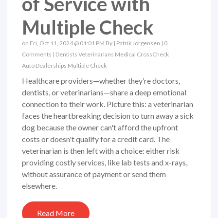
of Service with
Multiple Check
on Fri, Oct 11, 2024 @ 01:01 PM By |
Patrik Jorgensen
|
0
Comments
|
Dentists
Veterinarians
Medical
CrossCheck
Auto Dealerships
Multiple Check
Healthcare providers—whether they’re doctors,
dentists, or veterinarians—share a deep emotional
connection to their work. Picture this: a veterinarian
faces the heartbreaking decision to turn away a sick
dog because the owner can't afford the upfront
costs or doesn't qualify for a credit card. The
veterinarian is then left with a choice: either risk
providing costly services, like lab tests and x-rays,
without assurance of payment or send them
elsewhere.
Read More