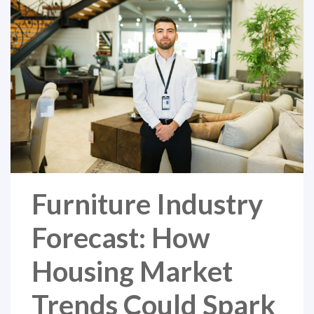
Furniture Industry
Forecast: How
Housing Market
Trends Could Spark