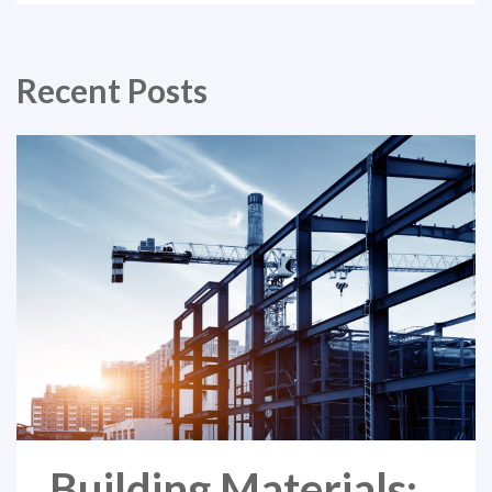
Recent Posts
Building Materials: