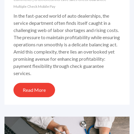
Multiple Check
Mobile Pay
In the fast-paced world of auto dealerships, the
service department often finds itself caught in a
challenging web of labor shortages and rising costs.
The pressure to maintain profitability while ensuring
operations run smoothly is a delicate balancing act.
Amid this complexity, there lies an overlooked yet
promising avenue for enhancing profitability:
payment flexibility through check guarantee
services.
Read More