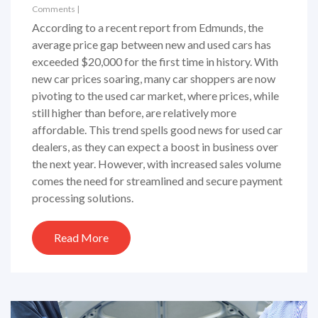
Comments
|
According to a recent report from Edmunds, the
average price gap between new and used cars has
exceeded $20,000 for the first time in history. With
new car prices soaring, many car shoppers are now
pivoting to the used car market, where prices, while
still higher than before, are relatively more
affordable. This trend spells good news for used car
dealers, as they can expect a boost in business over
the next year. However, with increased sales volume
comes the need for streamlined and secure payment
processing solutions.
Read More