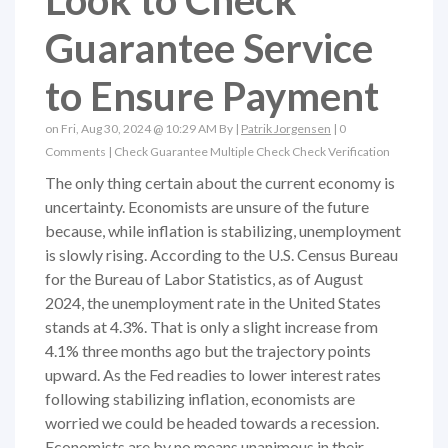
Look to Check
Guarantee Service
to Ensure Payment
on Fri, Aug 30, 2024 @ 10:29 AM By |
Patrik Jorgensen
|
0
Comments
|
Check Guarantee
Multiple Check
Check Verification
The only thing certain about the current economy is
uncertainty. Economists are unsure of the future
because, while inflation is stabilizing, unemployment
is slowly rising. According to the U.S. Census Bureau
for the Bureau of Labor Statistics, as of August
2024, the unemployment rate in the United States
stands at 4.3%. That is only a slight increase from
4.1% three months ago but the trajectory points
upward. As the Fed readies to lower interest rates
following stabilizing inflation, economists are
worried we could be headed towards a recession.
Economists are by no means unanimous in their