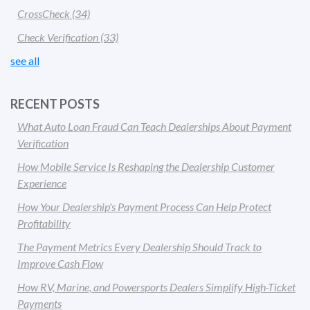
CrossCheck
(34)
Check Verification
(33)
see all
RECENT POSTS
What Auto Loan Fraud Can Teach Dealerships About Payment
Verification
How Mobile Service Is Reshaping the Dealership Customer
Experience
How Your Dealership's Payment Process Can Help Protect
Profitability
The Payment Metrics Every Dealership Should Track to
Improve Cash Flow
How RV, Marine, and Powersports Dealers Simplify High-Ticket
Payments