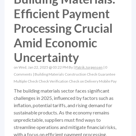
Efficient Payment
Processing Crucial
Amid Economic
Uncertainty
on Wed, Jan 22, 2025 @ 03:22 PM By |
Patrik Jorgensen
|
0
Comments
|
Building Materials
Construction
Check Guarantee
Multiple Check
Check Verification
Check on Delivery
Mobile Pay
The building materials sector faces significant
challenges in 2025, influenced by factors such as
inflation, potential tariffs, and rising demand for
sustainable products. As the economy remains
unpredictable, suppliers must find ways to
streamline operations and mitigate financial risks,
with a focus on efficient payment processing.