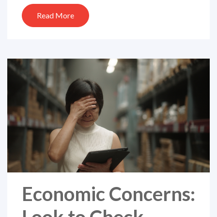
Read More
Economic Concerns: