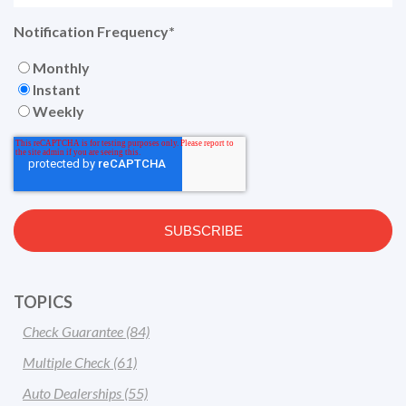
Notification Frequency
*
Monthly
Instant
Weekly
TOPICS
Check Guarantee
(84)
Multiple Check
(61)
Auto Dealerships
(55)