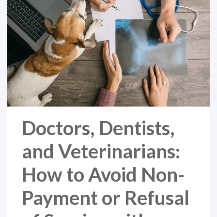
Doctors, Dentists,
and Veterinarians:
How to Avoid Non-
Payment or Refusal