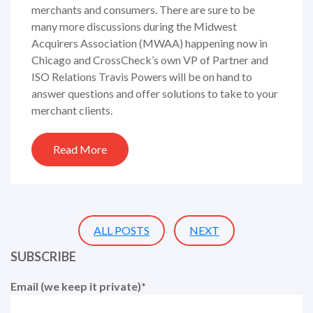
merchants and consumers. There are sure to be
many more discussions during the Midwest
Acquirers Association (MWAA) happening now in
Chicago and CrossCheck’s own VP of Partner and
ISO Relations Travis Powers will be on hand to
answer questions and offer solutions to take to your
merchant clients.
Read More
ALL POSTS
NEXT
SUBSCRIBE
Email (we keep it private)
*