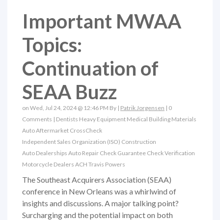
Important MWAA
Topics:
Continuation of
SEAA Buzz
on Wed, Jul 24, 2024 @ 12:46 PM By |
Patrik Jorgensen
|
0
Comments
|
Dentists
Heavy Equipment
Medical
Building Materials
Auto Aftermarket
CrossCheck
Independent Sales Organization (ISO)
Construction
Auto Dealerships
Auto Repair
Check Guarantee
Check Verification
Motorcycle Dealers
ACH
Travis Powers
The Southeast Acquirers Association (SEAA)
conference in New Orleans was a whirlwind of
insights and discussions. A major talking point?
Surcharging and the potential impact on both