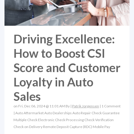
Driving Excellence:
How to Boost CSI
Score and Customer
Loyalty in Auto
Sales
on Fri, Dec 06, 2024 @ 11:01 AM By |
Patrik Jorgensen
|
1 Comment
|
Auto Aftermarket
Auto Dealerships
Auto Repair
Check Guarantee
Multiple Check
Electronic Check Processing
Check Verification
Check on Delivery
Remote Deposit Capture (RDC)
Mobile Pay