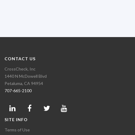
CONTACT US
CrossCheck, Inc
1440 N McDowell Blvd
Petaluma, CA 94954
707-665-2100
SITE INFO
Terms of Use