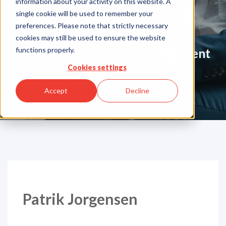
information about your activity on this website. A
Blog
single cookie will be used to remember your
preferences. Please note that strictly necessary
cookies may still be used to ensure the website
functions properly.
Your Partner in Guarentee Payment
Solutions
Cookies settings
Accept
Decline
Patrik Jorgensen