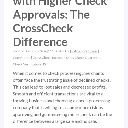
with Higher Check
Approvals: The
CrossCheck
Difference
on Mon, Oct 07, 2024 @ 11:03 AM By |
Patrik Jorgensen
|
0
Comments
|
CrossCheck
Increase Sales
Check Guarantee
Check Verification
NSF
When it comes to check processing, merchants
often face the frustrating issue of declined checks.
This can lead to lost sales and decreased profits.
Smooth and efficient transactions are vital to a
thriving business and choosing a check processing
company that is willing to assume more risk by
approving and guaranteeing more check can be the
difference between a large sale and no sale.