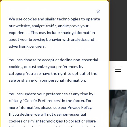
We use cookies and similar technologies to operate
our website, analyze traffic, and improve your
Merchant Portal
experience. This may include sharing information
about your browsing behavior with analytics and
advertising partners.
Schedule a Consultation
You can choose to accept or decline non-essential
cookies, or customize your preferences by
category. You also have the right to opt out of the
sale or sharing of your personal information.
You can update your preferences at any time by
clicking “Cookie Preferences” in the footer. For
more information, please see our Privacy Policy.
CrossCheck
If you decline, we will not use non-essential
cookies or similar technologies to collect or share