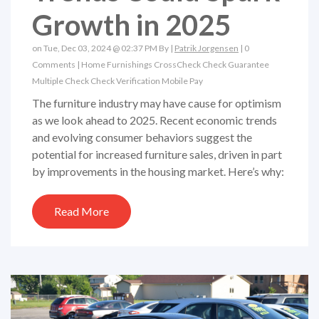
Growth in 2025
on Tue, Dec 03, 2024 @ 02:37 PM By |
Patrik Jorgensen
|
0
Comments
|
Home Furnishings
CrossCheck
Check Guarantee
Multiple Check
Check Verification
Mobile Pay
The furniture industry may have cause for optimism
as we look ahead to 2025. Recent economic trends
and evolving consumer behaviors suggest the
potential for increased furniture sales, driven in part
by improvements in the housing market. Here’s why:
Read More