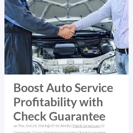
Boost Auto Service
Profitability with
Check Guarantee
on Thu, Oct 24, 2024 @ 07:32 AM By |
Patrik Jorgensen
|
0
Comments
|
CrossCheck
Increase Sales
Check Guarantee