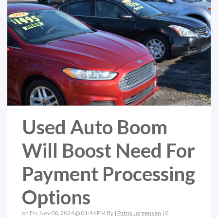
Used Auto Boom
Will Boost Need For
Payment Processing
Options
on Fri, Nov 08, 2024 @ 01:44 PM By |
Patrik Jorgensen
|
0