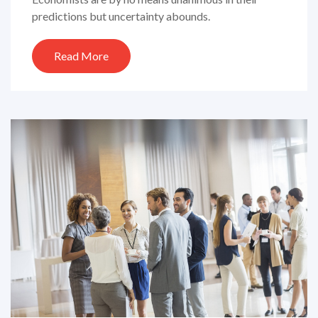
predictions but uncertainty abounds.
Read More