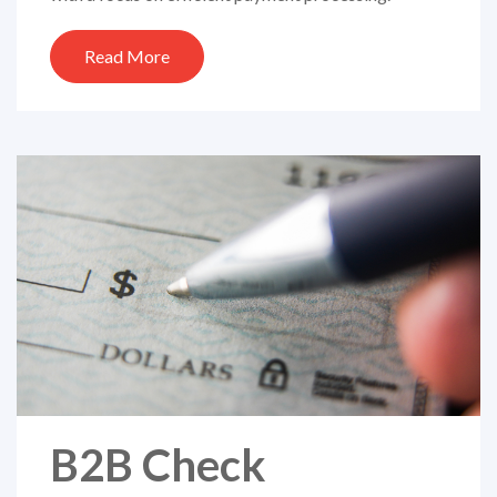
Read More
B2B Check