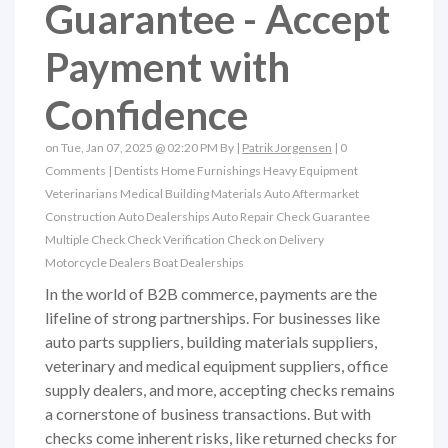
Guarantee - Accept
Payment with
Confidence
on Tue, Jan 07, 2025 @ 02:20 PM By |
Patrik Jorgensen
|
0
Comments
|
Dentists
Home Furnishings
Heavy Equipment
Veterinarians
Medical
Building Materials
Auto Aftermarket
Construction
Auto Dealerships
Auto Repair
Check Guarantee
Multiple Check
Check Verification
Check on Delivery
Motorcycle Dealers
Boat Dealerships
In the world of B2B commerce, payments are the
lifeline of strong partnerships. For businesses like
auto parts suppliers, building materials suppliers,
veterinary and medical equipment suppliers, office
supply dealers, and more, accepting checks remains
a cornerstone of business transactions. But with
checks come inherent risks, like returned checks for