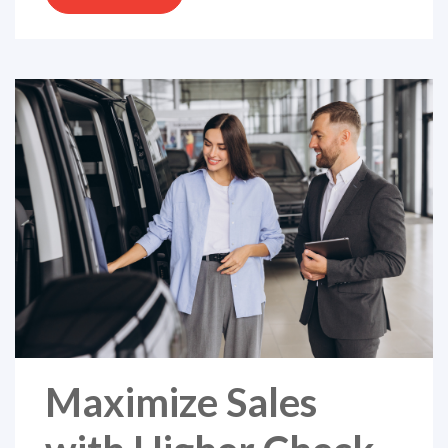
Maximize Sales