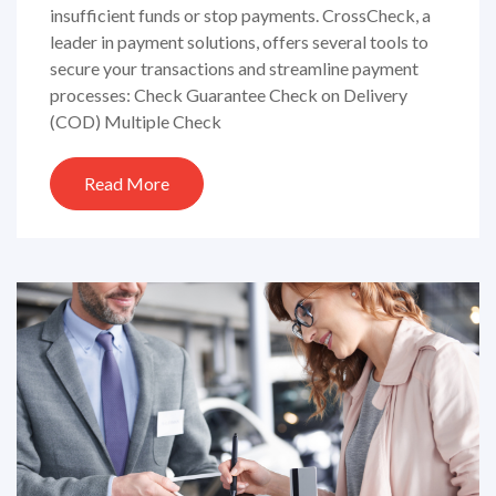
insufficient funds or stop payments. CrossCheck, a
leader in payment solutions, offers several tools to
secure your transactions and streamline payment
processes: Check Guarantee Check on Delivery
(COD) Multiple Check
Read More