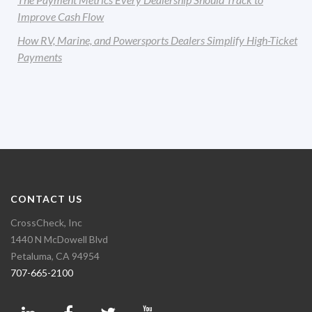
Improve Cash Flow
How RV, Marine, and Powersports Dealers Simplify High-Ticket
Payments
CONTACT US
CrossCheck, Inc
1440 N McDowell Blvd
Petaluma, CA 94954
707-665-2100