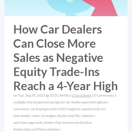
How Car Dealers
Can Close More
Sales as Negative
Equity Trade-Ins
Reach a 4-Year High
on Tue, Sep 30, 2025 @ 10:32 AM By |
CrossCheck
|
0 Comments
|
multiple check payment program
car dealer payment options
consumer car buying trends 2025
negative equity trade-ins
auto dealer sales strategies
dealership F&I solutions
auto loan approvals
dealership revenue protection
dealership cash flow solutions