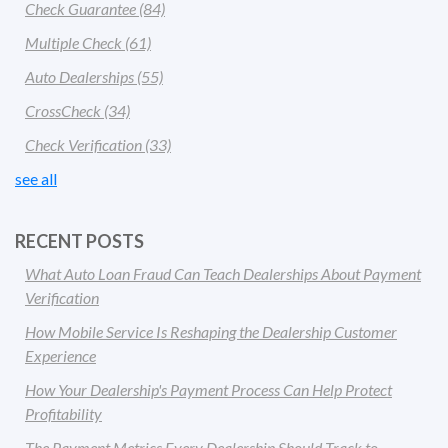
Check Guarantee
(84)
Multiple Check
(61)
Auto Dealerships
(55)
CrossCheck
(34)
Check Verification
(33)
see all
RECENT POSTS
What Auto Loan Fraud Can Teach Dealerships About Payment
Verification
How Mobile Service Is Reshaping the Dealership Customer
Experience
How Your Dealership's Payment Process Can Help Protect
Profitability
The Payment Metrics Every Dealership Should Track to