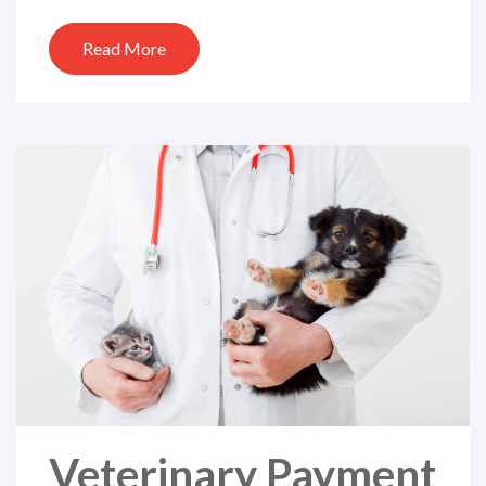
Read More
Veterinary Payment