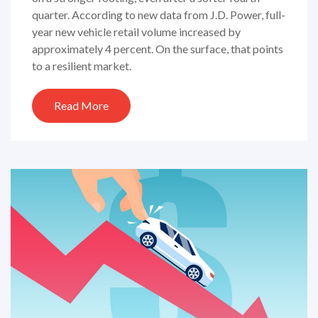
quarter. According to new data from J.D. Power, full-
year new vehicle retail volume increased by
approximately 4 percent. On the surface, that points
to a resilient market.
Read More