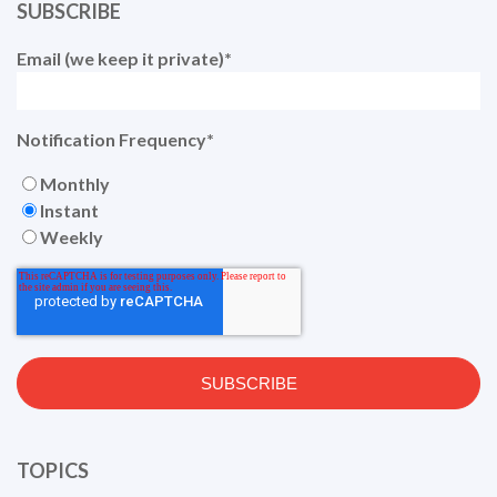
SUBSCRIBE
Email (we keep it private)
*
Notification Frequency
*
Monthly
Instant
Weekly
TOPICS