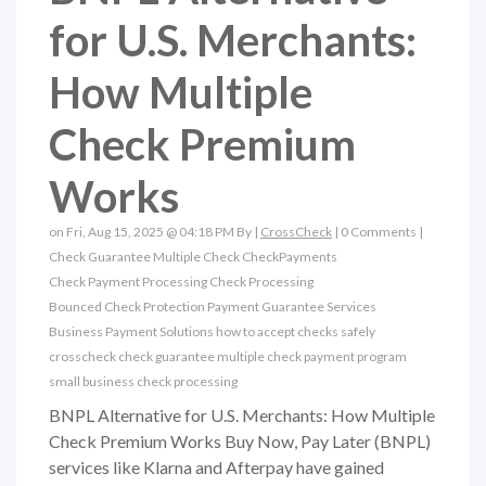
for U.S. Merchants:
How Multiple
Check Premium
Works
on Fri, Aug 15, 2025 @ 04:18 PM By |
CrossCheck
|
0 Comments
|
Check Guarantee
Multiple Check
CheckPayments
Check Payment Processing
Check Processing
Bounced Check Protection
Payment Guarantee Services
Business Payment Solutions
how to accept checks safely
crosscheck check guarantee
multiple check payment program
small business check processing
BNPL Alternative for U.S. Merchants: How Multiple
Check Premium Works Buy Now, Pay Later (BNPL)
services like Klarna and Afterpay have gained