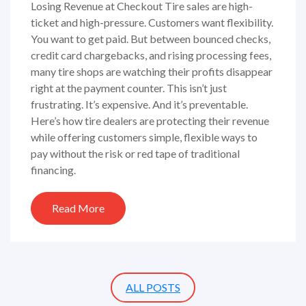
Losing Revenue at Checkout Tire sales are high-
ticket and high-pressure. Customers want flexibility.
You want to get paid. But between bounced checks,
credit card chargebacks, and rising processing fees,
many tire shops are watching their profits disappear
right at the payment counter. This isn’t just
frustrating. It’s expensive. And it’s preventable.
Here’s how tire dealers are protecting their revenue
while offering customers simple, flexible ways to
pay without the risk or red tape of traditional
financing.
Read More
ALL POSTS