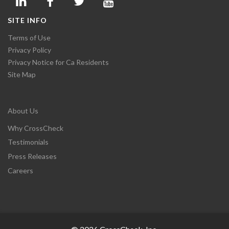
SITE INFO
Terms of Use
Privacy Policy
Privacy Notice for Ca Residents
Site Map
About Us
Why CrossCheck
Testimonials
Press Releases
Careers