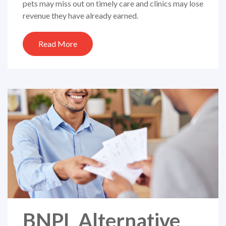
pets may miss out on timely care and clinics may lose
revenue they have already earned.
Read More
BNPL Alternative