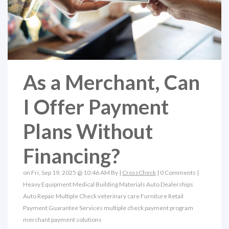
As a Merchant, Can
I Offer Payment
Plans Without
Financing?
on Fri, Sep 19, 2025 @ 10:46 AM By |
CrossCheck
|
0 Comments
|
Heavy Equipment
Medical
Building Materials
Auto Dealerships
Auto Repair
Multiple Check
veterinary care
Furniture Retail
Payment Guarantee Services
multiple check payment program
merchant payment solutions