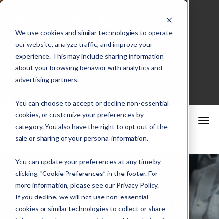
We use cookies and similar technologies to operate
our website, analyze traffic, and improve your
Merchant Portal
experience. This may include sharing information
about your browsing behavior with analytics and
advertising partners.
Schedule a Consultation
You can choose to accept or decline non-essential
cookies, or customize your preferences by
category. You also have the right to opt out of the
sale or sharing of your personal information.
You can update your preferences at any time by
clicking “Cookie Preferences” in the footer. For
more information, please see our Privacy Policy.
CrossCheck
If you decline, we will not use non-essential
cookies or similar technologies to collect or share