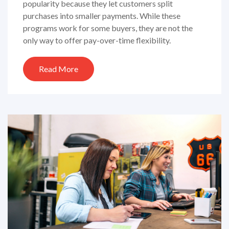
popularity because they let customers split
purchases into smaller payments. While these
programs work for some buyers, they are not the
only way to offer pay-over-time flexibility.
Read More