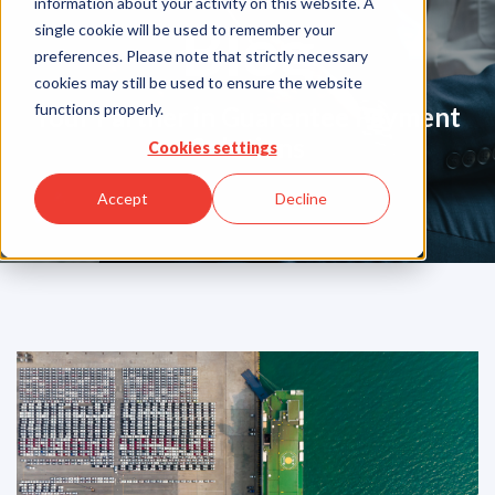
information about your activity on this website. A
Blog
single cookie will be used to remember your
preferences. Please note that strictly necessary
cookies may still be used to ensure the website
functions properly.
Your Partner in Guarentee Payment
Solutions
Cookies settings
Accept
Decline