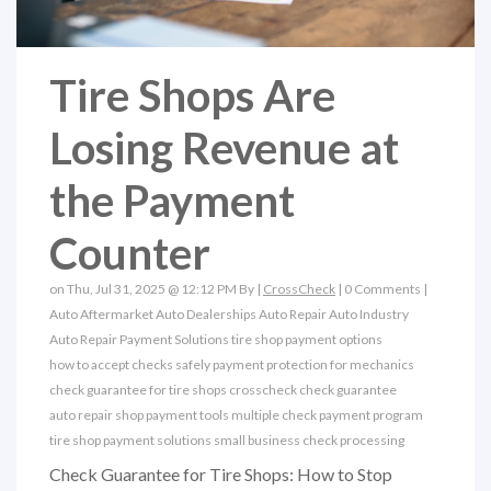
Tire Shops Are
Losing Revenue at
the Payment
Counter
on Thu, Jul 31, 2025 @ 12:12 PM By |
CrossCheck
|
0 Comments
|
Auto Aftermarket
Auto Dealerships
Auto Repair
Auto Industry
Auto Repair Payment Solutions
tire shop payment options
how to accept checks safely
payment protection for mechanics
check guarantee for tire shops
crosscheck check guarantee
auto repair shop payment tools
multiple check payment program
tire shop payment solutions
small business check processing
Check Guarantee for Tire Shops: How to Stop