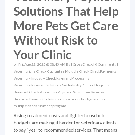
Solutions That Help
More Pets Get Care
Without Risk to
Your Clinic
on Fri, Aug 22, 2025 @ 08:43 AM By |
CrossCheck
|
0 Comments
|
Veterinarians
Check Guarantee
Multiple Check
CheckPayments
Veterinary Industry
Check Payment Processing
Veterinary Payment Solutions
Vet Industry
Animal Hospitals
Bounced Check Protection
Payment Guarantee Services
Business Payment Solutions
crosscheck check guarantee
multiple check payment program
Rising treatment costs and tighter household
budgets are making it harder for veterinary clients
to say “yes” to recommended services. That means