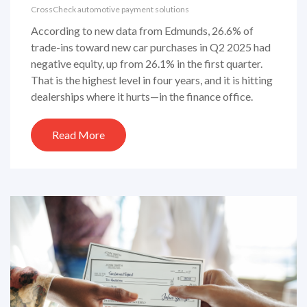
CrossCheck automotive payment solutions
According to new data from Edmunds, 26.6% of
trade-ins toward new car purchases in Q2 2025 had
negative equity, up from 26.1% in the first quarter.
That is the highest level in four years, and it is hitting
dealerships where it hurts—in the finance office.
Read More