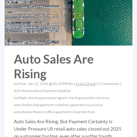
Auto Sales Are
Rising
on Mon, Jan 12, 2026 @ 01:19 PM By |
CrossCheck
|
0 Comments
|
ACH
Automotive Payment Solution
multiple check payment program
check guarantee services
auto dealership payment solutions
payment assurance
auto dealer finance office
payment risk protection
Auto Sales Are Rising, But Payment Certainty Is
Under Pressure US retail auto sales closed out 2025
on a stronger footing, even after a softer fourth