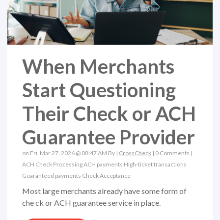
When Merchants
Start Questioning
Their Check or ACH
Guarantee Provider
on Fri, Mar 27, 2026 @ 08:47 AM By |
CrossCheck
|
0 Comments
|
ACH
Check Processing
ACH payments
High-ticket transactions
Guaranteed payments
Check Acceptance
Most large merchants already have some form of
che ck or ACH guarantee service in place.