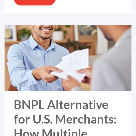
BNPL Alternative
for U.S. Merchants:
How Multiple