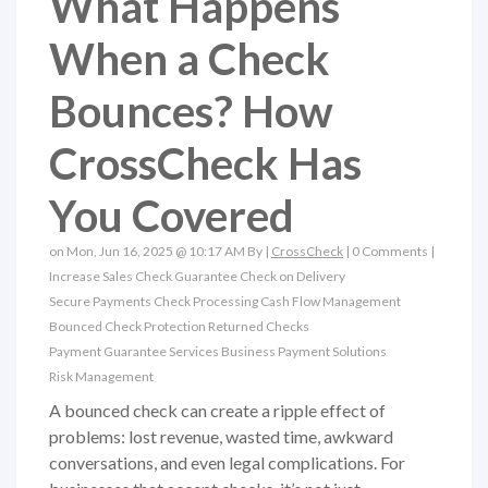
What Happens
When a Check
Bounces? How
CrossCheck Has
You Covered
on Mon, Jun 16, 2025 @ 10:17 AM By |
CrossCheck
|
0 Comments
|
Increase Sales
Check Guarantee
Check on Delivery
Secure Payments
Check Processing
Cash Flow Management
Bounced Check Protection
Returned Checks
Payment Guarantee Services
Business Payment Solutions
Risk Management
A bounced check can create a ripple effect of
problems: lost revenue, wasted time, awkward
conversations, and even legal complications. For