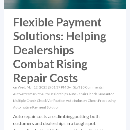
Flexible Payment
Solutions: Helping
Dealerships
Combat Rising
Repair Costs
on Wed, Mar 12, 2025 @ 01:37 PM By |
Staff
|
0 Comments
|
Auto Aftermarket
Auto Dealerships
Auto Repair
Check Guarantee
Multiple Check
Check Verification
Auto Industry
Check Processing
Automotive Payment Solution
Auto repair costs are climbing, putting both
customers and dealerships in a tough spot.