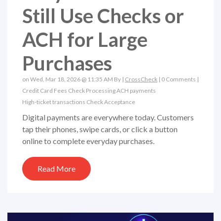
Still Use Checks or
ACH for Large
Purchases
on Wed, Mar 18, 2026 @ 11:35 AM By |
CrossCheck
|
0 Comments
|
Credit Card Fees
Check Processing
ACH payments
High-ticket transactions
Check Acceptance
Digital payments are everywhere today. Customers
tap their phones, swipe cards, or click a button
online to complete everyday purchases.
Read More