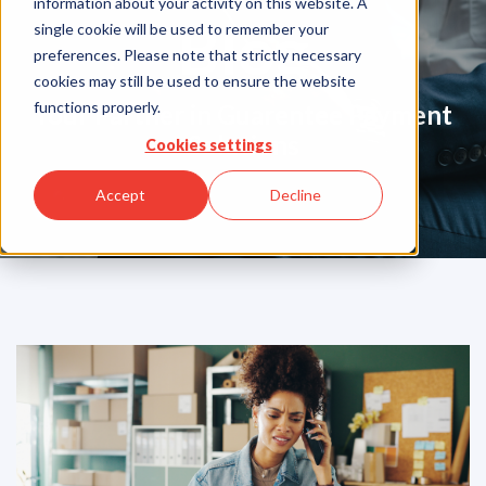
information about your activity on this website. A
Blog
single cookie will be used to remember your
preferences. Please note that strictly necessary
cookies may still be used to ensure the website
functions properly.
Your Partner in Guarentee Payment
Solutions
Cookies settings
Accept
Decline