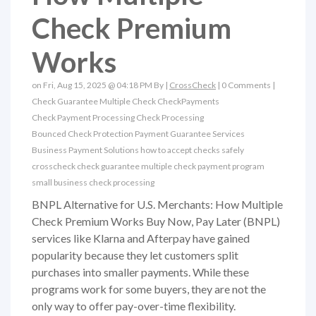
Check Premium
Works
on Fri, Aug 15, 2025 @ 04:18 PM By |
CrossCheck
|
0 Comments
|
Check Guarantee
Multiple Check
CheckPayments
Check Payment Processing
Check Processing
Bounced Check Protection
Payment Guarantee Services
Business Payment Solutions
how to accept checks safely
crosscheck check guarantee
multiple check payment program
small business check processing
BNPL Alternative for U.S. Merchants: How Multiple
Check Premium Works Buy Now, Pay Later (BNPL)
services like Klarna and Afterpay have gained
popularity because they let customers split
purchases into smaller payments. While these
programs work for some buyers, they are not the
only way to offer pay-over-time flexibility.