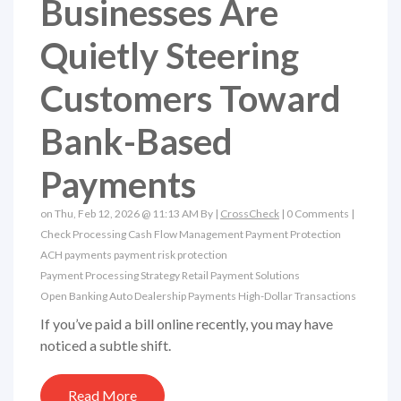
Businesses Are
Quietly Steering
Customers Toward
Bank-Based
Payments
on Thu, Feb 12, 2026 @ 11:13 AM By |
CrossCheck
|
0 Comments
|
Check Processing
Cash Flow Management
Payment Protection
ACH payments
payment risk protection
Payment Processing Strategy
Retail Payment Solutions
Open Banking
Auto Dealership Payments
High-Dollar Transactions
If you’ve paid a bill online recently, you may have
noticed a subtle shift.
Read More