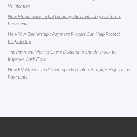
Verification
How Mobile Service Is Reshaping the Dealership Customer
Experience
How Your Dealership's Payment Process Can Help Protect
Profitability
The Payment Metrics Every Dealership Should Track to
Improve Cash Flow
How RV, Marine, and Powersports Dealers Simplify High-Ticket
Payments