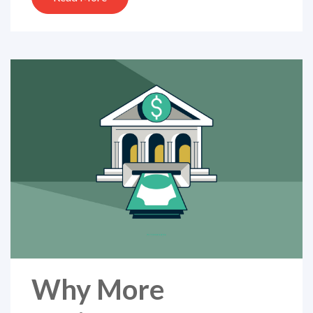
Why More