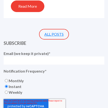
Read More
ALL POSTS
SUBSCRIBE
Email (we keep it private)
*
Notification Frequency
*
Monthly
Instant
Weekly