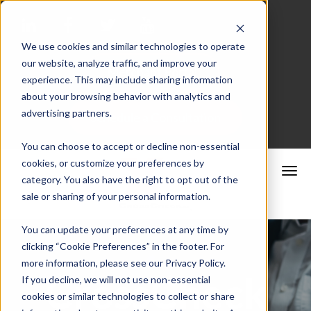
We use cookies and similar technologies to operate
our website, analyze traffic, and improve your
Merchant Portal
experience. This may include sharing information
about your browsing behavior with analytics and
advertising partners.
Schedule a Consultation
You can choose to accept or decline non-essential
cookies, or customize your preferences by
category. You also have the right to opt out of the
sale or sharing of your personal information.
You can update your preferences at any time by
clicking “Cookie Preferences” in the footer. For
more information, please see our Privacy Policy.
CrossCheck
If you decline, we will not use non-essential
cookies or similar technologies to collect or share