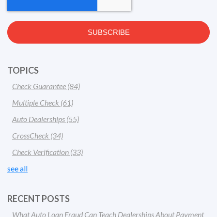
TOPICS
Check Guarantee
(84)
Multiple Check
(61)
Auto Dealerships
(55)
CrossCheck
(34)
Check Verification
(33)
see all
RECENT POSTS
What Auto Loan Fraud Can Teach Dealerships About Payment