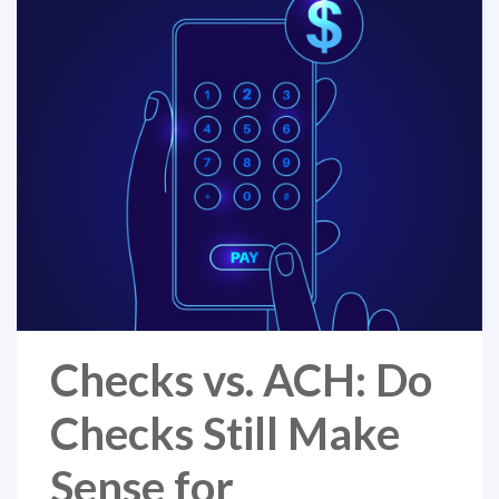
Checks vs. ACH: Do
Checks Still Make
Sense for