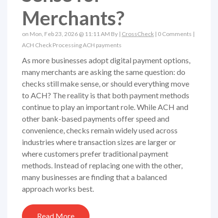
Merchants?
on Mon, Feb 23, 2026 @ 11:11 AM By |
CrossCheck
|
0 Comments
|
ACH
Check Processing
ACH payments
As more businesses adopt digital payment options,
many merchants are asking the same question: do
checks still make sense, or should everything move
to ACH? The reality is that both payment methods
continue to play an important role. While ACH and
other bank-based payments offer speed and
convenience, checks remain widely used across
industries where transaction sizes are larger or
where customers prefer traditional payment
methods. Instead of replacing one with the other,
many businesses are finding that a balanced
approach works best.
Read More