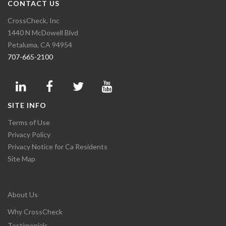
CONTACT US
CrossCheck, Inc
1440 N McDowell Blvd
Petaluma, CA 94954
707-665-2100
SITE INFO
Terms of Use
Privacy Policy
Privacy Notice for Ca Residents
Site Map
About Us
Why CrossCheck
Testimonials