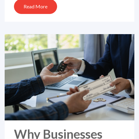
Read More
Why Businesses