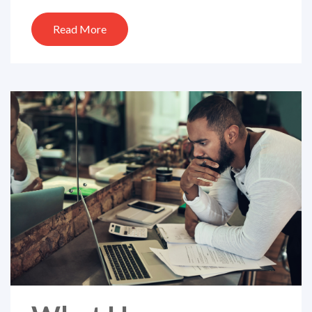
Read More