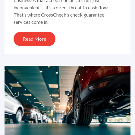
businesses that accept checks, it’s not just
inconvenient — it’s a direct threat to cash flow.
That’s where CrossCheck’s check guarantee
services come in.
Read More