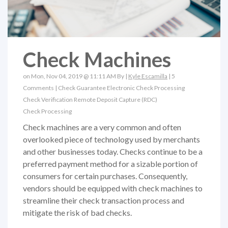
Check Machines
on Mon, Nov 04, 2019 @ 11:11 AM By |
Kyle Escamilla
|
5
Comments
|
Check Guarantee
Electronic Check Processing
Check Verification
Remote Deposit Capture (RDC)
Check Processing
Check machines are a very common and often
overlooked piece of technology used by merchants
and other businesses today. Checks continue to be a
preferred payment method for a sizable portion of
consumers for certain purchases. Consequently,
vendors should be equipped with check machines to
streamline their check transaction process and
mitigate the risk of bad checks.