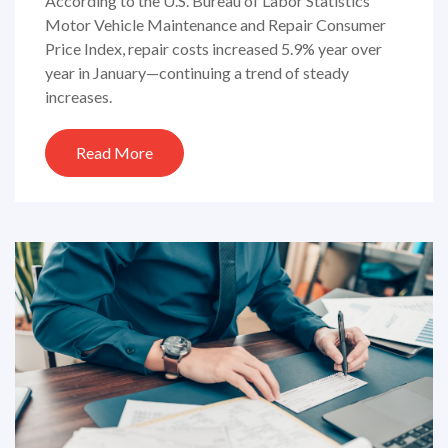
According to the U.S. Bureau of Labor Statistics’
Motor Vehicle Maintenance and Repair Consumer
Price Index, repair costs increased 5.9% year over
year in January—continuing a trend of steady
increases.
Read More