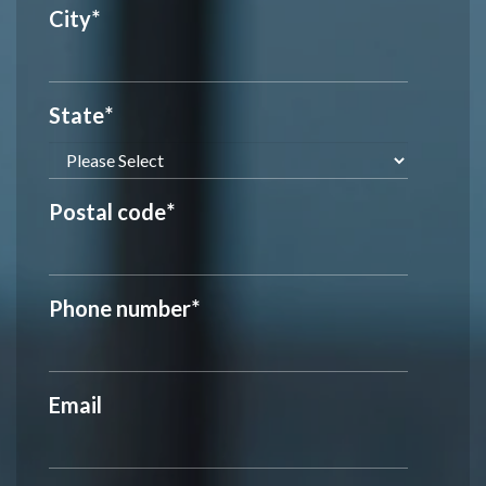
City
*
State
*
Postal code
*
Phone number
*
Email