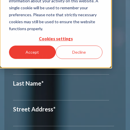
Consumer Feedback
information about your activity on this website. A
single cookie will be used to remember your
Your Information
preferences. Please note that strictly necessary
cookies may still be used to ensure the website
functions properly.
First Name
*
Cookies settings
Accept
Decline
Middle Initial
Last Name
*
Street Address
*