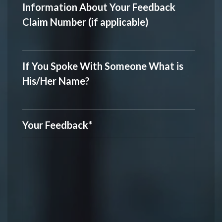
Information About Your Feedback
Claim Number (if applicable)
If You Spoke With Someone What is
His/Her Name?
Your Feedback
*