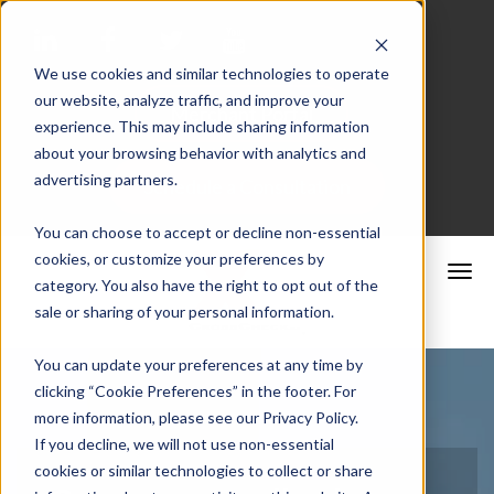
We use cookies and similar technologies to operate
our website, analyze traffic, and improve your
Merchant Portal
experience. This may include sharing information
about your browsing behavior with analytics and
advertising partners.
Schedule a Consultation
You can choose to accept or decline non-essential
cookies, or customize your preferences by
category. You also have the right to opt out of the
sale or sharing of your personal information.
You can update your preferences at any time by
clicking “Cookie Preferences” in the footer. For
more information, please see our Privacy Policy.
If you decline, we will not use non-essential
cookies or similar technologies to collect or share