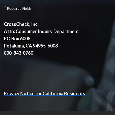
*
Required Fields
CrossCheck, Inc.
Attn: Consumer Inquiry Department
PO Box 6008
Petaluma, CA 94955-6008
800-843-0760
Privacy Notice for California Residents