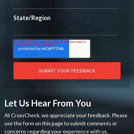
State/Region
Let Us Hear From You
At CrossCheck, we appreciate your feedback. Please
use the form on this page to submit comments or
concerns regarding your experience with us.