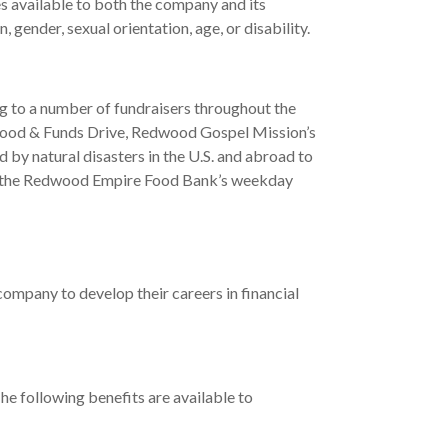
s available to both the company and its
gender, sexual orientation, age, or disability.
g to a number of fundraisers throughout the
Food & Funds Drive, Redwood Gospel Mission’s
by natural disasters in the U.S. and abroad to
 in the Redwood Empire Food Bank’s weekday
company to develop their careers in financial
e following benefits are available to