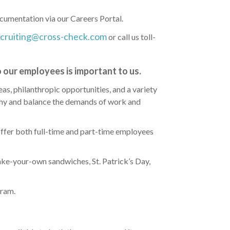
cumentation via our Careers Portal.
ecruiting@cross-check.com
or call us toll-
 our employees is important to us.
eas, philanthropic opportunities, and a variety
lthy and balance the demands of work and
ffer both full-time and part-time employees
ake-your-own sandwiches, St. Patrick’s Day,
gram.