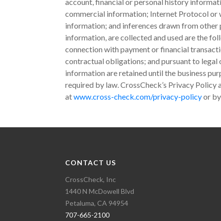
account, financial or personal history informa
commercial information; Internet Protocol or w
information; and inferences drawn from other p
information, are collected and used are the fol
connection with payment or financial transac
contractual obligations; and pursuant to legal
information are retained until the business pu
required by law. CrossCheck’s Privacy Policy a
at
www.cross-check.com/privacy-policy
or by
CONTACT US
CrossCheck, Inc
1440 N McDowell Blvd
Petaluma, CA 94954
707-665-2100