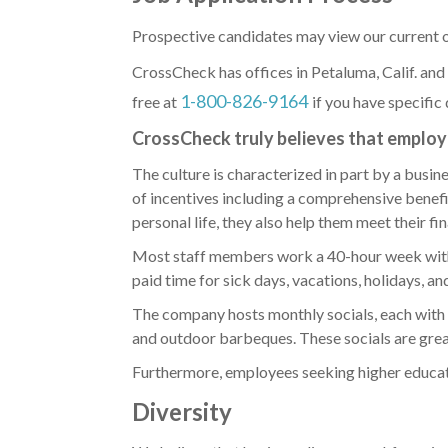
Prospective candidates may view our current o
CrossCheck has offices in Petaluma, Calif. and
1-800-826-9164
free at
if
you have specific 
CrossCheck truly believes that employe
The culture is characterized in part by a busin
of incentives including a comprehensive benef
personal life, they also help them meet their fi
Most staff members work a 40-hour week with 
paid time for sick days, vacations, holidays, a
The company hosts monthly socials, each with i
and outdoor barbeques. These socials are grea
Furthermore, employees seeking higher educatio
Diversity