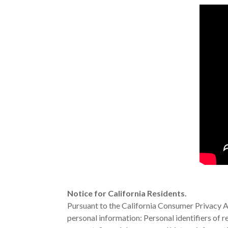
Notice for California Residents.
Pursuant to the California Consumer Privacy Ac
personal information: Personal identifiers of r