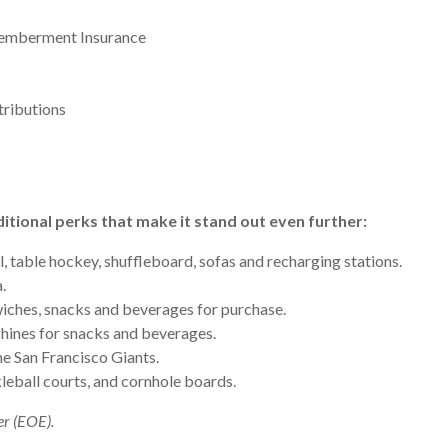
smemberment Insurance
tributions
itional perks that make it stand out even further:
, table hockey, shuffleboard, sofas and recharging stations.
.
iches, snacks and beverages for purchase.
ines for snacks and beverages.
e San Francisco Giants.
leball courts, and cornhole boards.
er (EOE).