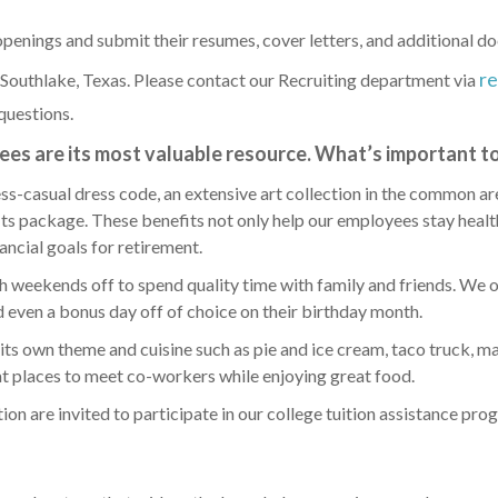
penings and submit their resumes, cover letters, and additional do
r
 Southlake, Texas. Please contact our Recruiting department via
questions.
es are its most valuable resource. What’s important to
ess-casual dress code, an extensive art collection in the common ar
its package. These benefits not only help our employees stay hea
nancial goals for retirement.
weekends off to spend quality time with family and friends. We o
nd even a bonus day off of choice on their birthday month.
ts own theme and cuisine such as pie and ice cream, taco truck, m
t places to meet co-workers while enjoying great food.
n are invited to participate in our college tuition assistance pro