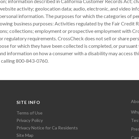
tion; information described in California Customer Records Act; cha
ebsite activity; geolocation data; audio, electronic, and video i
ersonal information. The purposes for which the categories of per
lowing business purposes: Activities regulated by the Fair Credit R
tions; collections; employment or prospective employment with Cr
 or regulatory requirements. CrossCheck does not sell or share per
rpose for which they have been collected is completed, or pursuant 
nd information on how a consumer with a disability may access thi
 calling 800-843-0760.
Abo
SITE INFO
Why
Terms of Use
Privacy Policy
Tes
Privacy Notice for Ca Residents
Pre
Site Map
Car