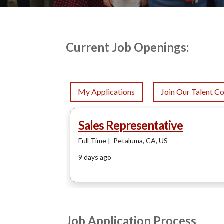
Current Job Openings:
Job Application Process