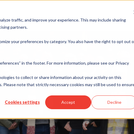
alyze traffic, and improve your experience. This may include sharing
ising partners.
omize your preferences by category. You also have the right to opt out o
eferences” in the footer. For more information, please see our Privacy
 Careers
nologies to collect or share information about your activity on this
. Please note that strictly necessary cookies may still be used to ensur
Cookies settings
Accept
Decline