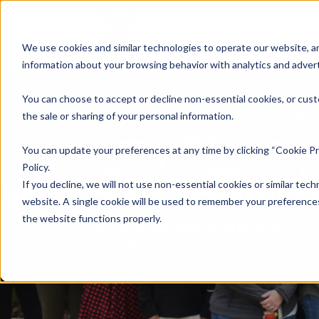
We use cookies and similar technologies to operate our website, an
information about your browsing behavior with analytics and advert
You can choose to accept or decline non-essential cookies, or cust
the sale or sharing of your personal information.
You can update your preferences at any time by clicking “Cookie Pr
CrossCheck
Policy.
If you decline, we will not use non-essential cookies or similar tech
website. A single cookie will be used to remember your preferences
the website functions properly.
Balancing Work and Play