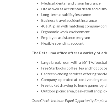
Medical, dental, and vision Insurance
Life as well as accidental death and di
Long-term disability insurance
Business travel accident insurance
401(K) plan with matching company con
Ergonomic work environment
Employee assistance program
Flexible spending account
The Petaluma office offers a variety of add
Large break room with a 65” TV, foosball
Free Starbucks coffee, tea and hot cocoa
Canteen vending services offering sandw
Company-operated at-cost vending mach
Free ticket drawing to home games by th
Outdoor picnic area, basketball and pick
CrossCheck, Inc. is an Equal Opportunity Employ