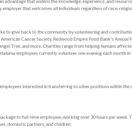
 an advantage that widens the knowledge, experience, and resource
mployer that welcomes all individuals regardless of race, religion, 
ike to give back to the community by volunteering and contributin
n, American Cancer Society, Redwood Empire Food Bank's Annual 
gel Tree, and more. Charities range from helping humans affected 
l Petaluma employees currently volunteer one evening each month
employees interested in transferring to other positions within the 
ckage to full-time employees working over 30 hours per week. Th
es, domestic partners, and children: