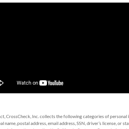
t, CrossCheck, Inc. collects the following categories of personal i
eal name, postal address, email address, SSN, driver’s license, or s