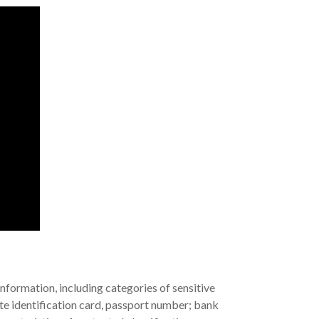
nformation, including categories of sensitive
tate identification card, passport number; bank