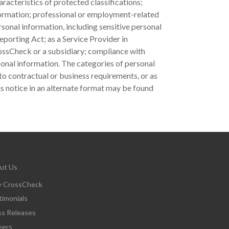
racteristics of protected classifications;
nformation; professional or employment-related
sonal information, including sensitive personal
eporting Act; as a Service Provider in
ossCheck or a subsidiary; compliance with
sonal information. The categories of personal
to contractual or business requirements, or as
s notice in an alternate format may be found
ut Us
 CrossCheck
timonials
ss Releases
eers