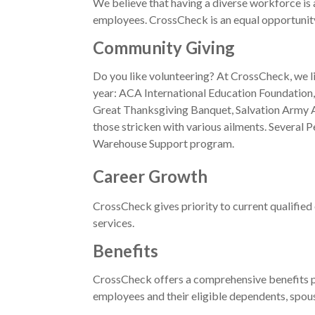
We believe that having a diverse workforce is
employees. CrossCheck is an equal opportunity e
Community Giving
Do you like volunteering? At CrossCheck, we l
year: ACA International Education Foundatio
Great Thanksgiving Banquet, Salvation Army An
those stricken with various ailments. Severa
Warehouse Support program.
Career Growth
CrossCheck gives priority to current qualified 
services.
Benefits
CrossCheck offers a comprehensive benefits pa
employees and their eligible dependents, spous