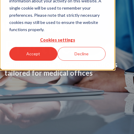
information about your activity on this website. A
single cookie will be used to remember your
preferences. Please note that strictly necessary
Medical
cookies may still be used to ensure the website
functions properly.
Practices
Cookies settings
Accept
Decline
Comprehensive payment solutions
tailored for medical offices