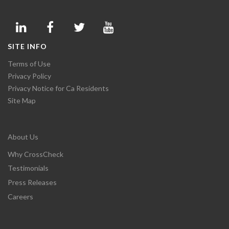
SITE INFO
Terms of Use
Privacy Policy
Privacy Notice for Ca Residents
Site Map
About Us
Why CrossCheck
Testimonials
Press Releases
Careers