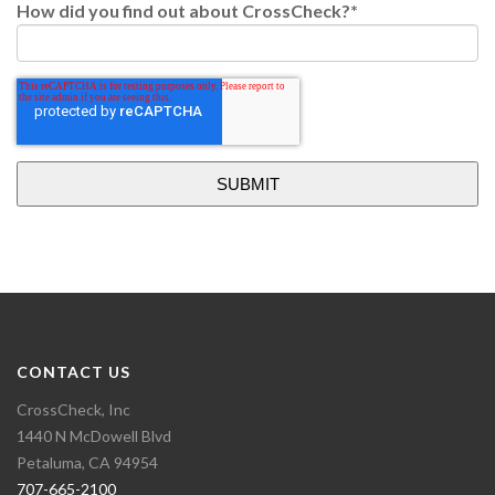
How did you find out about CrossCheck?
*
CONTACT US
CrossCheck, Inc
1440 N McDowell Blvd
Petaluma, CA 94954
707-665-2100