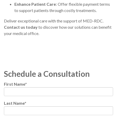
Enhance Patient Care
: Offer flexible payment terms
to support patients through costly treatments.
Deliver exceptional care
with the support of MED-RDC.
Contact us today
to discover how our solutions can benefit
your medical office.
Schedule a Consultation
First Name
*
Last Name
*