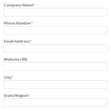
Company Name
*
Phone Number
*
Email Address
*
Website URL
City
*
State/Region
*