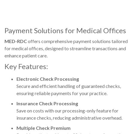
Payment Solutions for Medical Offices
MED-RDC
offers comprehensive payment solutions tailored
for medical offices, designed to streamline transactions and
enhance patient care.
Key Features:
Electronic Check Processing
Secure and efficient handling of guaranteed checks,
ensuring reliable payments for your practice.
Insurance Check Processing
Save on costs with our processing-only feature for
insurance checks, reducing administrative overhead.
Multiple Check Premium