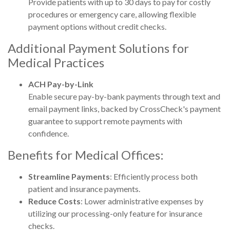
Provide patients with up to 30 days to pay for costly
procedures or emergency care, allowing flexible
payment options without credit checks.
Additional Payment Solutions for
Medical Practices
ACH Pay-by-Link
E
nable secure pay-by-bank payments through text and
email payment links, backed by CrossCheck's payment
guarantee to support remote payments with
confidence.
Benefits for Medical Offices:
Streamline Payments
: Efficiently process both
patient and insurance payments.
Reduce Costs
: Lower administrative expenses by
utilizing our processing-only feature for insurance
checks.