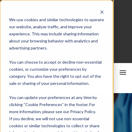
We use cookies and similar technologies to operate
our website, analyze traffic, and improve your
Merchant Portal
experience. This may include sharing information
about your browsing behavior with analytics and
advertising partners.
Schedule a Consultation
You can choose to accept or decline non-essential
cookies, or customize your preferences by
category. You also have the right to opt out of the
sale or sharing of your personal information.
You can update your preferences at any time by
clicking “Cookie Preferences” in the footer. For
more information, please see our Privacy Policy.
If you decline, we will not use non-essential
cookies or similar technologies to collect or share