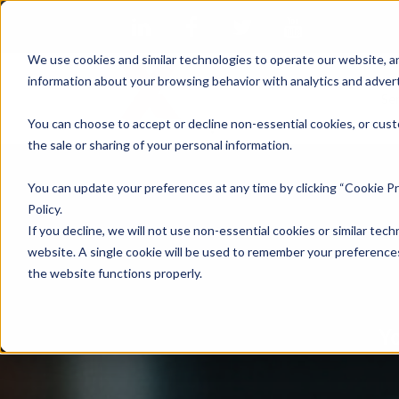
We use cookies and similar technologies to operate our website, an
information about your browsing behavior with analytics and advert
Se
You can choose to accept or decline non-essential cookies, or cust
the sale or sharing of your personal information.
You can update your preferences at any time by clicking “Cookie Pr
Policy.
If you decline, we will not use non-essential cookies or similar tech
website. A single cookie will be used to remember your preferences
the website functions properly.
Yo