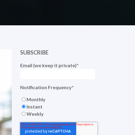
SUBSCRIBE
Email (we keep it private)
*
Notification Frequency
*
Monthly
Instant
Weekly