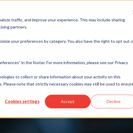
Merchant Port
alyze traffic, and improve your experience. This may include sharing
ising partners.
rvices
Industries
ISO & Resellers
Integration
Resources
omize your preferences by category. You also have the right to opt out o
eferences” in the footer. For more information, please see our Privacy
nologies to collect or share information about your activity on this
. Please note that strictly necessary cookies may still be used to ensur
CrossCheck Blo
Cookies settings
Accept
Decline
ur Partner in Guarentee Payment Soluti