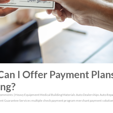
Can I Offer Payment Plan
ing?
Comments
|
Heavy Equipment
Medical
Building Materials
Auto Dealerships
Auto Repa
nt Guarantee Services
multiple check payment program
merchant payment solutio