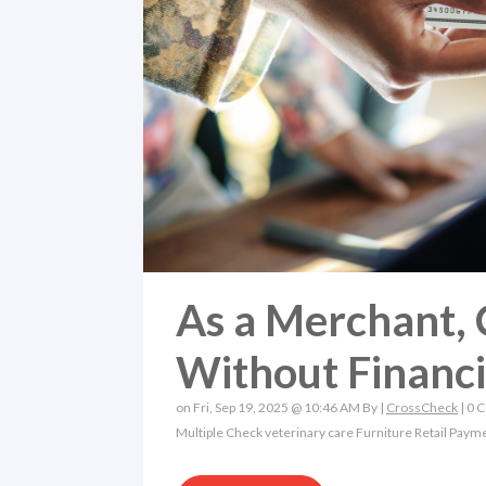
As a Merchant, 
Without Financ
on Fri, Sep 19, 2025 @ 10:46 AM By |
CrossCheck
|
0 
Multiple Check
veterinary care
Furniture Retail
Payme