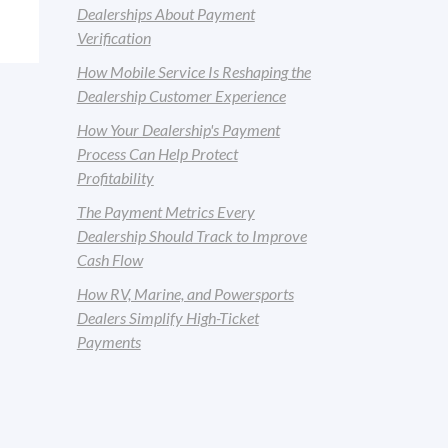
Dealerships About Payment
Verification
How Mobile Service Is Reshaping the
Dealership Customer Experience
How Your Dealership's Payment
Process Can Help Protect
Profitability
The Payment Metrics Every
Dealership Should Track to Improve
Cash Flow
How RV, Marine, and Powersports
Dealers Simplify High-Ticket
Payments