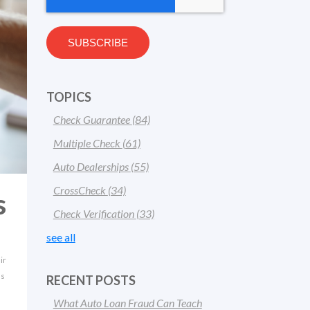
TOPICS
Check Guarantee
(84)
Multiple Check
(61)
Auto Dealerships
(55)
CrossCheck
(34)
s
Check Verification
(33)
see all
ir
ns
RECENT POSTS
What Auto Loan Fraud Can Teach