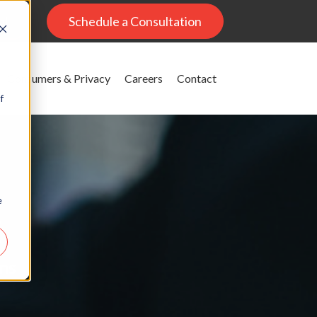
al
Schedule a Consultation
Consumers & Privacy
Careers
Contact
f
e
g
ons