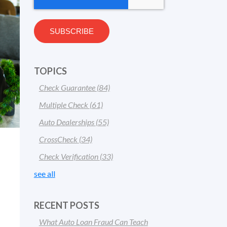
TOPICS
Check Guarantee
(84)
Multiple Check
(61)
Auto Dealerships
(55)
CrossCheck
(34)
Check Verification
(33)
see all
RECENT POSTS
What Auto Loan Fraud Can Teach