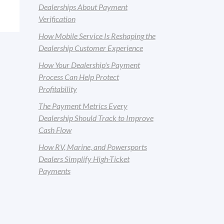
Dealerships About Payment
Verification
How Mobile Service Is Reshaping the
Dealership Customer Experience
How Your Dealership's Payment
Process Can Help Protect
Profitability
The Payment Metrics Every
Dealership Should Track to Improve
Cash Flow
How RV, Marine, and Powersports
Dealers Simplify High-Ticket
Payments