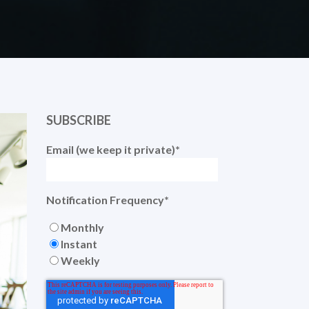
SUBSCRIBE
Email (we keep it private)
*
Notification Frequency
*
Monthly
Instant
Weekly