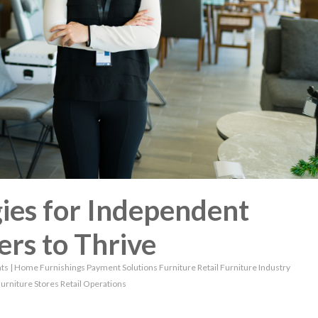
ies for Independent
ers to Thrive
ts
|
Home Furnishings
Payment Solutions
Furniture Retail
Furniture Industry
urniture Stores
Retail Operations