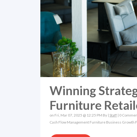
Winning Strateg
Furniture Retail
on Fri, Mar 07, 2025 @ 12:25 PM By |
Staff
|
0 Commen
Cash Flow Management
Furniture Business Growth
F