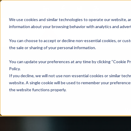
We use cookies and similar technologies to operate our website, an
information about your browsing behavior with analytics and advert
Se
You can choose to accept or decline non-essential cookies, or cust
the sale or sharing of your personal information.
You can update your preferences at any time by clicking “Cookie Pr
Policy.
If you decline, we will not use non-essential cookies or similar tech
website. A single cookie will be used to remember your preferences
the website functions properly.
Yo