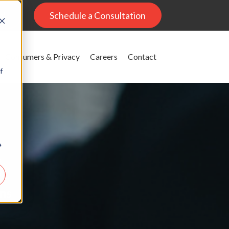
al
Schedule a Consultation
Consumers & Privacy
Careers
Contact
f
e
g
ons