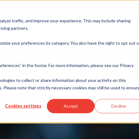
Merchant Port
alyze traffic, and improve your experience. This may include sharing
ising partners.
rvices
Industries
ISO & Resellers
Integration
Resources
omize your preferences by category. You also have the right to opt out o
eferences” in the footer. For more information, please see our Privacy
nologies to collect or share information about your activity on this
. Please note that strictly necessary cookies may still be used to ensur
CrossCheck Blo
Cookies settings
Accept
Decline
ur Partner in Guarentee Payment Soluti