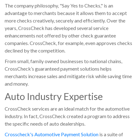
The company philosophy, "Say Yes to Checks," is an
advantage to merchants because it allows them to accept
more checks creatively, securely and efficiently. Over the
years, CrossCheck has developed several service
enhancements not offered by other check guarantee
companies. CrossCheck, for example, even approves checks
declined by the competition.
From small, family owned businesses to national chains,
CrossCheck’s guaranteed payment solutions helps
merchants increase sales and mitigate risk while saving time
and money.
Auto Industry Expertise
CrossCheck services are an ideal match for the automotive
industry. In fact, CrossCheck created a program to address
the specific needs of auto dealerships.
Crosscheck's Automotive Payment Solution
is a suite of