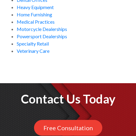
Heavy Equipment
Home Furnishing
Medical Practices
Motorcycle Dealerships
Powersport Dealerships
Specialty Retail
Veterinary Care
Contact Us Today
Free Consultation