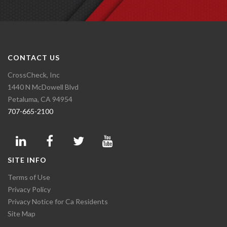
CONTACT US
CrossCheck, Inc
1440 N McDowell Blvd
Petaluma, CA 94954
707-665-2100
SITE INFO
Terms of Use
Privacy Policy
Privacy Notice for Ca Residents
Site Map