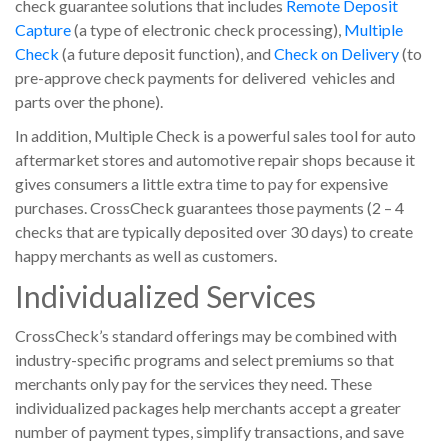
check guarantee solutions that includes
Remote Deposit
Capture
(a type of electronic check processing),
Multiple
Check
(a future deposit function), and
Check on Delivery
(to
pre-approve check payments for delivered vehicles and
parts over the phone).
In addition, Multiple Check is a powerful sales tool for auto
aftermarket stores and automotive repair shops because it
gives consumers a little extra time to pay for expensive
purchases. CrossCheck guarantees those payments (2 – 4
checks that are typically deposited over 30 days) to create
happy merchants as well as customers.
Individualized Services
CrossCheck’s standard offerings may be combined with
industry-specific programs and select premiums so that
merchants only pay for the services they need. These
individualized packages help merchants accept a greater
number of payment types, simplify transactions, and save