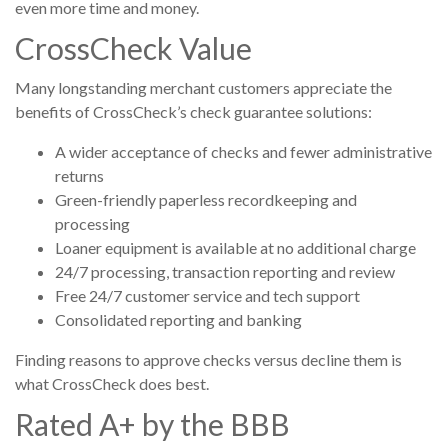
even more time and money.
CrossCheck Value
Many longstanding merchant customers appreciate the
benefits of CrossCheck’s check guarantee solutions:
A wider acceptance of checks and fewer administrative
returns
Green-friendly paperless recordkeeping and
processing
Loaner equipment is available at no additional charge
24/7 processing, transaction reporting and review
Free 24/7 customer service and tech support
Consolidated reporting and banking
Finding reasons to approve checks versus decline them is
what CrossCheck does best.
Rated A+ by the BBB