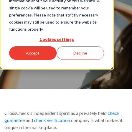
information about your activity on this website. A
Why
single cookie will be used to remember your
preferences. Please note that strictly necessary
cookies may still be used to ensure the website
CrossCheck
functions properly.
Cookies settings
Accept
Decline
CrossCheck's independent spirit as a privately held
check
guarantee
and
check verification
company is what makes it
unique in the marketplace.