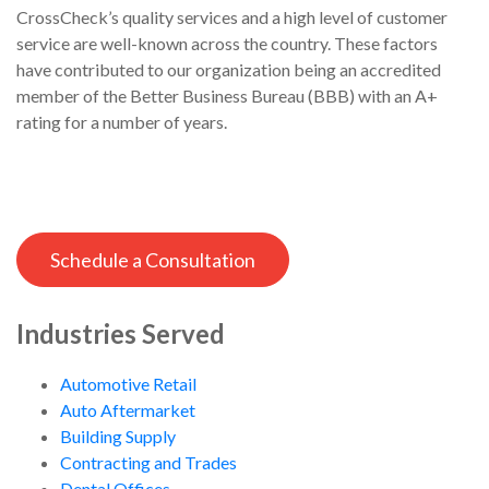
CrossCheck’s quality services and a high level of customer
service are well-known across the country. These factors
have contributed to our organization being an accredited
member of the Better Business Bureau (BBB) with an A+
rating for a number of years.
Schedule a Consultation
Industries Served
Automotive Retail
Auto Aftermarket
Building Supply
Contracting and Trades
Dental Offices