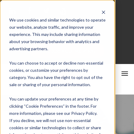
We use cookies and similar technologies to operate
our website, analyze traffic, and improve your
Merchant Portal
experience. This may include sharing information
about your browsing behavior with analytics and
advertising partners.
Schedule a Consultation
You can choose to accept or decline non-essential
cookies, or customize your preferences by
category. You also have the right to opt out of the
sale or sharing of your personal information.
You can update your preferences at any time by
clicking “Cookie Preferences” in the footer. For
more information, please see our Privacy Policy.
If you decline, we will not use non-essential
cookies or similar technologies to collect or share