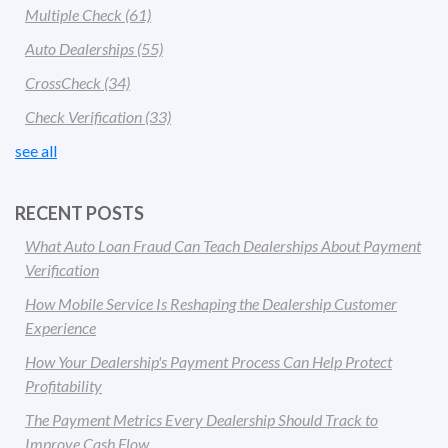
Multiple Check
(61)
Auto Dealerships
(55)
CrossCheck
(34)
Check Verification
(33)
see all
RECENT POSTS
What Auto Loan Fraud Can Teach Dealerships About Payment
Verification
How Mobile Service Is Reshaping the Dealership Customer
Experience
How Your Dealership's Payment Process Can Help Protect
Profitability
The Payment Metrics Every Dealership Should Track to
Improve Cash Flow