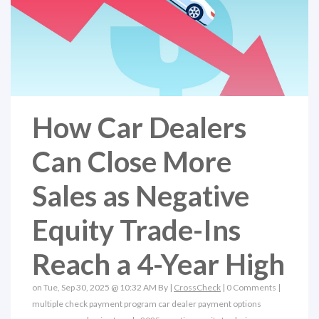
How Car Dealers
Can Close More
Sales as Negative
Equity Trade-Ins
Reach a 4-Year High
on Tue, Sep 30, 2025 @ 10:32 AM By |
CrossCheck
|
0 Comments
|
multiple check payment program
car dealer payment options