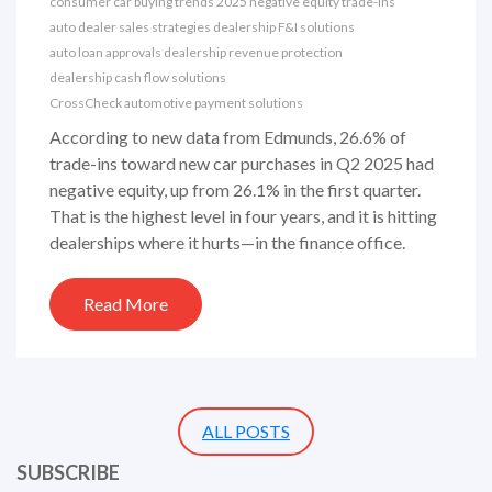
consumer car buying trends 2025
negative equity trade-ins
auto dealer sales strategies
dealership F&I solutions
auto loan approvals
dealership revenue protection
dealership cash flow solutions
CrossCheck automotive payment solutions
According to new data from Edmunds, 26.6% of
trade-ins toward new car purchases in Q2 2025 had
negative equity, up from 26.1% in the first quarter.
That is the highest level in four years, and it is hitting
dealerships where it hurts—in the finance office.
Read More
ALL POSTS
SUBSCRIBE