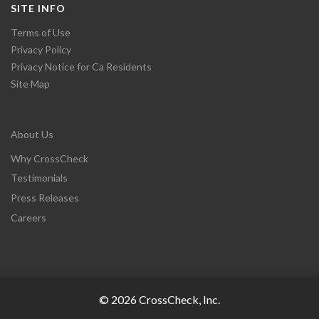
SITE INFO
Terms of Use
Privacy Policy
Privacy Notice for Ca Residents
Site Map
About Us
Why CrossCheck
Testimonials
Press Releases
Careers
© 2026 CrossCheck, Inc.