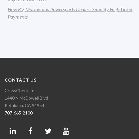
How RV, Marine, and Powersports Dealers Simplify High-Ticket
Payments
CONTACT US
CrossCheck, Inc
1440 N McDowell Blvd
Petaluma, CA 94954
707-665-2100