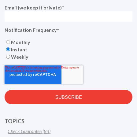
Email (we keep it private)
*
Notification Frequency
*
Monthly
Instant
Weekly
TOPICS
Check Guarantee
(84)