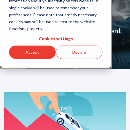
information about your activity on this website. A
Blog
single cookie will be used to remember your
preferences. Please note that strictly necessary
cookies may still be used to ensure the website
functions properly.
Your Partner in Guarentee Payment
Solutions
Cookies settings
Accept
Decline