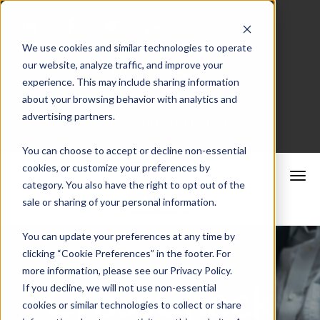
We use cookies and similar technologies to operate
our website, analyze traffic, and improve your
Merchant Portal
experience. This may include sharing information
about your browsing behavior with analytics and
advertising partners.
Schedule a Consultation
You can choose to accept or decline non-essential
cookies, or customize your preferences by
category. You also have the right to opt out of the
sale or sharing of your personal information.
You can update your preferences at any time by
clicking “Cookie Preferences” in the footer. For
more information, please see our Privacy Policy.
CrossCheck
If you decline, we will not use non-essential
cookies or similar technologies to collect or share