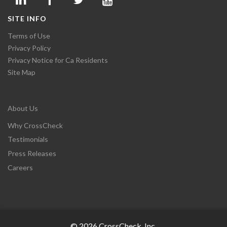
SITE INFO
Terms of Use
Privacy Policy
Privacy Notice for Ca Residents
Site Map
About Us
Why CrossCheck
Testimonials
Press Releases
Careers
© 2026 CrossCheck, Inc.