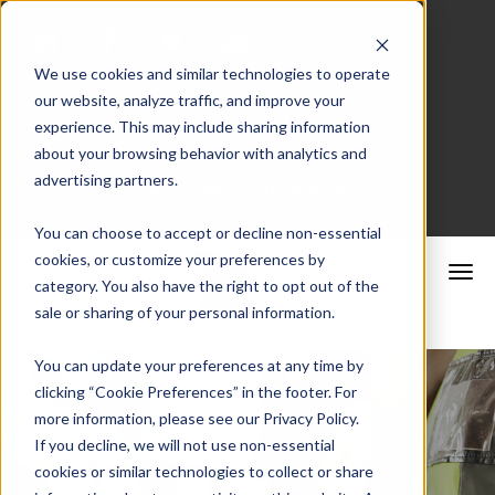
We use cookies and similar technologies to operate
our website, analyze traffic, and improve your
Merchant Portal
experience. This may include sharing information
about your browsing behavior with analytics and
advertising partners.
Schedule a Consultation
You can choose to accept or decline non-essential
cookies, or customize your preferences by
category. You also have the right to opt out of the
sale or sharing of your personal information.
You can update your preferences at any time by
clicking “Cookie Preferences” in the footer. For
more information, please see our Privacy Policy.
If you decline, we will not use non-essential
cookies or similar technologies to collect or share