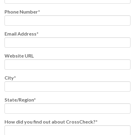
Phone Number
*
Email Address
*
Website URL
City
*
State/Region
*
How did you find out about CrossCheck?
*