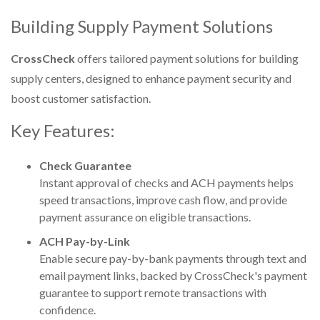
Building Supply Payment Solutions
CrossCheck
offers tailored payment solutions for building
supply centers, designed to enhance payment security and
boost customer satisfaction.
Key Features:
Check Guarantee
Instant approval of checks and ACH payments helps
speed transactions, improve cash flow, and provide
payment assurance on eligible transactions.
ACH Pay-by-Link
Enable secure pay-by-bank payments through text and
email payment links, backed by CrossCheck's payment
guarantee to support remote transactions with
confidence.