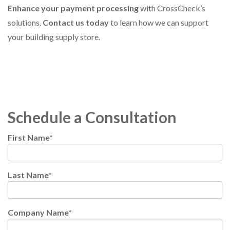
Enhance your payment processing
with CrossCheck’s
solutions.
Contact us today
to learn how we can support
your building supply store.
Schedule a Consultation
First Name
*
Last Name
*
Company Name
*