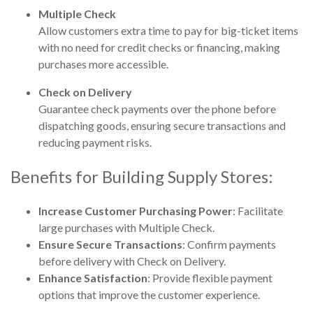
Multiple Check
Allow customers extra time to pay for big-ticket items
with no need for credit checks or financing, making
purchases more accessible.
Check on Delivery
Guarantee check payments over the phone before
dispatching goods, ensuring secure transactions and
reducing payment risks.
Benefits for Building Supply Stores:
Increase Customer Purchasing Power
: Facilitate
large purchases with Multiple Check.
Ensure Secure Transactions
: Confirm payments
before delivery with Check on Delivery.
Enhance Satisfaction
: Provide flexible payment
options that improve the customer experience.