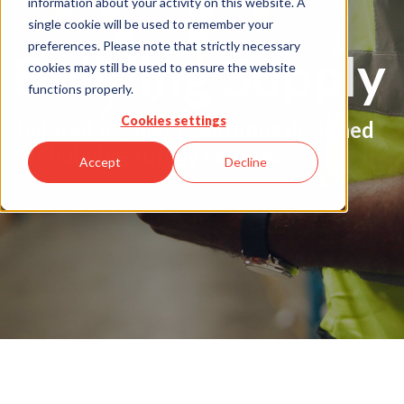
information about your activity on this website. A
single cookie will be used to remember your
preferences. Please note that strictly necessary
Building Supply
cookies may still be used to ensure the website
functions properly.
Cookies settings
Tailored payment solutions designed
for building supply centers
Accept
Decline