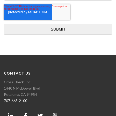
CONTACT US
CrossCheck, Inc
1440 N McDowell Blvd
Petaluma, CA 94954
707-665-2100