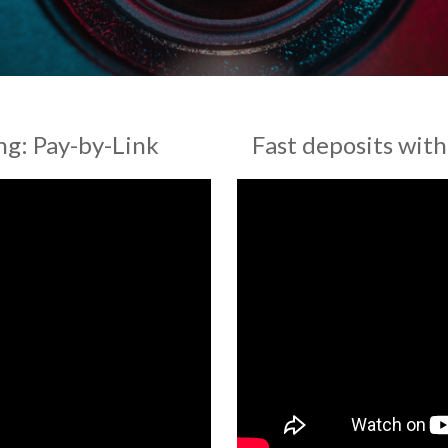
g: Pay-by-Link
Fast deposits wit