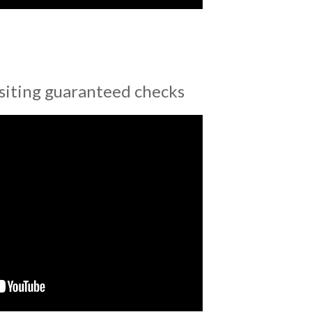
siting guaranteed checks