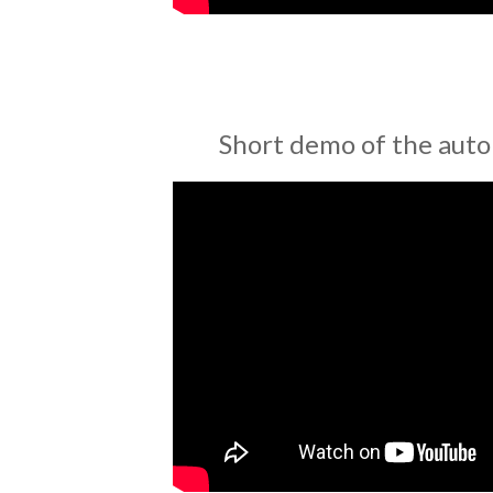
Short demo of the auto