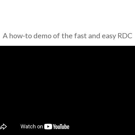
A how-to demo of the fast and easy RDC