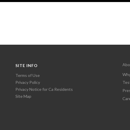
Abo
SITE INFO
Why
Terms of Use
Privacy Policy
Tes
Privacy Notice for Ca Residents
Pre
Site Map
Car