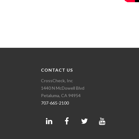
CONTACT US
CrossCheck, Inc
1440 N McDowell Blvd
Petaluma, CA 94954
707-665-2100