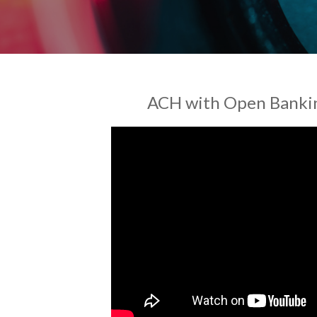
ACH with Open Bankin