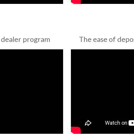
 dealer program
The ease of depo