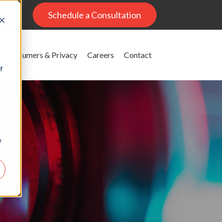
al
Schedule a Consultation
Consumers & Privacy
Careers
Contact
f
e