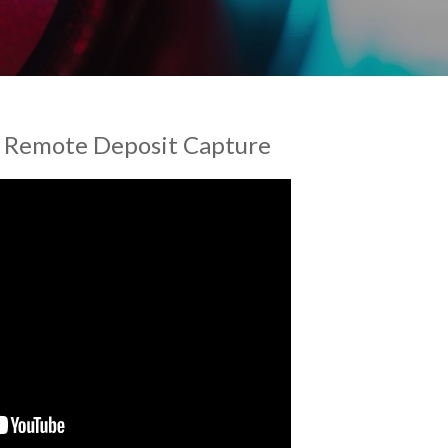
h Remote Deposit Capture