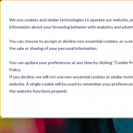
We use cookies and similar technologies to operate our website, an
information about your browsing behavior with analytics and advert
Se
You can choose to accept or decline non-essential cookies, or cust
the sale or sharing of your personal information.
You can update your preferences at any time by clicking “Cookie Pr
Policy.
If you decline, we will not use non-essential cookies or similar tech
website. A single cookie will be used to remember your preferences
the website functions properly.
CrossCheck