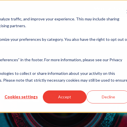
Merchant Port
alyze traffic, and improve your experience. This may include sharing
ising partners.
rvices
Industries
ISO & Resellers
Integration
Resources
omize your preferences by category. You also have the right to opt out o
eferences” in the footer. For more information, please see our Privacy
nologies to collect or share information about your activity on this
. Please note that strictly necessary cookies may still be used to ensur
 Videos
Cookies settings
Accept
Decline