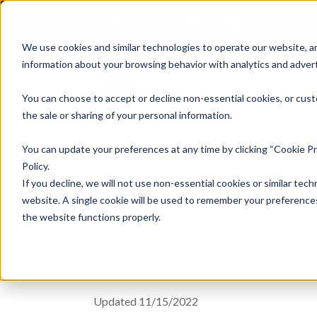
We use cookies and similar technologies to operate our website, an
information about your browsing behavior with analytics and advert
Se
You can choose to accept or decline non-essential cookies, or cust
the sale or sharing of your personal information.
You can update your preferences at any time by clicking “Cookie Pr
Terms of U
Policy.
If you decline, we will not use non-essential cookies or similar tech
website. A single cookie will be used to remember your preferences
the website functions properly.
Updated 11/15/2022