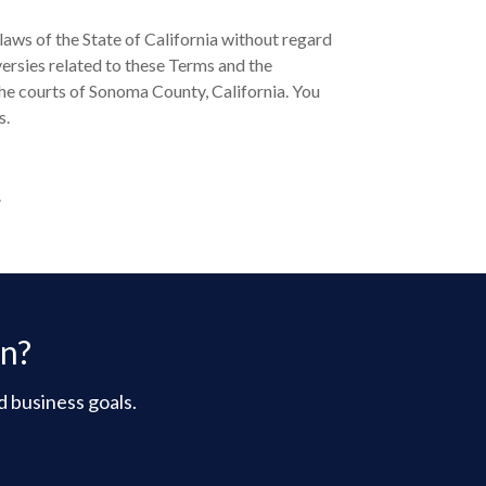
aws of the State of California without regard
oversies related to these Terms and the
the courts of Sonoma County, California. You
s.
.
on?
d business goals.