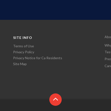
Abo
SITE INFO
Why
Terms of Use
Privacy Policy
Tes
Privacy Notice for Ca Residents
Pre
Site Map
Car