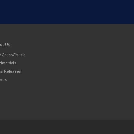
ut Us
 CrossCheck
timonials
ss Releases
eers