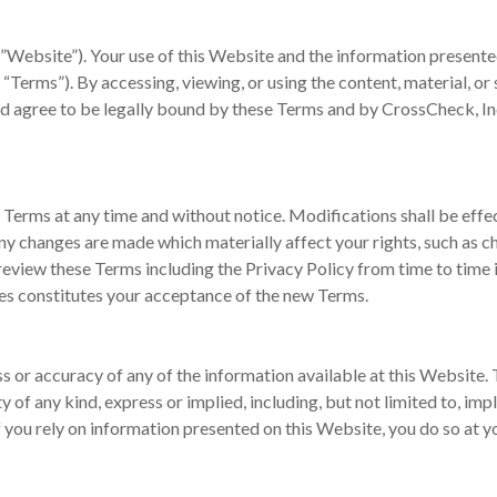
”Website”). Your use of this Website and the information presented
, “Terms”). By accessing, viewing, or using the content, material, or
nd agree to be legally bound by these Terms and by CrossCheck, Inc
 Terms at any time and without notice. Modifications shall be effe
any changes are made which materially affect your rights, such as 
o review these Terms including the Privacy Policy from time to time
es constitutes your acceptance of the new Terms.
 or accuracy of any of the information available at this Website. T
 of any kind, express or implied, including, but not limited to, impl
If you rely on information presented on this Website, you do so at y