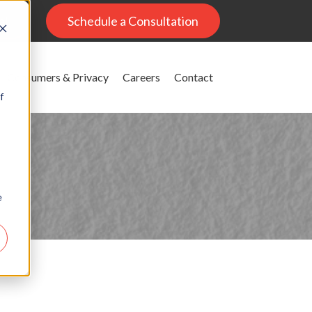
al
Schedule a Consultation
Consumers & Privacy
Careers
Contact
f
e