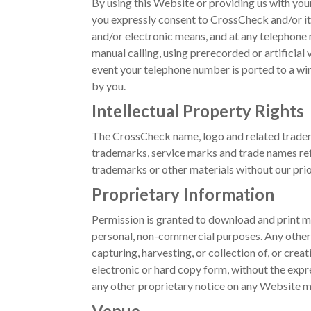
By using this Website or providing us with yo
you expressly consent to CrossCheck and/or its
and/or electronic means, and at any telephone
manual calling, using prerecorded or artificial
event your telephone number is ported to a wire
by you.
Intellectual Property Rights
The CrossCheck name, logo and related tradema
trademarks, service marks and trade names ref
trademarks or other materials without our prior
Proprietary Information
Permission is granted to download and print ma
personal, non-commercial purposes. Any other c
capturing, harvesting, or collection of, or crea
electronic or hard copy form, without the expr
any other proprietary notice on any Website mat
Venue