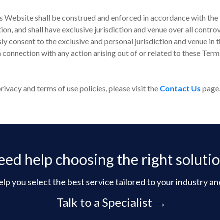
s Website shall be construed and enforced in accordance with the l
ction, and shall have exclusive jurisdiction and venue over all contr
ly consent to the exclusive and personal jurisdiction and venue in 
in connection with any action arising out of or related to these Term
ivacy and terms of use policies, please visit the
Contact Us
page
ed help choosing the right soluti
lp you select the best service tailored to your industry an
Talk to a Specialist →