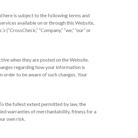
 here is subject to the following terms and
 services available on or through this Website,
.’s (“CrossCheck,” “Company,” “we,” “our” or
ctive when they are posted on the Website.
changes regarding how your information is
 in order to be aware of such changes. Your
o the fullest extent permitted by law, the
ied warranties of merchantability, fitness for a
our own risk.