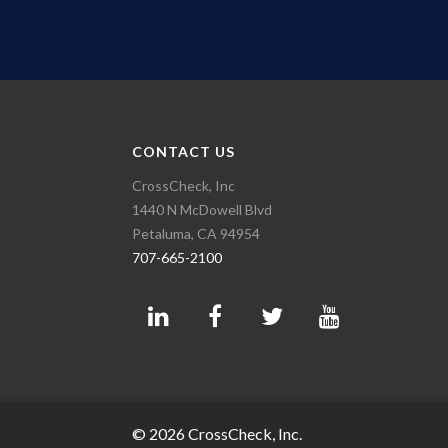
CONTACT US
CrossCheck, Inc
1440 N McDowell Blvd
Petaluma, CA 94954
707-665-2100
© 2026 CrossCheck, Inc.