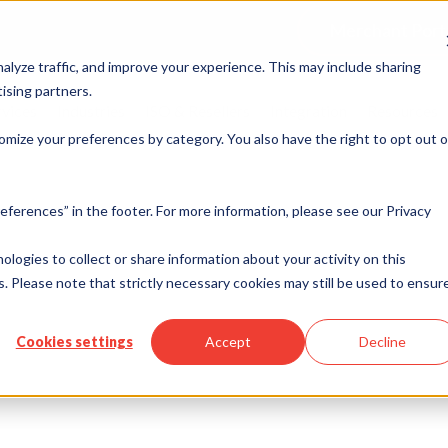
Merchant Port
alyze traffic, and improve your experience. This may include sharing
ising partners.
rvices
Industries
ISO & Resellers
Integration
Resources
omize your preferences by category. You also have the right to opt out o
eferences” in the footer. For more information, please see our Privacy
se
nologies to collect or share information about your activity on this
. Please note that strictly necessary cookies may still be used to ensur
Cookies settings
Accept
Decline