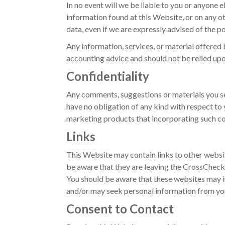
In no event will we be liable to you or anyone e
information found at this Website, or on any oth
data, even if we are expressly advised of the p
Any information, services, or material offered 
accounting advice and should not be relied upo
Confidentiality
Any comments, suggestions or materials you se
have no obligation of any kind with respect to
marketing products that incorporating such c
Links
This Website may contain links to other websi
be aware that they are leaving the CrossCheck 
You should be aware that these websites may i
and/or may seek personal information from you
Consent to Contact