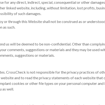
lse for any direct, indirect, special, consequential or other damage
er linked website, including, without limitation, lost profits, busi
ossibility of such damages.
by or through this Website shall not be construed as or understood t
n as such.
nd us will be deemed to be non-confidential. Other than complyin
 your comments, suggestions or materials and they may be used wit
omments, suggestions or materials.
tes. CrossCheck is not responsible for the privacy practices of o
website and to read the privacy statements of each website that co
mplant cookies or other file types on your personal computer and 
 as well.