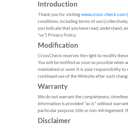
Introduction
Thank you for visiting
www.cross-check.com
(
conditions, including terms of use (collectively
you indicate that you have read, understand, a
“us”) Privacy Policy.
Modification
CrossCheck reserves the right to modify these
You will be notified as soon as possible when 
maintained or used. It is your responsibility t
continued use of the Website after such chang
Warranty
We do not warrant the completeness, timeliness
information is provided "as is" without warranty
particular purpose, title or non-infringement. 
Disclaimer