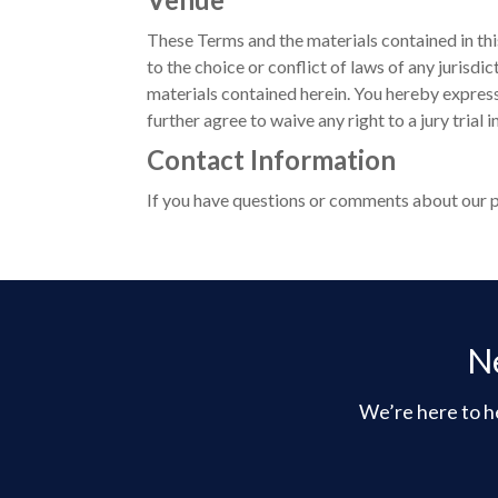
These Terms and the materials contained in thi
to the choice or conflict of laws of any jurisdi
materials contained herein. You hereby express
further agree to waive any right to a jury trial 
Contact Information
If you have questions or comments about our pr
Ne
We’re here to he