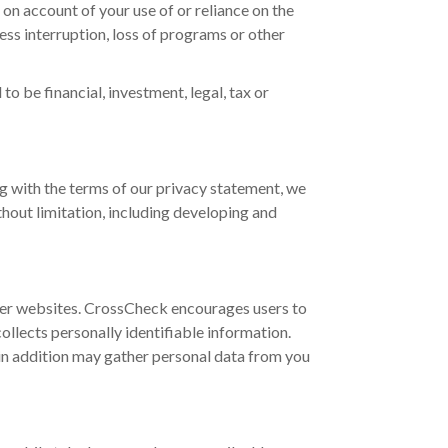
s on account of your use of or reliance on the
ness interruption, loss of programs or other
o be financial, investment, legal, tax or
g with the terms of our privacy statement, we
hout limitation, including developing and
ther websites. CrossCheck encourages users to
llects personally identifiable information.
in addition may gather personal data from you