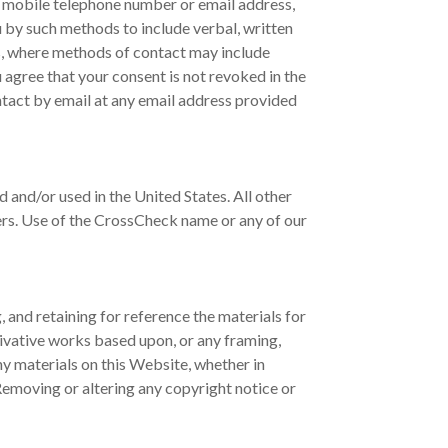
, mobile telephone number or email address,
u by such methods to include verbal, written
s, where methods of contact may include
 agree that your consent is not revoked in the
ontact by email at any email address provided
and/or used in the United States. All other
ers. Use of the CrossCheck name or any of our
 and retaining for reference the materials for
rivative works based upon, or any framing,
any materials on this Website, whether in
Removing or altering any copyright notice or