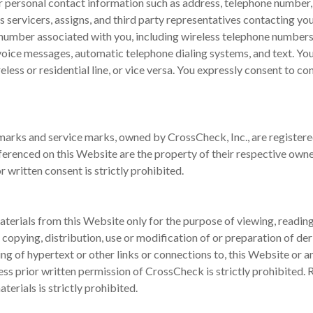
ur personal contact information such as address, telephone number
 servicers, assigns, and third party representatives contacting yo
 number associated with you, including wireless telephone number
 voice messages, automatic telephone dialing systems, and text. You
less or residential line, or vice versa. You expressly consent to c
rks and service marks, owned by CrossCheck, Inc., are registered 
erenced on this Website are the property of their respective own
 written consent is strictly prohibited.
terials from this Website only for the purpose of viewing, reading,
opying, distribution, use or modification of or preparation of de
ting of hypertext or other links or connections to, this Website or 
ess prior written permission of CrossCheck is strictly prohibited. 
erials is strictly prohibited.