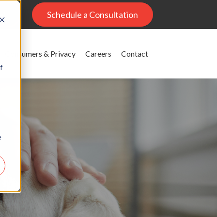
al
Schedule a Consultation
Consumers & Privacy
Careers
Contact
f
e