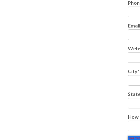
Phon
Emai
Webs
City
*
Stat
How 