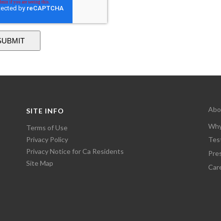
Abo
SITE INFO
Why
Terms of Use
Privacy Policy
Tes
Privacy Notice for Ca Residents
Pre
Site Map
Car