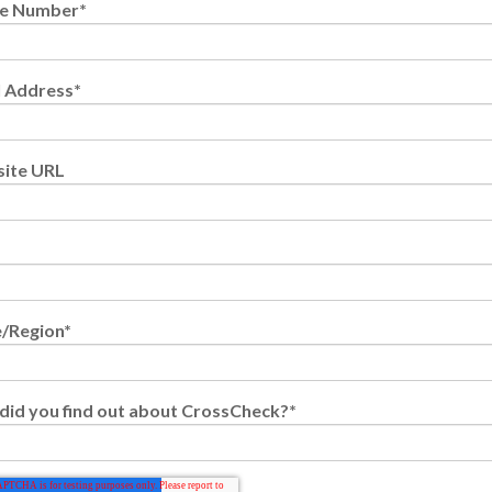
e Number
*
l Address
*
ite URL
e/Region
*
did you find out about CrossCheck?
*