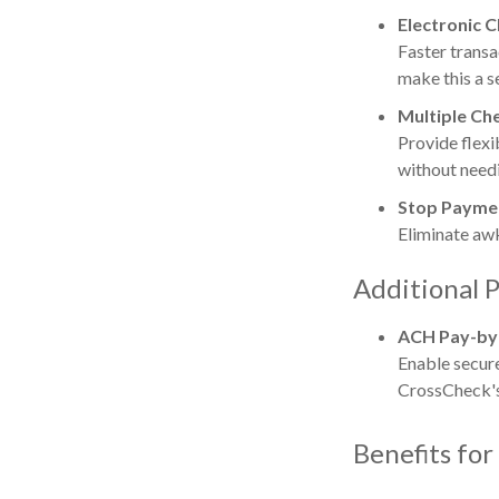
Electronic 
Faster transa
make this a s
Multiple Ch
Provide flexi
without needi
Stop Paymen
Eliminate aw
Additional P
ACH Pay-by
Enable secur
CrossCheck's
Benefits for