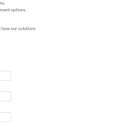
ns.
yment options.
 how our solutions