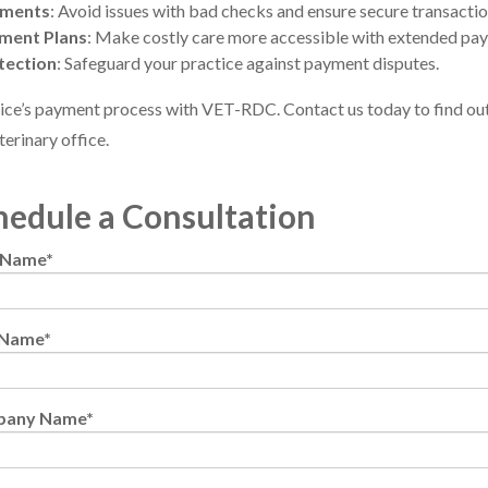
yments
: Avoid issues with bad checks and ensure secure transactio
yment Plans
: Make costly care more accessible with extended pa
tection
: Safeguard your practice against payment disputes.
ice’s payment process with VET-RDC. Contact us today to find out
terinary office.
hedule a Consultation
t Name
*
 Name
*
pany Name
*