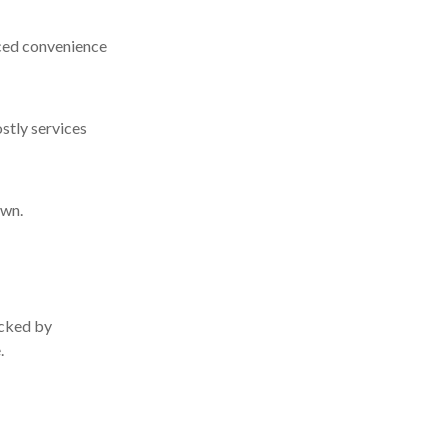
nced convenience
ostly services
own.
acked by
.