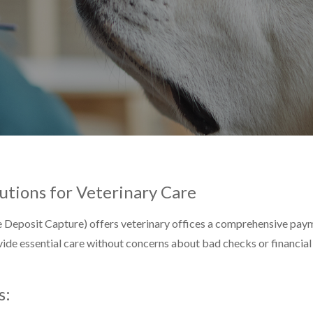
utions for Veterinary Care
Deposit Capture) offers veterinary offices a comprehensive paym
ide essential care without concerns about bad checks or financial 
s: