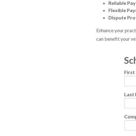
Reliable Pa
Flexible Pa
Dispute Pro
Enhance your pract
can benefit your ve
Sc
Firs
Last
Com