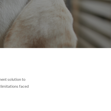
ent solution to
limitations faced