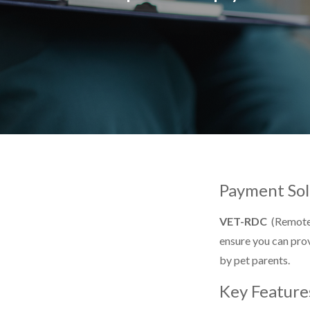
Payment Sol
VET-RDC
(Remote 
ensure you can prov
by pet parents.
Key Feature