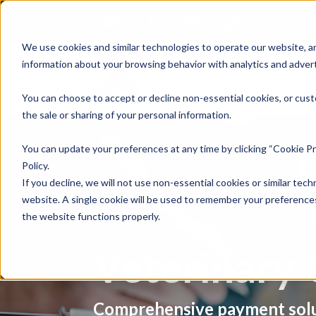
We use cookies and similar technologies to operate our website, an
information about your browsing behavior with analytics and advert
Se
You can choose to accept or decline non-essential cookies, or cust
the sale or sharing of your personal information.
You can update your preferences at any time by clicking “Cookie Pr
Policy.
If you decline, we will not use non-essential cookies or similar tech
website. A single cookie will be used to remember your preferences
the website functions properly.
Veterinary 
Comprehensive payment solu