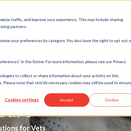
Merchant Port
alyze traffic, and improve your experience. This may include sharing
ising partners.
rvices
Industries
ISO & Resellers
Integration
Resources
omize your preferences by category. You also have the right to opt out o
eferences” in the footer. For more information, please see our Privacy
nologies to collect or share information about your activity on this
. Please note that strictly necessary cookies may still be used to ensur
Cookies settings
Accept
Decline
Care
tions for Vets