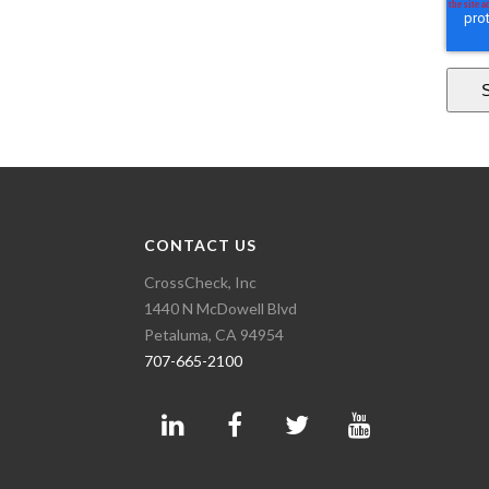
CONTACT US
CrossCheck, Inc
1440 N McDowell Blvd
Petaluma, CA 94954
707-665-2100