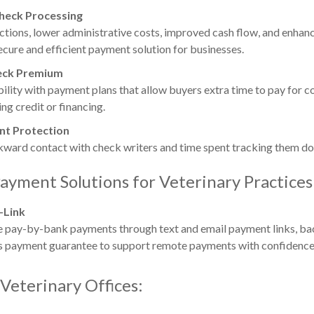
Check Processing
ctions, lower administrative costs, improved cash flow, and enha
ecure and efficient payment solution for businesses.
eck Premium
bility with payment plans that allow buyers extra time to pay for c
ng credit or financing.
t Protection
kward contact with check writers and time spent tracking them d
ayment Solutions for Veterinary Practices
-Link
e pay-by-bank payments through text and email payment links, b
 payment guarantee to support remote payments with confidence
 Veterinary Offices: