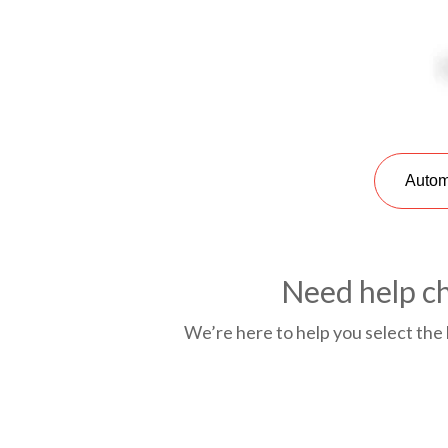
Autom
Need help ch
We’re here to help you select the 