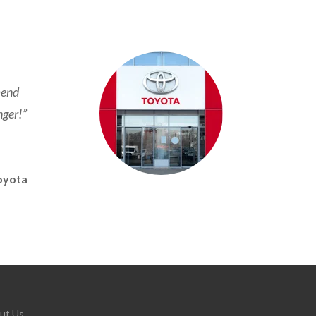
mend
nger!”
oyota
ut Us