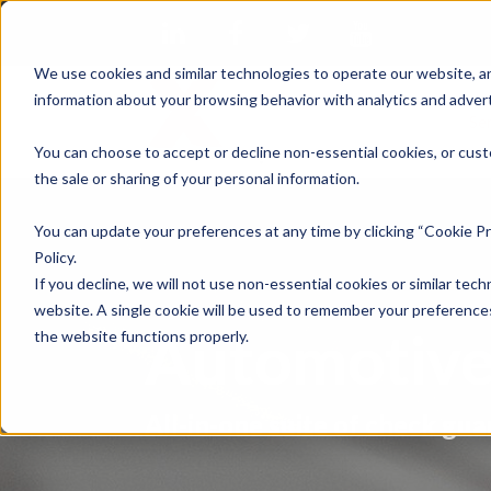
We use cookies and similar technologies to operate our website, an
information about your browsing behavior with analytics and advert
Se
You can choose to accept or decline non-essential cookies, or cust
the sale or sharing of your personal information.
You can update your preferences at any time by clicking “Cookie Pr
Policy.
If you decline, we will not use non-essential cookies or similar tech
website. A single cookie will be used to remember your preferences
Automotive
the website functions properly.
All-in-one suite of check gua