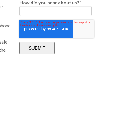
How did you hear about us?
*
he
phone,
sale
the