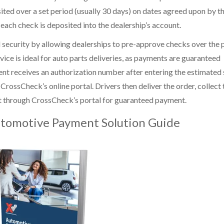
ted over a set period (usually 30 days) on dates agreed upon by t
ch check is deposited into the dealership’s account.
nd security by allowing dealerships to pre-approve checks over the 
vice is ideal for auto parts deliveries, as payments are guaranteed
nt receives an authorization number after entering the estimated 
ossCheck’s online portal. Drivers then deliver the order, collect 
it through CrossCheck’s portal for guaranteed payment.
tomotive Payment Solution Guide