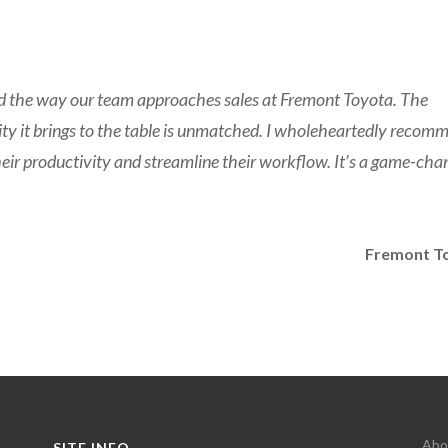
ed the way our team approaches sales at Fremont Toyota. The
bility it brings to the table is unmatched. I wholeheartedly recom
heir productivity and streamline their workflow. It’s a game-cha
Fremont T
Abo
SITE INFO