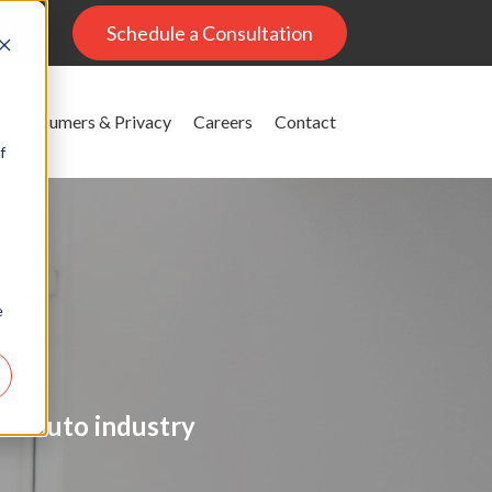
al
Schedule a Consultation
Consumers & Privacy
Careers
Contact
f
e
on
the auto industry