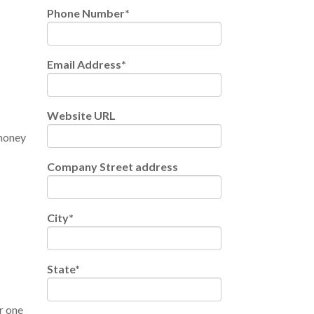
Phone Number
*
Email Address
*
Website URL
 money
Company Street address
City
*
State
*
r one