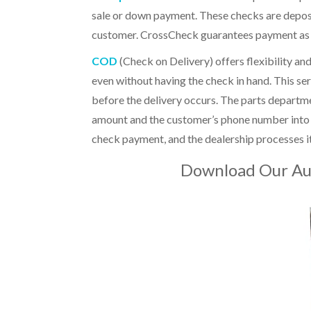
sale or down payment. These checks are deposi
customer. CrossCheck guarantees payment as ea
COD
(Check on Delivery)
offers flexibility a
even without having the check in hand. This ser
before the delivery occurs. The parts departme
amount and the customer’s phone number into Cr
check payment, and the dealership processes 
Download Our Au