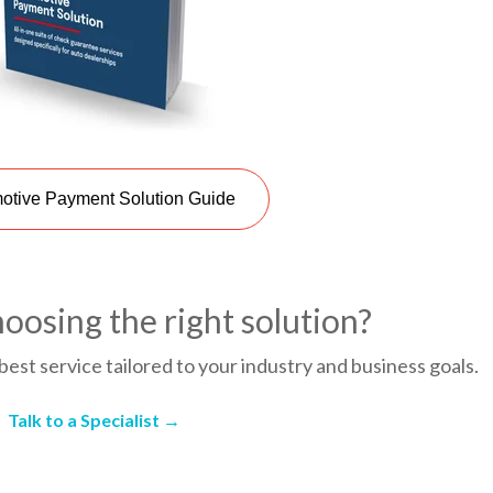
otive Payment Solution Guide
oosing the right solution?
best service tailored to your industry and business goals.
Talk to a Specialist →