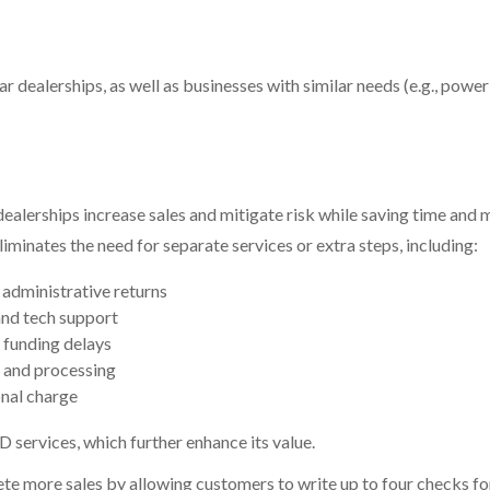
 dealerships, as well as businesses with similar needs (e.g., power
alerships increase sales and mitigate risk while saving time and
minates the need for separate services or extra steps, including:
administrative returns
and tech support
 funding delays
 and processing
onal charge
D
services, which further enhance its value.
te more sales by allowing customers to write up to four checks fo