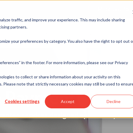
Merchant Port
alyze traffic, and improve your experience. This may include sharing
ising partners.
rvices
Industries
ISO & Resellers
Integration
Resources
omize your preferences by category. You also have the right to opt out o
eferences” in the footer. For more information, please see our Privacy
nologies to collect or share information about your activity on this
. Please note that strictly necessary cookies may still be used to ensur
 Payment Soluti
Cookies settings
Accept
Decline
rantee services designed specifically for 