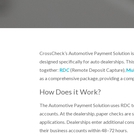
CrossCheck’s
Automotive Payment Solution i
designed specifically for auto dealerships. Thi
together:
RDC
(Remote Deposit Capture),
Mul
as a comprehensive package, providing a compl
How Does it Work?
The Automotive Payment Solution uses RDC to 
accounts. At the dealership, paper checks are
applications. Dealerships enter additional co
their business accounts within 48–72 hours.