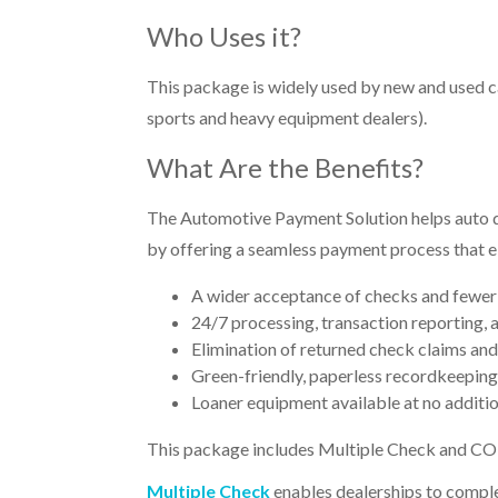
Who Uses it?
This package is widely used by new and used car
sports and heavy equipment dealers).
What Are the Benefits?
The Automotive Payment Solution helps auto de
by offering a seamless payment process that eli
A wider acceptance of checks and fewer 
24/7 processing, transaction reporting, 
Elimination of returned check claims and
Green-friendly, paperless recordkeeping
Loaner equipment available at no additi
This package includes
Multiple Check
and
CO
Multiple Check
enables dealerships to comple