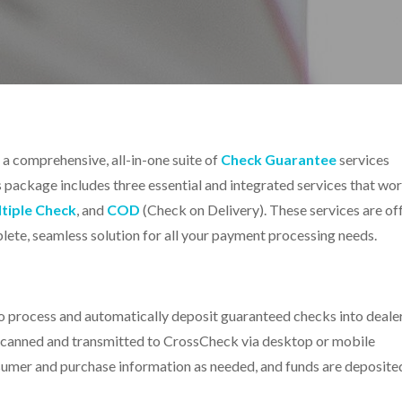
s a comprehensive
, all-in-one suite of
Check Guarantee
services
s package includes three essential and integrated services that wo
tiple Check
, and
COD
(Check on Delivery). These services are of
ete, seamless solution for all your payment processing needs.
process and automatically deposit guaranteed checks into deale
 scanned and transmitted to CrossCheck via desktop or mobile
nsumer and purchase information as needed, and funds are deposite