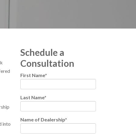
Schedule a
Consultation
rk
fered
First Name
*
Last Name
*
rship
Name of Dealership
*
d into