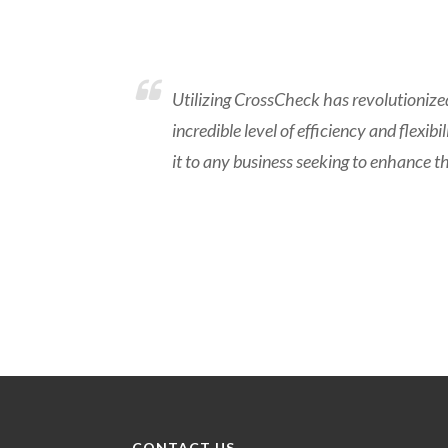
Utilizing CrossCheck has revolutioniz
incredible level of efficiency and flexi
it to any business seeking to enhance t
CONTACT US