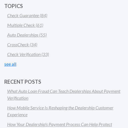
TOPICS
Check Guarantee
(84)
Multiple Check
(61)
Auto Dealerships
(55)
CrossCheck
(34)
Check Verification
(33)
see all
RECENT POSTS
What Auto Loan Fraud Can Teach Dealerships About Payment
Verification
How Mobile Service Is Reshaping the Dealership Customer
Experience
How Your Dealership's Payment Process Can Help Protect