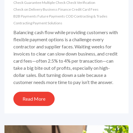
Check Guarantee
Multiple Check
Check Verification
Check on Delivery
Business Finance
Credit Card Fees
B2B Payments
Future Payments
COD
Contracting & Trades
Contracting Payment Solutions
Balancing cash flow while providing customers with
flexible payment options is a challenge every
contractor and supplier faces. Waiting weeks for
invoices to clear can slow down business, and credit
card fees—often 2.5% to 4% per transaction—can
take a big bite out of profits, especially on high-
dollar sales. But turning down a sale because a
customer needs more time to pay isn’t the answer.
Read More