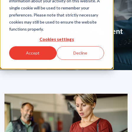
information about your activity on this website. A
Blog
single cookie will be used to remember your
preferences. Please note that strictly necessary
cookies may still be used to ensure the website
functions properly.
Your Partner in Guarentee Payment
Solutions
Cookies settings
Accept
Decline