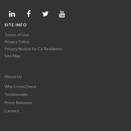
SITE INFO
Terms of Use
Privacy Policy
Privacy Notice for Ca Residents
Site Map
About Us
Why CrossCheck
Testimonials
Press Releases
Careers