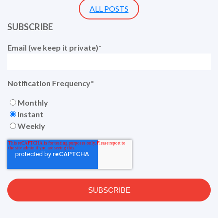
ALL POSTS
SUBSCRIBE
Email (we keep it private)
*
Notification Frequency
*
Monthly
Instant
Weekly