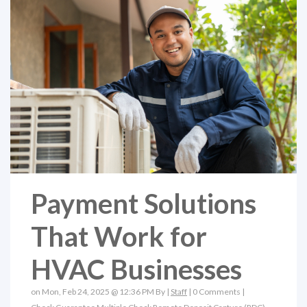
Payment Solutions
That Work for
HVAC Businesses
on Mon, Feb 24, 2025 @ 12:36 PM By |
Staff
|
0 Comments
|