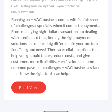
Check Guarantee
Multiple Check
Remote Deposit Capture (RDC)
HVAC
Heating and Cooling
HVAC Payment Solutions
Future Payments
Running an HVAC business comes with its fair share
of challenges, especially when it comes to payments.
From managing high-dollar transactions to dealing
with credit card fees, finding the right payment
solutions can make a big difference in your bottom
line. The good news? There are reliable options that
help you get paid faster, reduce costs, and give
customers more flexibility. Here’s a look at some
common payment challenges HVAC businesses face
—and how the right tools can help.
Read More