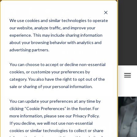
We use cookies and similar technologies to operate
our website, analyze traffic, and improve your
Merchant Portal
experience. This may include sharing information
about your browsing behavior with analytics and
advertising partners.
Schedule a Consultation
You can choose to accept or decline non-essential
cookies, or customize your preferences by
category. You also have the right to opt out of the
sale or sharing of your personal information.
You can update your preferences at any time by
clicking “Cookie Preferences” in the footer. For
more information, please see our Privacy Policy.
CrossCheck
If you decline, we will not use non-essential
cookies or similar technologies to collect or share