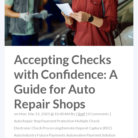
Accepting Checks
with Confidence: A
Guide for Auto
Repair Shops
on Mon, Mar 31, 2025 @ 10:40 AM By |
Staff
|
0 Comments
|
Auto Repair
Stop Payment Protection
Multiple Check
Electronic Check Processing
Remote Deposit Capture (RDC)
Auto Industry
Future Payments
Automotive Payment Solution