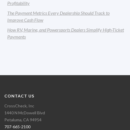
Profitability
The Payment Metrics Every Dealership Should Track to
Improve Cash Flow
How RV, Marine, and Powersports Dealers Simplify High-Ticket
Payments
CONTACT US
CrossCheck, Inc
1440 N McDowell Blvd
Petaluma, CA 94954
707-665-2100