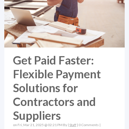
Get Paid Faster:
Flexible Payment
Solutions for
Contractors and
Suppliers
on Fri, Mar 21, 2025 @ 02:21 PM By |
Staff
|
0 Comments
|