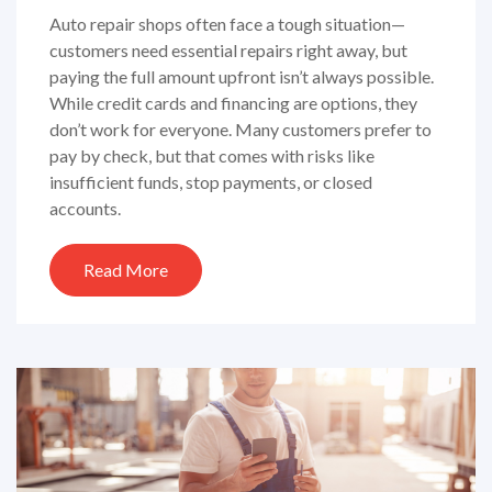
Auto repair shops often face a tough situation—
customers need essential repairs right away, but
paying the full amount upfront isn’t always possible.
While credit cards and financing are options, they
don’t work for everyone. Many customers prefer to
pay by check, but that comes with risks like
insufficient funds, stop payments, or closed
accounts.
Read More