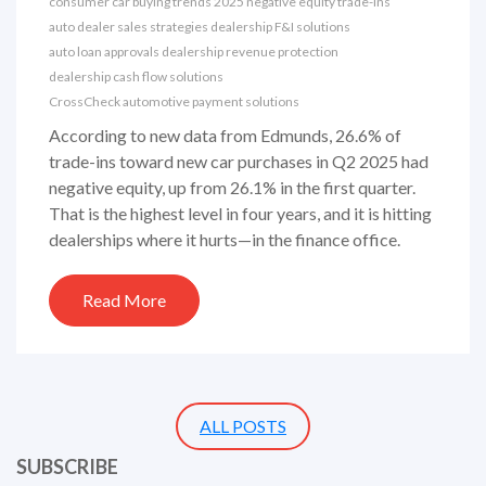
consumer car buying trends 2025
negative equity trade-ins
auto dealer sales strategies
dealership F&I solutions
auto loan approvals
dealership revenue protection
dealership cash flow solutions
CrossCheck automotive payment solutions
According to new data from Edmunds, 26.6% of
trade-ins toward new car purchases in Q2 2025 had
negative equity, up from 26.1% in the first quarter.
That is the highest level in four years, and it is hitting
dealerships where it hurts—in the finance office.
Read More
ALL POSTS
SUBSCRIBE