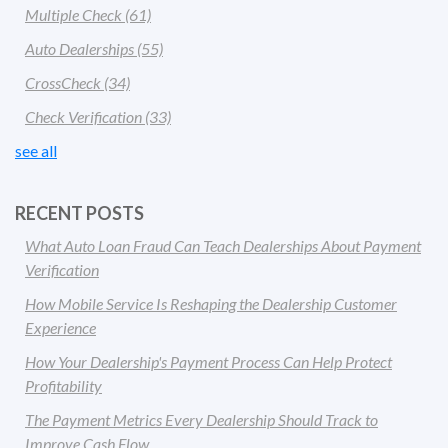
Multiple Check
(61)
Auto Dealerships
(55)
CrossCheck
(34)
Check Verification
(33)
see all
RECENT POSTS
What Auto Loan Fraud Can Teach Dealerships About Payment
Verification
How Mobile Service Is Reshaping the Dealership Customer
Experience
How Your Dealership's Payment Process Can Help Protect
Profitability
The Payment Metrics Every Dealership Should Track to
Improve Cash Flow