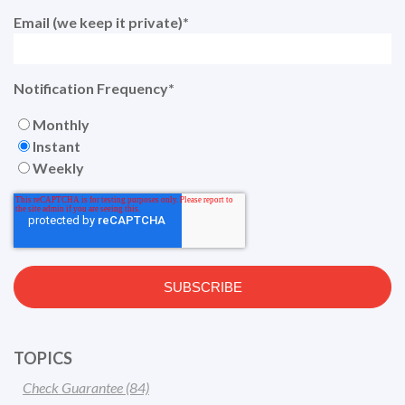
Email (we keep it private)
*
Notification Frequency
*
Monthly
Instant
Weekly
TOPICS
Check Guarantee
(84)