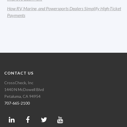
How RV, Marine, and Powersports Dealers Simplify High-Ticket
Payments
CONTACT US
CrossCheck, Inc
1440 N McDowell Blvd
Petaluma, CA 94954
707-665-2100