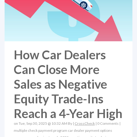
How Car Dealers
Can Close More
Sales as Negative
Equity Trade-Ins
Reach a 4-Year High
on Tue, Sep 30, 2025 @ 10:32 AM By |
CrossCheck
|
0 Comments
|
multiple check payment program
car dealer payment options