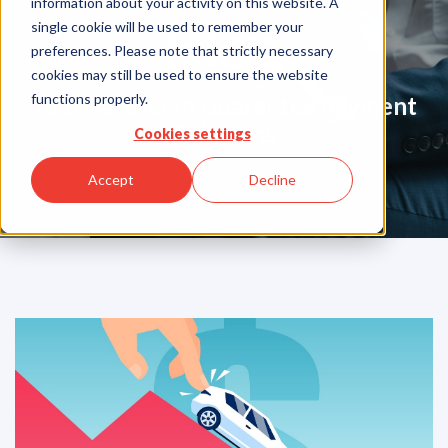
information about your activity on this website. A
Blog
single cookie will be used to remember your
preferences. Please note that strictly necessary
cookies may still be used to ensure the website
functions properly.
Your Partner in Guarentee Payment
Solutions
Cookies settings
Accept
Decline