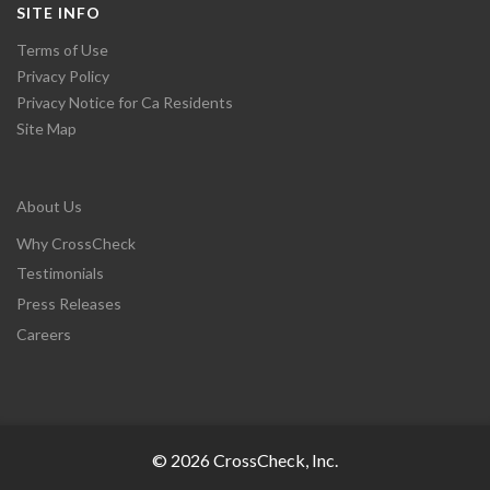
SITE INFO
Terms of Use
Privacy Policy
Privacy Notice for Ca Residents
Site Map
About Us
Why CrossCheck
Testimonials
Press Releases
Careers
© 2026 CrossCheck, Inc.