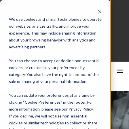
We use cookies and similar technologies to operate
our website, analyze traffic, and improve your
Merchant Portal
experience. This may include sharing information
about your browsing behavior with analytics and
advertising partners.
Schedule a Consultation
You can choose to accept or decline non-essential
cookies, or customize your preferences by
category. You also have the right to opt out of the
sale or sharing of your personal information.
You can update your preferences at any time by
clicking “Cookie Preferences” in the footer. For
more information, please see our Privacy Policy.
CrossCheck
If you decline, we will not use non-essential
cookies or similar technologies to collect or share