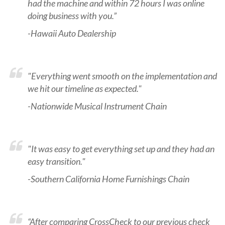
had the machine and within 72 hours I was online
doing business with you.”
-Hawaii Auto Dealership
"Everything went smooth on the implementation and
we hit our timeline as expected."
-Nationwide Musical Instrument Chain
"It was easy to get everything set up and they had an
easy transition."
-Southern California Home Furnishings Chain
“After comparing CrossCheck to our previous check