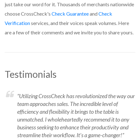
just take our word for it. Thousands of merchants nationwide
choose CrossCheck's
Check Guarantee
and
Check
Verification
services, and their voices speak volumes.
Here
are a few of their comments and we invite you to share yours.
Testimonials
“Utilizing CrossCheck has revolutionized the way our
team approaches sales. The incredible level of
efficiency and flexibility it brings to the table is
unmatched. I wholeheartedly recommend it to any
business seeking to enhance their productivity and
streamline their workflow. It’s a game-changer!”