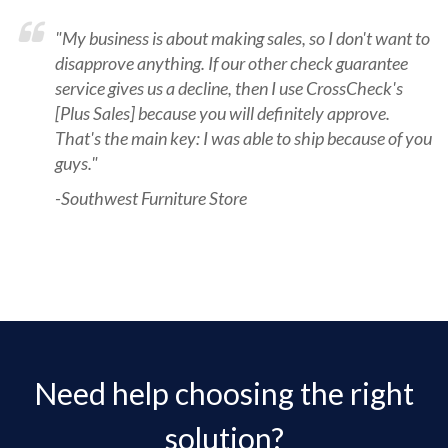
"My business is about making sales, so I don't want to
disapprove anything. If our other check guarantee
service gives us a decline, then I use CrossCheck's
[Plus Sales] because you will definitely approve.
That's the main key: I was able to ship because of you
guys."
-Southwest Furniture Store
Need help choosing the right
solution?