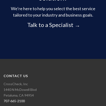
We’re here to help you select the best service
tailored to your industry and business goals.
Talk to a Specialist →
CONTACT US
CrossCheck, Inc
1440 N McDowell Blvd
Petaluma, CA 94954
707-665-2100