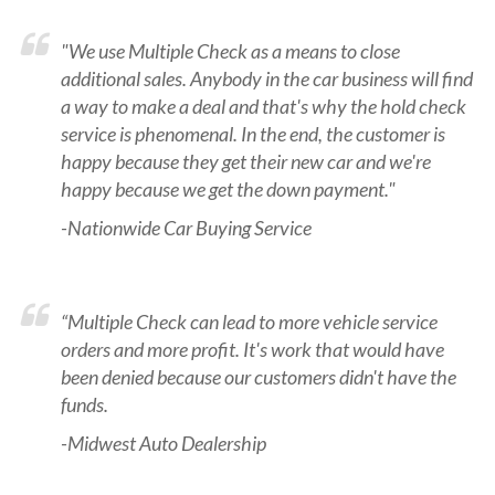
"We use Multiple Check as a means to close
additional sales. Anybody in the car business will find
a way to make a deal and that's why the hold check
service is phenomenal. In the end, the customer is
happy because they get their new car and we're
happy because we get the down payment."
-Nationwide Car Buying Service
“Multiple Check can lead to more vehicle service
orders and more profit. It's work that would have
been denied because our customers didn't have the
funds.
-Midwest Auto Dealership