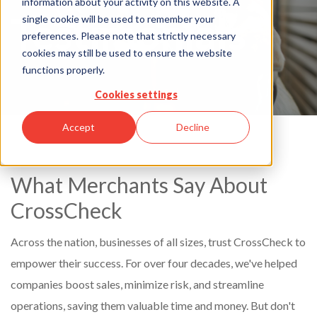
information about your activity on this website. A
Testimonials
single cookie will be used to remember your
preferences. Please note that strictly necessary
cookies may still be used to ensure the website
functions properly.
Cookies settings
Accept
Decline
What Merchants Say About
CrossCheck
Across the nation, businesses of all sizes, trust CrossCheck to
empower their success. For over four decades, we've helped
companies boost sales, minimize risk, and streamline
operations, saving them valuable time and money. But don't