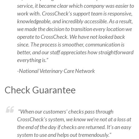
service, it became clear which company was easier to
work with. CrossCheck’s support team is responsive,
knowledgeable, and incredibly accessible. As a result,
we made the decision to transition every location we
operate to CrossCheck. We have not looked back
since. The process is smoother, communication is
better, and our staff appreciates how straightforward
everything is.”
-National Veterinary Care Network
Check Guarantee
"When our customers' checks pass through
CrossCheck's system, we know we're not at a loss at
the end of the day if checks are returned. It's an easy
system to use and helps out tremendously."