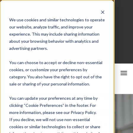
We use cookies and similar technologies to operate
our website, analyze traffic, and improve your
Merchant Portal
experience. This may include sharing information
about your browsing behavior with analytics and
advertising partners.
Schedule a Consultation
You can choose to accept or decline non-essential
cookies, or customize your preferences by
category. You also have the right to opt out of the
sale or sharing of your personal information.
You can update your preferences at any time by
clicking “Cookie Preferences” in the footer. For
more information, please see our Privacy Policy.
Merchant
If you decline, we will not use non-essential
cookies or similar technologies to collect or share