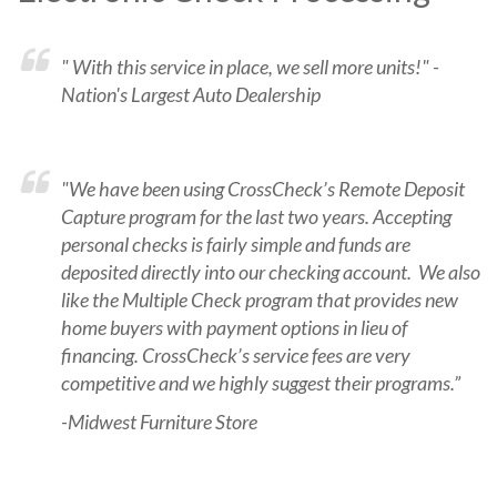
" With this service in place, we sell more units!" -
Nation's Largest Auto Dealership
"We have been using CrossCheck’s Remote Deposit
Capture program for the last two years. Accepting
personal checks is fairly simple and funds are
deposited directly into our checking account. We also
like the Multiple Check program that provides new
home buyers with payment options in lieu of
financing. CrossCheck’s service fees are very
competitive and we highly suggest their programs.”
-Midwest Furniture Store