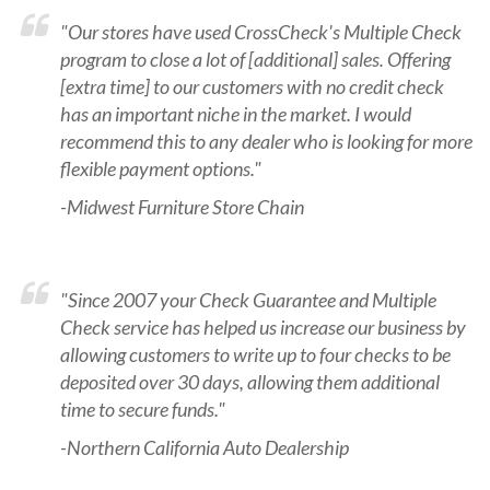
"Our stores have used CrossCheck's Multiple Check
program to close a lot of [additional] sales. Offering
[extra time] to our customers with no credit check
has an important niche in the market. I would
recommend this to any dealer who is looking for more
flexible payment options."
-Midwest Furniture Store Chain
"Since 2007 your Check Guarantee and Multiple
Check service has helped us increase our business by
allowing customers to write up to four checks to be
deposited over 30 days, allowing them additional
time to secure funds."
-Northern California Auto Dealership