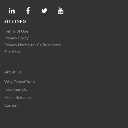
SITE INFO
Terms of Use
Privacy Policy
Privacy Notice for Ca Residents
Site Map
About Us
Why CrossCheck
Testimonials
Press Releases
Careers