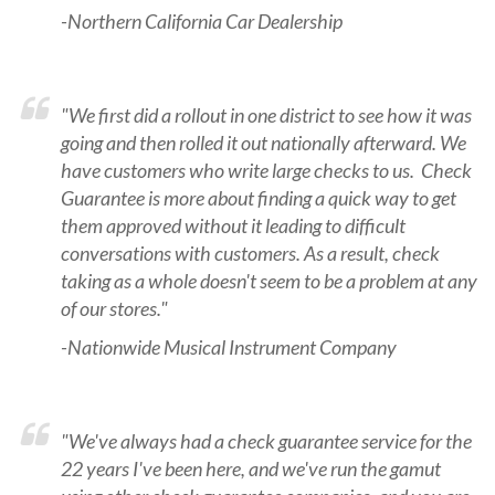
-Northern California Car Dealership
"We first did a rollout in one district to see how it was
going and then rolled it out nationally afterward. We
have customers who write large checks to us. Check
Guarantee is more about finding a quick way to get
them approved without it leading to difficult
conversations with customers. As a result, check
taking as a whole doesn't seem to be a problem at any
of our stores."
-Nationwide Musical Instrument Company
"We've always had a check guarantee service for the
22 years I've been here, and we've run the gamut