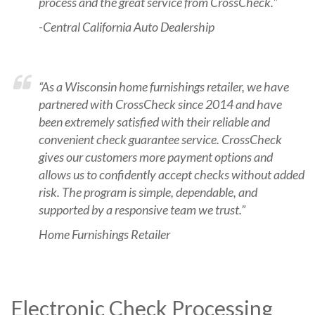
process and the great service from CrossCheck."
-Central California Auto Dealership
“As a Wisconsin home furnishings retailer, we have
partnered with CrossCheck since 2014 and have
been extremely satisfied with their reliable and
convenient check guarantee service. CrossCheck
gives our customers more payment options and
allows us to confidently accept checks without added
risk. The program is simple, dependable, and
supported by a responsive team we trust.”
Home Furnishings Retailer
Electronic Check Processing