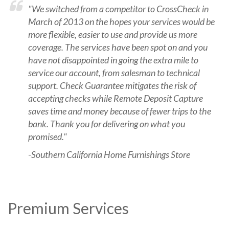
"We switched from a competitor to CrossCheck in
March of 2013 on the hopes your services would be
more flexible, easier to use and provide us more
coverage. The services have been spot on and you
have not disappointed in going the extra mile to
service our account, from salesman to technical
support. Check Guarantee mitigates the risk of
accepting checks while Remote Deposit Capture
saves time and money because of fewer trips to the
bank. Thank you for delivering on what you
promised."
-Southern California Home Furnishings Store
Premium Services