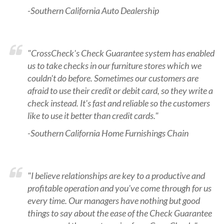
-Southern California Auto Dealership
"CrossCheck's Check Guarantee system has enabled
us to take checks in our furniture stores which we
couldn't do before. Sometimes our customers are
afraid to use their credit or debit card, so they write a
check instead. It's fast and reliable so the customers
like to use it better than credit cards."
-Southern California Home Furnishings Chain
"I believe relationships are key to a productive and
profitable operation and you've come through for us
every time. Our managers have nothing but good
things to say about the ease of the Check Guarantee