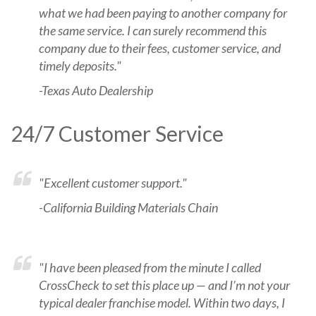
what we had been paying to another company for
the same service. I can surely recommend this
company due to their fees, customer service, and
timely deposits."
-Texas Auto Dealership
24/7 Customer Service
"Excellent customer support."
-California Building Materials Chain
"I have been pleased from the minute I called
CrossCheck to set this place up — and I’m not your
typical dealer franchise model. Within two days, I