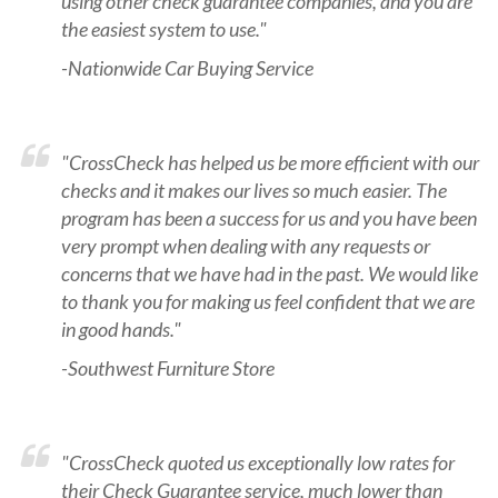
using other check guarantee companies, and you are
the easiest system to use."
-Nationwide Car Buying Service
"CrossCheck has helped us be more efficient with our
checks and it makes our lives so much easier. The
program has been a success for us and you have been
very prompt when dealing with any requests or
concerns that we have had in the past. We would like
to thank you for making us feel confident that we are
in good hands."
-Southwest Furniture Store
"CrossCheck quoted us exceptionally low rates for
their Check Guarantee service, much lower than