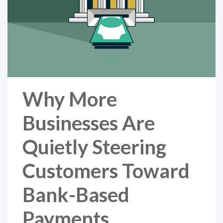
Why More
Businesses Are
Quietly Steering
Customers Toward
Bank-Based
Payments