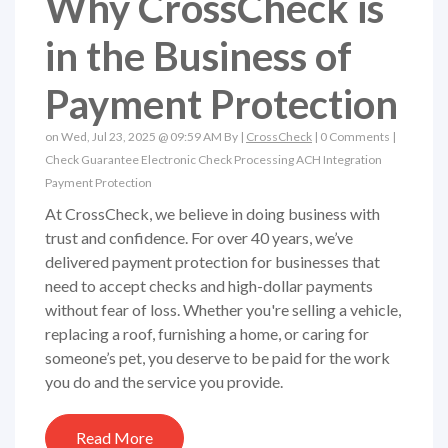
Why CrossCheck is
in the Business of
Payment Protection
on Wed, Jul 23, 2025 @ 09:59 AM By |
CrossCheck
|
0 Comments
|
Check Guarantee
Electronic Check Processing
ACH
Integration
Payment Protection
At CrossCheck, we believe in doing business with
trust and confidence. For over 40 years, we’ve
delivered payment protection for businesses that
need to accept checks and high-dollar payments
without fear of loss. Whether you're selling a vehicle,
replacing a roof, furnishing a home, or caring for
someone’s pet, you deserve to be paid for the work
you do and the service you provide.
Read More