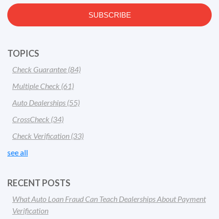
TOPICS
Check Guarantee
(84)
Multiple Check
(61)
Auto Dealerships
(55)
CrossCheck
(34)
Check Verification
(33)
see all
RECENT POSTS
What Auto Loan Fraud Can Teach Dealerships About Payment
Verification