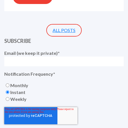
ALL POSTS
SUBSCRIBE
Email (we keep it private)
*
Notification Frequency
*
Monthly
Instant
Weekly