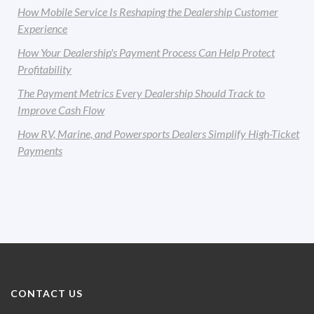
How Mobile Service Is Reshaping the Dealership Customer
Experience
How Your Dealership's Payment Process Can Help Protect
Profitability
The Payment Metrics Every Dealership Should Track to
Improve Cash Flow
How RV, Marine, and Powersports Dealers Simplify High-Ticket
Payments
CONTACT US