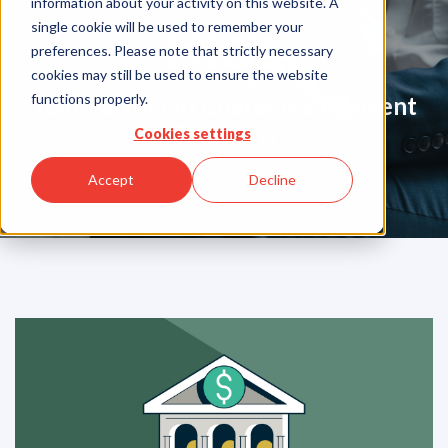
information about your activity on this website. A
Blog
single cookie will be used to remember your
preferences. Please note that strictly necessary
cookies may still be used to ensure the website
functions properly.
Your Partner in Guarentee Payment
Solutions
Cookies settings
Accept
Decline