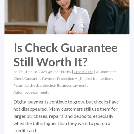
Is Check Guarantee
Still Worth It?
on Thu, Dec 18, 2025 @ 02:24 PM By |
CrossCheck
|
0 Comments
|
Check Guarantee
Payment Protection
High-ticket transactions
Returned check protection
Business payments
Automotive payments
Digital payments continue to grow, but checks have
not disappeared. Many customers still use them for
larger purchases, repairs, and deposits, especially
when the bill is higher than they want to put on a
credit card.