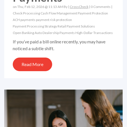
on Thu, Feb 12, 2026 @ 11:13 AM By |
CrossCheck
|
0 Comments
|
Check Processing
Cash Flow Management
Payment Protection
ACH payments
payment risk protection
Payment Processing Strategy
Retail Payment Solutions
Open Banking
Auto Dealership Payments
High-Dollar Transactions
If you’ve paid a bill online recently, you may have
noticed a subtle shift.
Read More