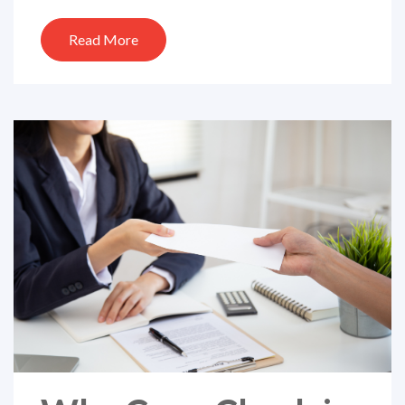
Read More