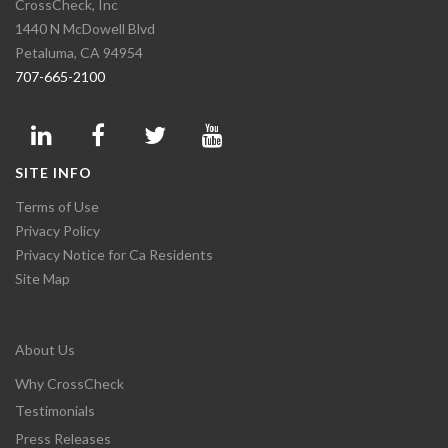
CrossCheck, Inc
1440 N McDowell Blvd
Petaluma, CA 94954
707-665-2100
SITE INFO
Terms of Use
Privacy Policy
Privacy Notice for Ca Residents
Site Map
About Us
Why CrossCheck
Testimonials
Press Releases