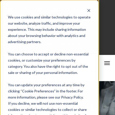
We use cookies and similar technologies to operate
our website, analyze traffic, and improve your
Merchant Portal
experience. This may include sharing information
about your browsing behavior with analytics and
advertising partners.
Schedule a Consultation
You can choose to accept or decline non-essential
cookies, or customize your preferences by
category. You also have the right to opt out of the
sale or sharing of your personal information.
You can update your preferences at any time by
clicking “Cookie Preferences” in the footer. For
more information, please see our Privacy Policy.
CrossCheck
If you decline, we will not use non-essential
cookies or similar technologies to collect or share