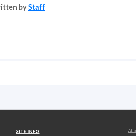
itten by
Staff
Abo
SITE INFO