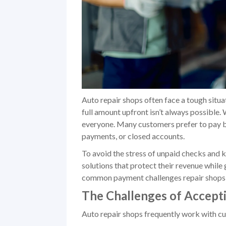
Auto repair shops often face a tough situ
full amount upfront isn’t always possible. 
everyone. Many customers prefer to pay by 
payments, or closed accounts.
To avoid the stress of unpaid checks and 
solutions that protect their revenue while
common payment challenges repair shops f
The Challenges of Accept
Auto repair shops frequently work with c