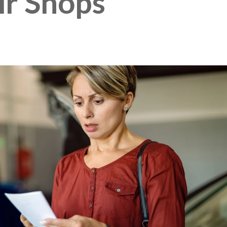
ir Shops