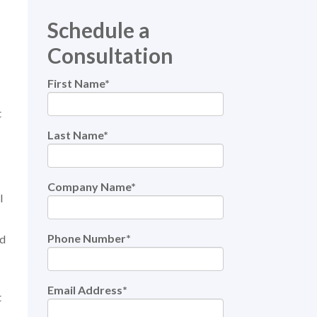
Schedule a
Consultation
First Name
*
t
Last Name
*
Company Name
*
l
Phone Number
*
nd
Email Address
*
t