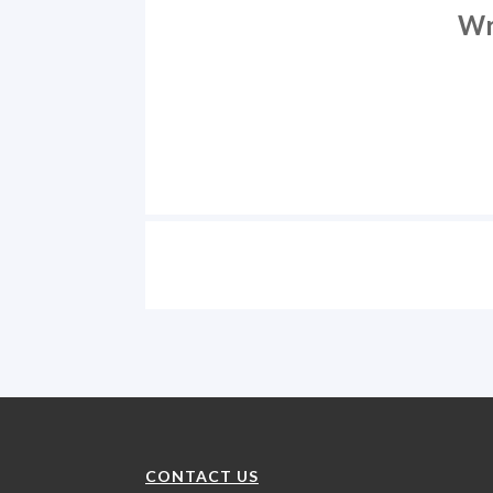
Wr
CONTACT US