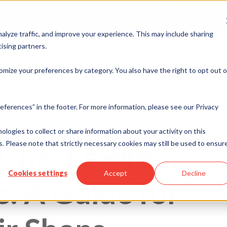
Merchant Port
alyze traffic, and improve your experience. This may include sharing
ising partners.
rvices
Industries
ISO & Resellers
Integration
Resources
omize your preferences by category. You also have the right to opt out o
eferences” in the footer. For more information, please see our Privacy
nologies to collect or share information about your activity on this
 Checks with
. Please note that strictly necessary cookies may still be used to ensur
Cookies settings
Accept
Decline
: A Guide for