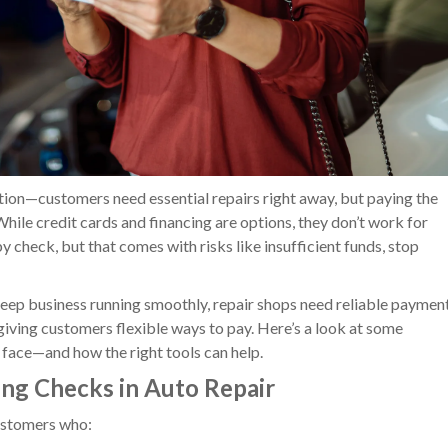
ation—customers need essential repairs right away, but paying the
While credit cards and financing are options, they don’t work for
check, but that comes with risks like insufficient funds, stop
keep business running smoothly, repair shops need reliable paymen
 giving customers flexible ways to pay. Here’s a look at some
ace—and how the right tools can help.
ing Checks in Auto Repair
ustomers who: