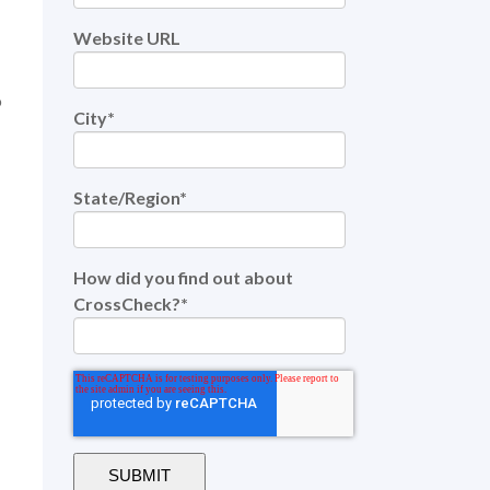
Website URL
o
City
*
State/Region
*
How did you find out about
CrossCheck?
*