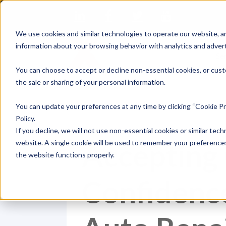
We use cookies and similar technologies to operate our website, an
information about your browsing behavior with analytics and advert
Se
You can choose to accept or decline non-essential cookies, or cust
the sale or sharing of your personal information.
You can update your preferences at any time by clicking “Cookie Pr
Policy.
If you decline, we will not use non-essential cookies or similar tech
Accepting
website. A single cookie will be used to remember your preferences
the website functions properly.
Confidence