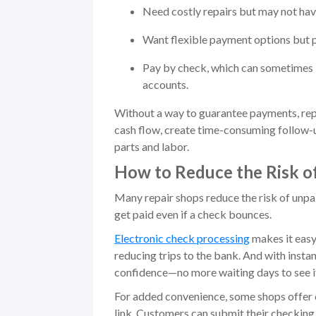
Need costly repairs but may not hav
Want flexible payment options but pr
Pay by check, which can sometimes b
accounts.
Without a way to guarantee payments, repa
cash flow, create time-consuming follow-u
parts and labor.
How to Reduce the Risk o
Many repair shops reduce the risk of unpai
get paid even if a check bounces.
Electronic check processing
makes it easy
reducing trips to the bank. And with insta
confidence—no more waiting days to see i
For added convenience, some shops offer 
link. Customers can submit their checking