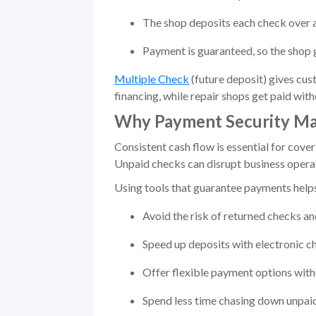
The shop deposits each check over a
Payment is guaranteed, so the shop ge
Multiple Check
(future deposit) gives cus
financing, while repair shops get paid witho
Why Payment Security Mat
Consistent cash flow is essential for cove
Unpaid checks can disrupt business operati
Using tools that guarantee payments helps
Avoid the risk of returned checks a
Speed up deposits with electronic c
Offer flexible payment options witho
Spend less time chasing down unpai