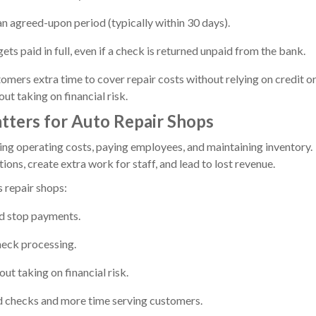
n agreed-upon period (typically within 30 days).
ts paid in full, even if a check is returned unpaid from the bank.
tomers extra time to cover repair costs without relying on credit o
ut taking on financial risk.
ters for Auto Repair Shops
ring operating costs, paying employees, and maintaining inventory.
ons, create extra work for staff, and lead to lost revenue.
 repair shops:
nd stop payments.
heck processing.
ut taking on financial risk.
d checks and more time serving customers.