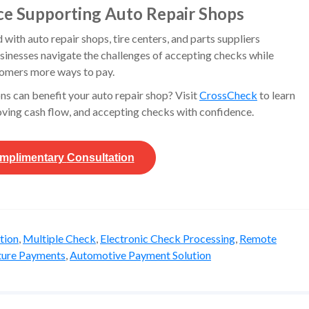
ce Supporting Auto Repair Shops
ith auto repair shops, tire centers, and parts suppliers
sinesses navigate the challenges of accepting checks while
tomers more ways to pay.
ns can benefit your auto repair shop? Visit
CrossCheck
to learn
ving cash flow, and accepting checks with confidence.
mplimentary
Consultation
tion
,
Multiple Check
,
Electronic Check Processing
,
Remote
ture Payments
,
Automotive Payment Solution