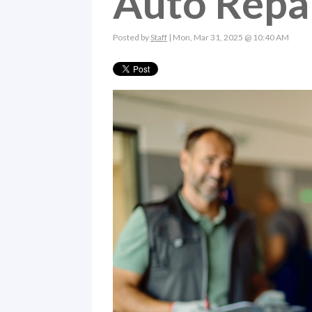
Auto Repa
Posted by
Staff
| Mon, Mar 31, 2025 @ 10:40 AM