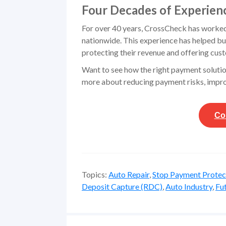
Four Decades of Experien
For over 40 years, CrossCheck has worked w
nationwide. This experience has helped bu
protecting their revenue and offering cus
Want to see how the right payment solutio
more about reducing payment risks, impro
Co
Topics:
Auto Repair
,
Stop Payment Protec
Deposit Capture (RDC)
,
Auto Industry
,
Fu