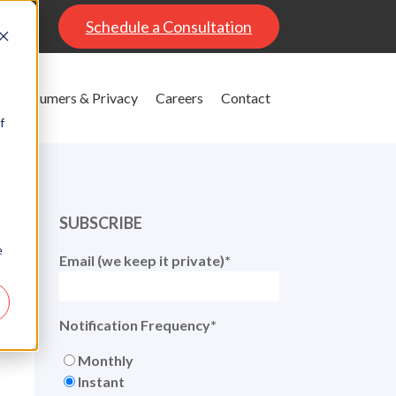
al
Schedule a Consultation
Consumers & Privacy
Careers
Contact
f
SUBSCRIBE
e
Email (we keep it private)
*
Notification Frequency
*
Monthly
Instant