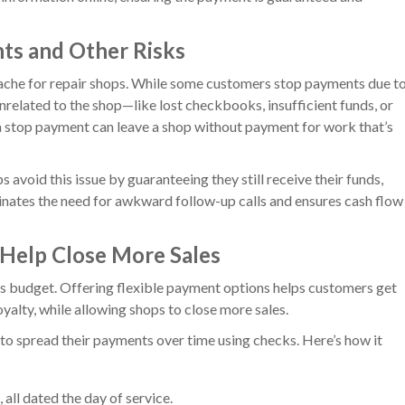
ts and Other Risks
he for repair shops. While some customers stop payments due t
unrelated to the shop—like lost checkbooks, insufficient funds, or
 a stop payment can leave a shop without payment for work that’s
s avoid this issue by guaranteeing they still receive their funds,
minates the need for awkward follow-up calls and ensures cash flow
 Help Close More Sales
s budget. Offering flexible payment options helps customers get
yalty, while allowing shops to close more sales.
to spread their payments over time using checks. Here’s how it
all dated the day of service.