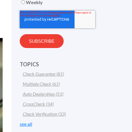
Weekly
TOPICS
Check Guarantee
(81)
Multiple Check
(61)
Auto Dealerships
(51)
CrossCheck
(34)
Check Verification
(33)
see all