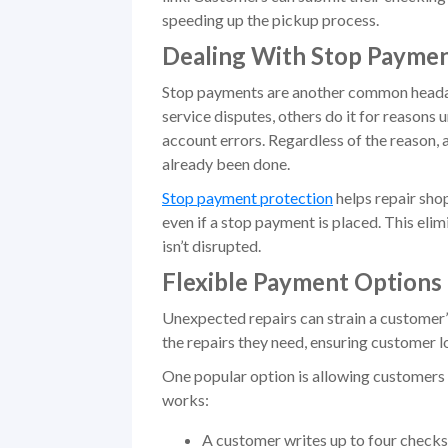
speeding up the pickup process.
Dealing With Stop Paymen
Stop payments are another common headac
service disputes, others do it for reasons 
account errors. Regardless of the reason,
already been done.
Stop payment protection
helps repair shop
even if a stop payment is placed. This eli
isn’t disrupted.
Flexible Payment Options
Unexpected repairs can strain a customer’
the repairs they need, ensuring customer lo
One popular option is allowing customers 
works:
A customer writes up to four checks, 