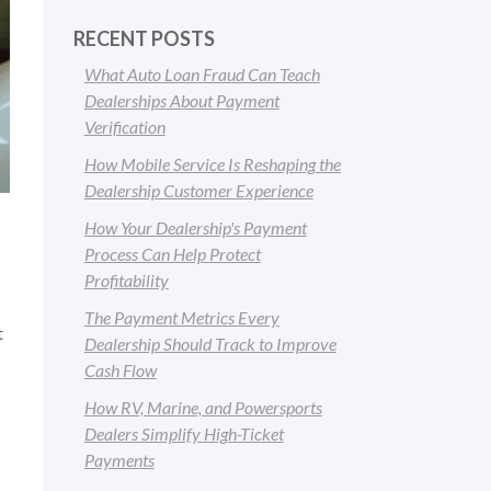
RECENT POSTS
What Auto Loan Fraud Can Teach
Dealerships About Payment
Verification
How Mobile Service Is Reshaping the
Dealership Customer Experience
How Your Dealership's Payment
Process Can Help Protect
Profitability
The Payment Metrics Every
t
Dealership Should Track to Improve
Cash Flow
How RV, Marine, and Powersports
Dealers Simplify High-Ticket
Payments