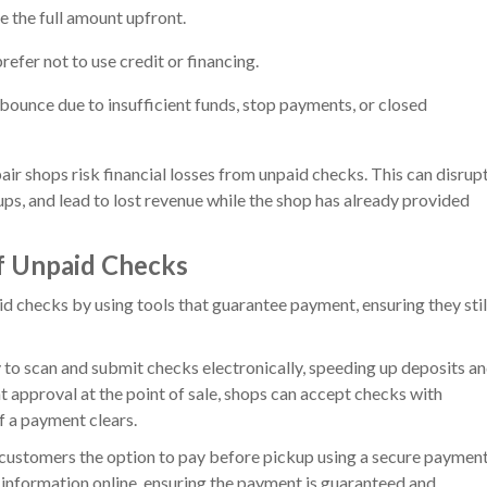
e the full amount upfront.
efer not to use credit or financing.
ounce due to insufficient funds, stop payments, or closed
ir shops risk financial losses from unpaid checks. This can disrup
ps, and lead to lost revenue while the shop has already provided
f Unpaid Checks
d checks by using tools that guarantee payment, ensuring they stil
 to scan and submit checks electronically, speeding up deposits a
nt approval at the point of sale, shops can accept checks with
f a payment clears.
customers the option to pay before pickup using a secure paymen
 information online, ensuring the payment is guaranteed and