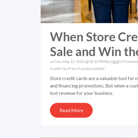
When Store Cred
Sale and Win t
on Tue, May 13, 2025 @ 03:12 PM By |
Staff
|
0 Comme
Credit Card Fees
Furniture Retail
Store credit cards are a valuable tool for 
and financing promotions. But when a custo
lost revenue for your business.
Read More