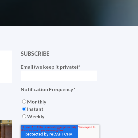
SUBSCRIBE
Email (we keep it private)
*
Notification Frequency
*
Monthly
Instant
Weekly