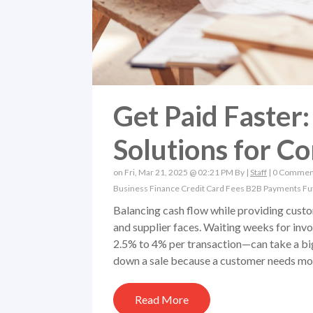
Get Paid Faster
Solutions for Co
on Fri, Mar 21, 2025 @ 02:21 PM By |
Staff
|
0 Commen
Business Finance
Credit Card Fees
B2B Payments
Fu
Balancing cash flow while providing custo
and supplier faces. Waiting weeks for inv
2.5% to 4% per transaction—can take a big b
down a sale because a customer needs more
Read More