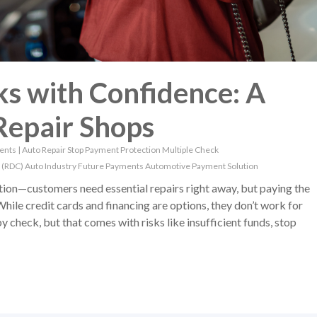
s with Confidence: A
Repair Shops
ents
|
Auto Repair
Stop Payment Protection
Multiple Check
 (RDC)
Auto Industry
Future Payments
Automotive Payment Solution
ation—customers need essential repairs right away, but paying the
While credit cards and financing are options, they don’t work for
check, but that comes with risks like insufficient funds, stop