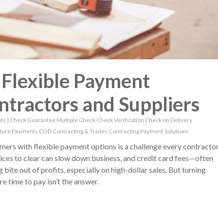
: Flexible Payment
ntractors and Suppliers
ts
|
Check Guarantee
Multiple Check
Check Verification
Check on Delivery
ture Payments
COD
Contracting & Trades
Contracting Payment Solutions
mers with flexible payment options is a challenge every contracto
oices to clear can slow down business, and credit card fees—often
ite out of profits, especially on high-dollar sales. But turning
 time to pay isn’t the answer.