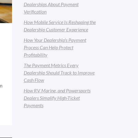
Dealerships About Payment
Verification
How Mobile Service Is Reshaping the
Dealership Customer Experience
How Your Dealership's Payment
Process Can Help Protect
Profitability
The Payment Metrics Every
Dealership Should Track to Improve
Cash Flow
an
How RV, Marine, and Powersports
Dealers Simplify High-Ticket
Payments