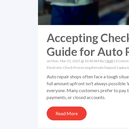
Accepting Check
Guide for Auto 
on Mon, Mar 31, 2025 @ 10:40 AM By |
Staff
|
0 Comm
Electronic Check Processing
Remote Deposit Capture
Auto repair shops often face a tough situ
full amount upfront isn’t always possible. 
everyone. Many customers prefer to pay by 
payments, or closed accounts.
Read More