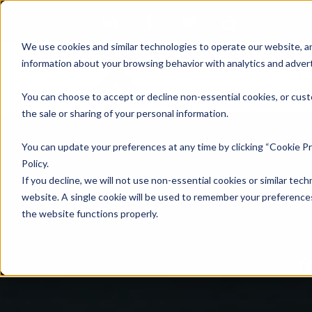
We use cookies and similar technologies to operate our website, an
information about your browsing behavior with analytics and advert
Se
You can choose to accept or decline non-essential cookies, or cust
the sale or sharing of your personal information.
You can update your preferences at any time by clicking “Cookie Pr
Policy.
If you decline, we will not use non-essential cookies or similar tech
website. A single cookie will be used to remember your preferences
the website functions properly.
Yo