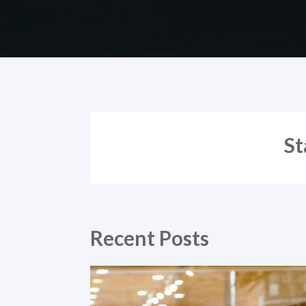
St
Recent Posts