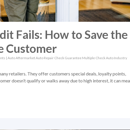
it Fails: How to Save the
he Customer
nts
|
Auto Aftermarket
Auto Repair
Check Guarantee
Multiple Check
Auto Industry
many retailers. They offer customers special deals, loyalty points,
mer doesn’t qualify or walks away due to high interest, it can me