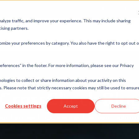
Merchant Port
alyze traffic, and improve your experience. This may include sharing
ising partners.
rvices
Industries
ISO & Resellers
Integration
Resources
omize your preferences by category. You also have the right to opt out o
eferences” in the footer. For more information, please see our Privacy
nologies to collect or share information about your activity on this
. Please note that strictly necessary cookies may still be used to ensur
CrossCheck Blo
Cookies settings
Accept
Decline
ur Partner in Guarentee Payment Soluti