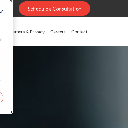
al
Schedule a Consultation
Consumers & Privacy
Careers
Contact
f
e
g
ons