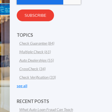
TOPICS
Check Guarantee
(84)
Multiple Check
(61)
Auto Dealerships
(55)
CrossCheck
(34)
Check Verification
(33)
see all
RECENT POSTS
What Auto Loan Fraud Can Teach