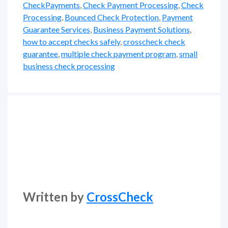
CheckPayments
,
Check Payment Processing
,
Check
Processing
,
Bounced Check Protection
,
Payment
Guarantee Services
,
Business Payment Solutions
,
how to accept checks safely
,
crosscheck check
guarantee
,
multiple check payment program
,
small
business check processing
Written by
CrossCheck