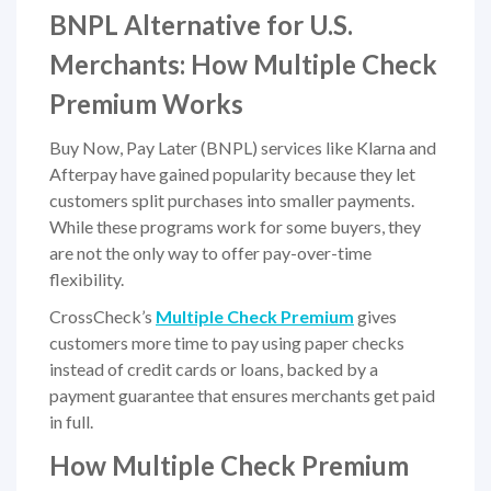
BNPL Alternative for U.S.
Merchants: How Multiple Check
Premium Works
Buy Now, Pay Later (BNPL) services like Klarna and
Afterpay have gained popularity because they let
customers split purchases into smaller payments.
While these programs work for some buyers, they
are not the only way to offer pay-over-time
flexibility.
CrossCheck’s
Multiple Check Premium
gives
customers more time to pay using paper checks
instead of credit cards or loans, backed by a
payment guarantee that ensures merchants get paid
in full.
How Multiple Check Premium