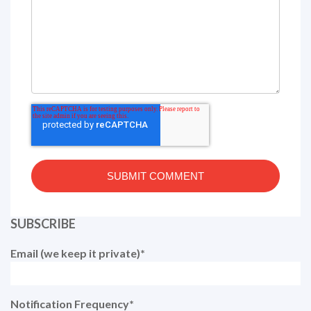
SUBSCRIBE
Email (we keep it private)
*
Notification Frequency
*