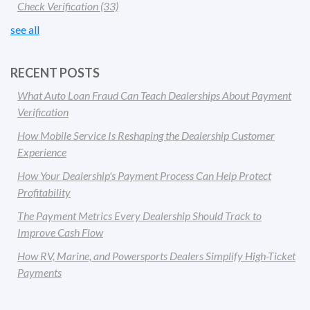
Check Verification
(33)
see all
RECENT POSTS
What Auto Loan Fraud Can Teach Dealerships About Payment
Verification
How Mobile Service Is Reshaping the Dealership Customer
Experience
How Your Dealership's Payment Process Can Help Protect
Profitability
The Payment Metrics Every Dealership Should Track to
Improve Cash Flow
How RV, Marine, and Powersports Dealers Simplify High-Ticket
Payments