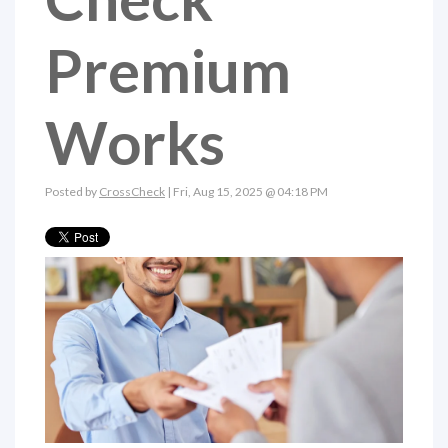
Premium
Works
Posted by
CrossCheck
| Fri, Aug 15, 2025 @ 04:18 PM