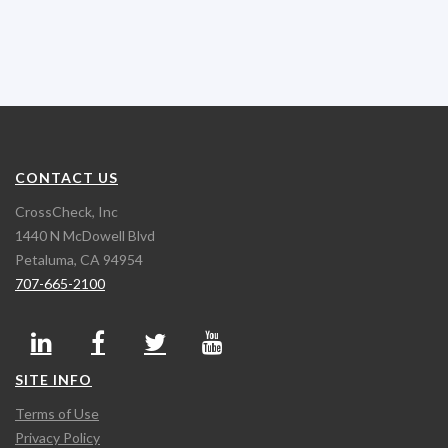
CONTACT US
CrossCheck, Inc
1440 N McDowell Blvd
Petaluma, CA 94954
707-665-2100
SITE INFO
Terms of Use
Privacy Policy