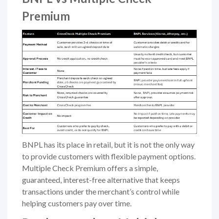
Premium
BNPL has its place in retail, but it is not the only way
to provide customers with flexible payment options.
Multiple Check Premium offers a simple,
guaranteed, interest-free alternative that keeps
transactions under the merchant’s control while
helping customers pay over time.