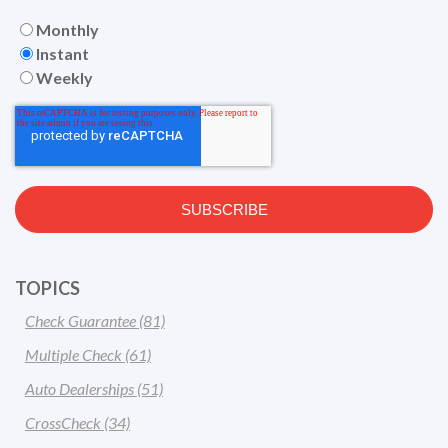
Monthly
Instant
Weekly
TOPICS
Check Guarantee
(81)
Multiple Check
(61)
Auto Dealerships
(51)
CrossCheck
(34)