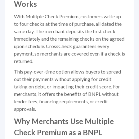
Works
With Multiple Check Premium, customers write up
to four checks at the time of purchase, all dated the
same day. The merchant deposits the first check
immediately and the remaining checks on the agreed
upon schedule. CrossCheck guarantees every
payment, so merchants are covered even if a check is
returned.
This pay-over-time option allows buyers to spread
out their payments without applying for credit,
taking on debt, or impacting their credit score. For
merchants, it offers the benefits of BNPL without
lender fees, financing requirements, or credit
approvals.
Why Merchants Use Multiple
Check Premium as a BNPL