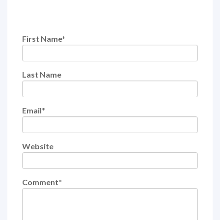
First Name
*
Last Name
Email
*
Website
Comment
*