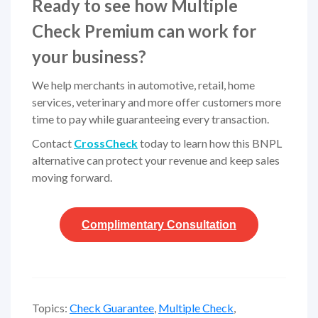
Ready to see how Multiple
Check Premium can work for
your business?
We help merchants in automotive, retail, home
services, veterinary and more offer customers more
time to pay while guaranteeing every transaction.
Contact
CrossCheck
today to learn how this BNPL
alternative can protect your revenue and keep sales
moving forward.
Complimentary
Consultation
Topics:
Check Guarantee
,
Multiple Check
,