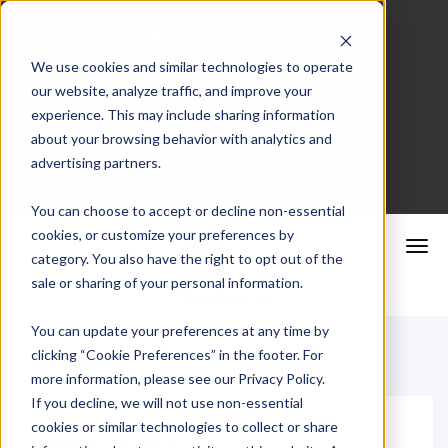
We use cookies and similar technologies to operate
our website, analyze traffic, and improve your
Merchant Portal
experience. This may include sharing information
about your browsing behavior with analytics and
advertising partners.
Schedule a Consultation
You can choose to accept or decline non-essential
cookies, or customize your preferences by
category. You also have the right to opt out of the
sale or sharing of your personal information.
You can update your preferences at any time by
clicking “Cookie Preferences” in the footer. For
more information, please see our Privacy Policy.
If you decline, we will not use non-essential
cookies or similar technologies to collect or share