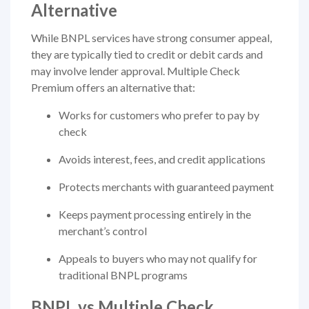
Alternative
While BNPL services have strong consumer appeal,
they are typically tied to credit or debit cards and
may involve lender approval. Multiple Check
Premium offers an alternative that:
Works for customers who prefer to pay by
check
Avoids interest, fees, and credit applications
Protects merchants with guaranteed payment
Keeps payment processing entirely in the
merchant’s control
Appeals to buyers who may not qualify for
traditional BNPL programs
BNPL vs Multiple Check