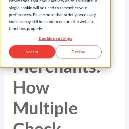
BNPL
information about your activity on this website. A
single cookie will be used to remember your
preferences. Please note that strictly necessary
Alternative
cookies may still be used to ensure the website
functions properly.
for U.S.
Cookies settings
Accept
Decline
Merchants:
How
Multiple
Check