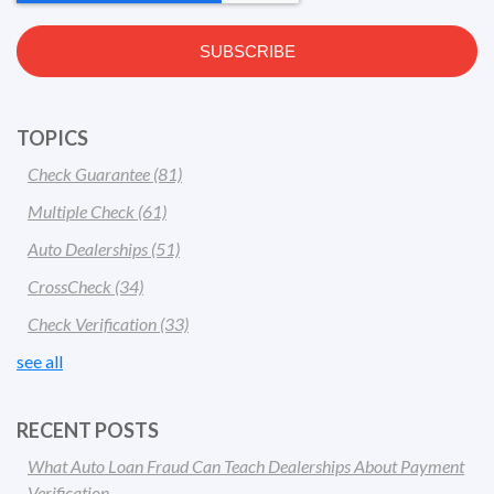
TOPICS
Check Guarantee
(81)
Multiple Check
(61)
Auto Dealerships
(51)
CrossCheck
(34)
Check Verification
(33)
see all
RECENT POSTS
What Auto Loan Fraud Can Teach Dealerships About Payment
Verification