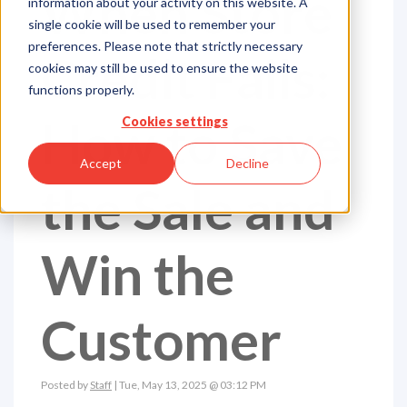
When Store
information about your activity on this website. A
single cookie will be used to remember your
preferences. Please note that strictly necessary
Credit Fails:
cookies may still be used to ensure the website
functions properly.
How to Save
Cookies settings
Accept
Decline
the Sale and
Win the
Customer
Posted by
Staff
| Tue, May 13, 2025 @ 03:12 PM