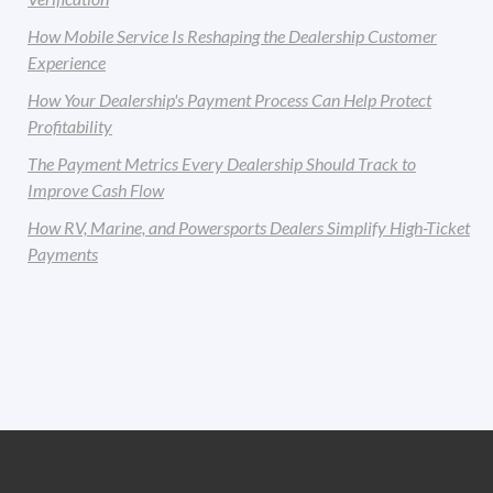
How Mobile Service Is Reshaping the Dealership Customer
Experience
How Your Dealership's Payment Process Can Help Protect
Profitability
The Payment Metrics Every Dealership Should Track to
Improve Cash Flow
How RV, Marine, and Powersports Dealers Simplify High-Ticket
Payments