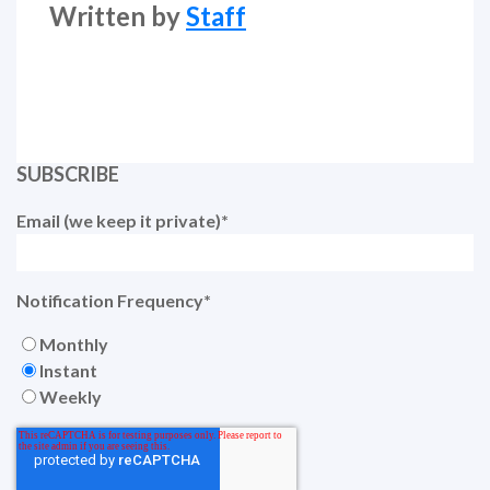
Written by
Staff
SUBSCRIBE
Email (we keep it private)
*
Notification Frequency
*
Monthly
Instant
Weekly