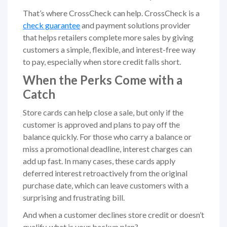
That’s where CrossCheck can help. CrossCheck is a
check guarantee
and payment solutions provider
that helps retailers complete more sales by giving
customers a simple, flexible, and interest-free way
to pay, especially when store credit falls short.
When the Perks Come with a
Catch
Store cards can help close a sale, but only if the
customer is approved and plans to pay off the
balance quickly. For those who carry a balance or
miss a promotional deadline, interest charges can
add up fast. In many cases, these cards apply
deferred interest retroactively from the original
purchase date, which can leave customers with a
surprising and frustrating bill.
And when a customer declines store credit or doesn’t
qualify, what is your backup plan?