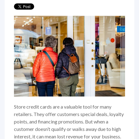
Store credit cards are a valuable tool for many
retailers. They offer customers special deals, loyalty
points, and financing promotions. But when a
customer doesn’t qualify or walks away due to high
interest, it can mean lost revenue for your business.