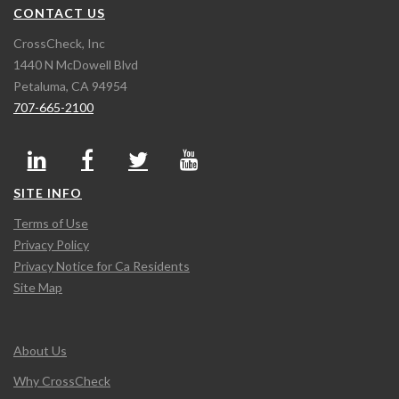
CONTACT US
CrossCheck, Inc
1440 N McDowell Blvd
Petaluma, CA 94954
707-665-2100
SITE INFO
Terms of Use
Privacy Policy
Privacy Notice for Ca Residents
Site Map
About Us
Why CrossCheck