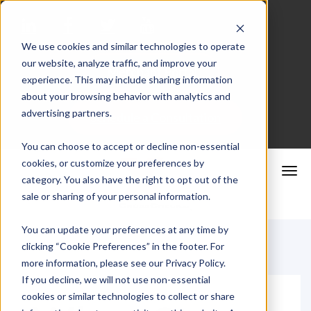
We use cookies and similar technologies to operate
our website, analyze traffic, and improve your
Merchant Portal
experience. This may include sharing information
about your browsing behavior with analytics and
advertising partners.
Schedule a Consultation
You can choose to accept or decline non-essential
cookies, or customize your preferences by
category. You also have the right to opt out of the
sale or sharing of your personal information.
You can update your preferences at any time by
clicking “Cookie Preferences” in the footer. For
more information, please see our Privacy Policy.
If you decline, we will not use non-essential
cookies or similar technologies to collect or share