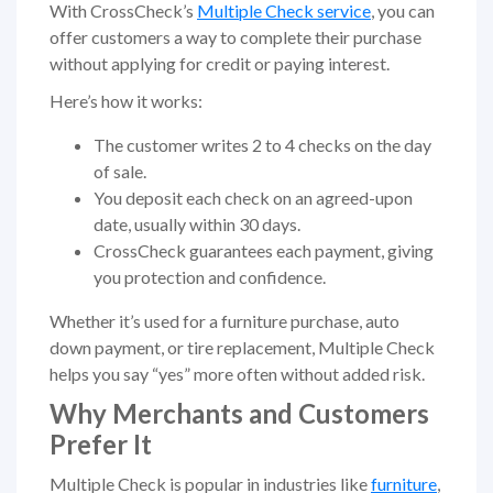
With CrossCheck’s
Multiple Check service
, you can
offer customers a way to complete their purchase
without applying for credit or paying interest.
Here’s how it works:
The customer writes 2 to 4 checks on the day
of sale.
You deposit each check on an agreed-upon
date, usually within 30 days.
CrossCheck guarantees each payment, giving
you protection and confidence.
Whether it’s used for a furniture purchase, auto
down payment, or tire replacement, Multiple Check
helps you say “yes” more often without added risk.
Why Merchants and Customers
Prefer It
Multiple Check is popular in industries like
furniture
,