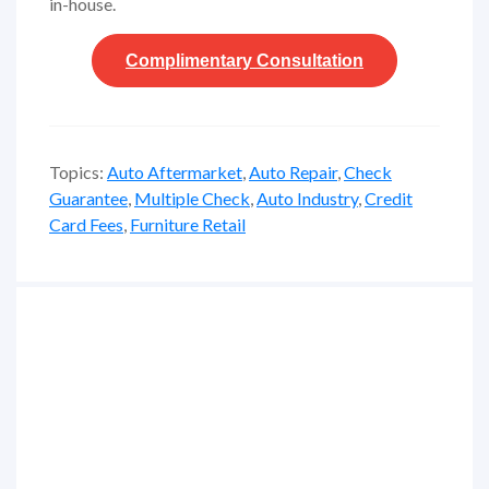
in-house.
Complimentary
Consultation
Topics:
Auto Aftermarket
,
Auto Repair
,
Check
Guarantee
,
Multiple Check
,
Auto Industry
,
Credit
Card Fees
,
Furniture Retail