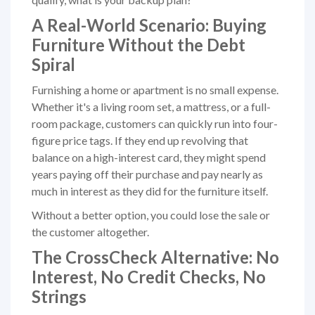
A Real-World Scenario: Buying
Furniture Without the Debt
Spiral
Furnishing a home or apartment is no small expense.
Whether it's a living room set, a mattress, or a full-
room package, customers can quickly run into four-
figure price tags. If they end up revolving that
balance on a high-interest card, they might spend
years paying off their purchase and pay nearly as
much in interest as they did for the furniture itself.
Without a better option, you could lose the sale or
the customer altogether.
The CrossCheck Alternative: No
Interest, No Credit Checks, No
Strings