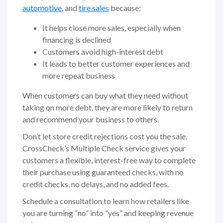
automotive
, and
tire sales
because:
It helps close more sales, especially when
financing is declined
Customers avoid high-interest debt
It leads to better customer experiences and
more repeat business
When customers can buy what they need without
taking on more debt, they are more likely to return
and recommend your business to others.
Don’t let store credit rejections cost you the sale.
CrossCheck’s Multiple Check service gives your
customers a flexible, interest-free way to complete
their purchase using guaranteed checks, with no
credit checks, no delays, and no added fees.
Schedule a consultation to learn how retailers like
you are turning “no” into “yes” and keeping revenue