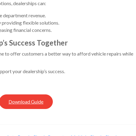
ions, dealerships can:
ce department revenue.
providing flexible solutions.
easing financial concerns.
ip’s Success Together
ime to offer customers a better way to afford vehicle repairs while
ort your dealership’s success.
Download Guide