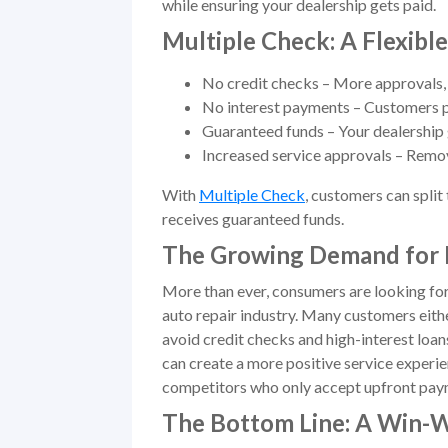
while ensuring your dealership gets paid.
Multiple Check: A Flexibl
No credit checks – More approvals, 
No interest payments – Customers p
Guaranteed funds – Your dealership 
Increased service approvals – Remov
With
Multiple Check
, customers can split
receives guaranteed funds.
The Growing Demand for 
More than ever, consumers are looking for
auto repair industry. Many customers eithe
avoid credit checks and high-interest loan
can create a more positive service experie
competitors who only accept upfront pay
The Bottom Line: A Win-W