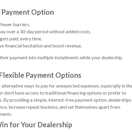
e Payment Option
fewer barriers.
ay over a 30-day period without added costs.
gets paid, every time.
e financial hesitation and boost revenue.
 their payment into multiple installments while your dealership
Flexible Payment Options
 alternative ways to pay for unexpected expenses, especially in th
r don’t have access to traditional financing options or prefer to
s. By providing a simple, interest-free payment option, dealerships
nce, increase repeat business, and set themselves apart from
ments.
in for Your Dealership