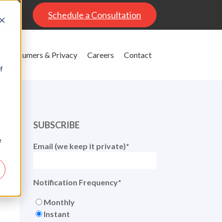
al
Schedule a Consultation
Consumers & Privacy
Careers
Contact
f
SUBSCRIBE
e
Email (we keep it private)
*
Notification Frequency
*
Monthly
Instant