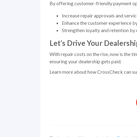
By offering customer-friendly payment opt
Increase repair approvals and servi
Enhance the customer experience by 
Strengthen loyalty and retention by 
Let’s Drive Your Dealersh
With repair costs on the rise, now is the t
ensuring your dealership gets paid.
Learn more about how CrossCheck can supp