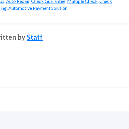
ips
,
Auto Repair
,
Check Guarantee
,
Multiple Check
,
Check
ing
,
Automotive Payment Solution
itten by
Staff