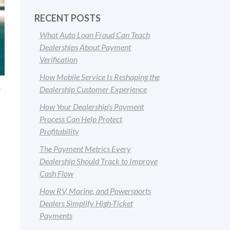
RECENT POSTS
What Auto Loan Fraud Can Teach
Dealerships About Payment
Verification
How Mobile Service Is Reshaping the
.
Dealership Customer Experience
How Your Dealership's Payment
Process Can Help Protect
Profitability
The Payment Metrics Every
Dealership Should Track to Improve
Cash Flow
How RV, Marine, and Powersports
Dealers Simplify High-Ticket
Payments