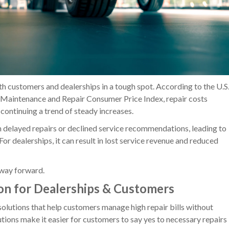
th customers and dealerships in a tough spot. According to the U.S
e Maintenance and Repair Consumer Price Index, repair costs
continuing a trend of steady increases.
n delayed repairs or declined service recommendations, leading to
For dealerships, it can result in lost service revenue and reduced
a way forward.
on for Dealerships & Customers
olutions that help customers manage high repair bills without
utions make it easier for customers to say yes to necessary repairs