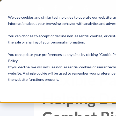
We use cookies and similar technologies to operate our website, an
information about your browsing behavior with analytics and advert
Se
You can choose to accept or decline non-essential cookies, or cust
the sale or sharing of your personal information.
You can update your preferences at any time by clicking “Cookie Pr
Policy.
If you decline, we will not use non-essential cookies or similar tech
Flexible P
website. A single cookie will be used to remember your preferences
the website functions properly.
Helping De