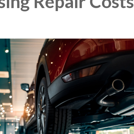
ing Repair Costs