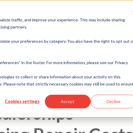
Merchant Port
alyze traffic, and improve your experience. This may include sharing
ising partners.
rvices
Industries
ISO & Resellers
Integration
Resources
omize your preferences by category. You also have the right to opt out o
eferences” in the footer. For more information, please see our Privacy
nologies to collect or share information about your activity on this
ayment Solutions:
. Please note that strictly necessary cookies may still be used to ensur
Cookies settings
Accept
Decline
alerships