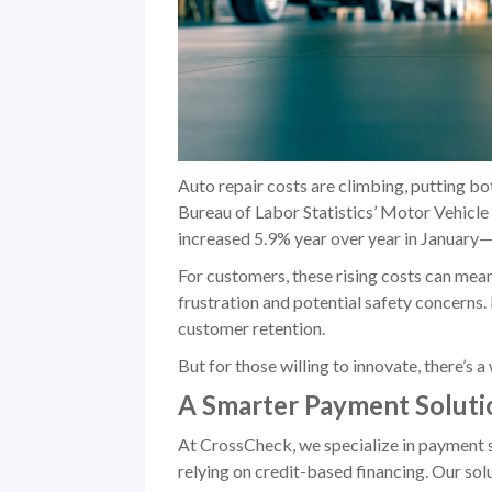
Auto repair costs are climbing, putting bo
Bureau of Labor Statistics’ Motor Vehicl
increased 5.9% year over year in January—
For customers, these rising costs can mea
frustration and potential safety concerns. 
customer retention.
But for those willing to innovate, there’s 
A Smarter Payment Soluti
At CrossCheck, we specialize in payment s
relying on credit-based financing. Our sol