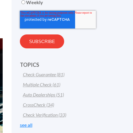
Weekly
TOPICS
Check Guarantee
(81)
Multiple Check
(61)
Auto Dealerships
(51)
CrossCheck
(34)
Check Verification
(33)
see all