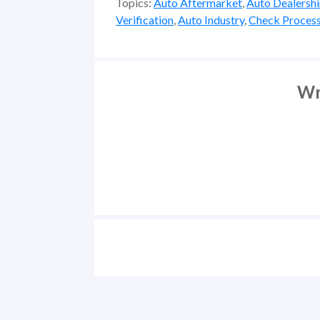
Topics:
Auto Aftermarket
,
Auto Dealersh
Verification
,
Auto Industry
,
Check Process
Wr