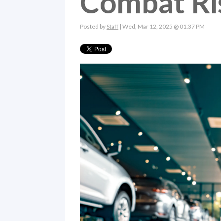
Combat Ris
Posted by
Staff
| Wed, Mar 12, 2025 @ 01:37 PM