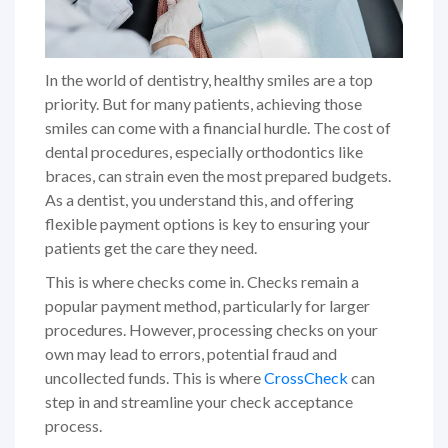
In the world of dentistry, healthy smiles are a top
priority. But for many patients, achieving those
smiles can come with a financial hurdle. The cost of
dental procedures, especially orthodontics like
braces, can strain even the most prepared budgets.
As a dentist, you understand this, and offering
flexible payment options is key to ensuring your
patients get the care they need.
This is where checks come in. Checks remain a
popular payment method, particularly for larger
procedures. However, processing checks on your
own may lead to errors, potential fraud and
uncollected funds. This is where
CrossCheck
can
step in and streamline your check acceptance
process.