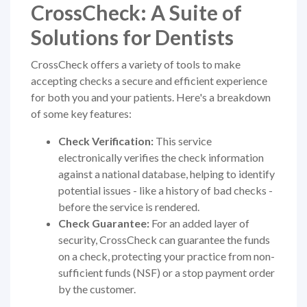
CrossCheck: A Suite of
Solutions for Dentists
CrossCheck offers a variety of tools to make
accepting checks a secure and efficient experience
for both you and your patients. Here's a breakdown
of some key features:
Check Verification:
This service
electronically verifies the check information
against a national database, helping to identify
potential issues - like a history of bad checks -
before the service is rendered.
Check Guarantee:
For an added layer of
security, CrossCheck can guarantee the funds
on a check, protecting your practice from non-
sufficient funds (NSF) or a stop payment order
by the customer.