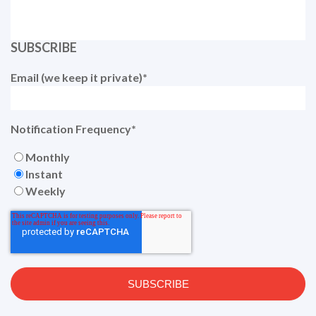
SUBSCRIBE
Email (we keep it private)
*
Notification Frequency
*
Monthly
Instant
Weekly