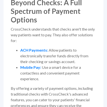
Beyond Checks: A Full
Spectrum of Payment
Options
CrossCheck understands that checks aren't the only
way patients want to pay. They also offer solutions
for:
ACH Payments:
A
llow patients to
electronically transfer funds directly from
their checking or savings account.
Mobile Pay:
Use a smart device for a
contactless and convenient payment
experience.
By offering a variety of payment options, including
traditional checks with CrossCheck's advanced
features, you can cater to your patients' financial
preferences and ensure they can receive the