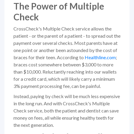
The Power of Multiple
Check
CrossCheck's Multiple Check service allows the
patient - or the parent of a patient - to spread out the
payment over several checks. Most parents have at
one point or another been astounded by the cost of
braces for their teen. According to
Healthline.com
;
braces cost somewhere between $3,000 to more
than $10,000. Reluctantly reaching into our wallets
for a credit card, which will likely carry a minimum
3% payment processing fee, can be painful.
Instead, paying by check will be much less expensive
in the long run. And with CrossCheck's Multiple
Check service, both the patient and dentist can save
money on fees, all while ensuring healthy teeth for
the next generation.