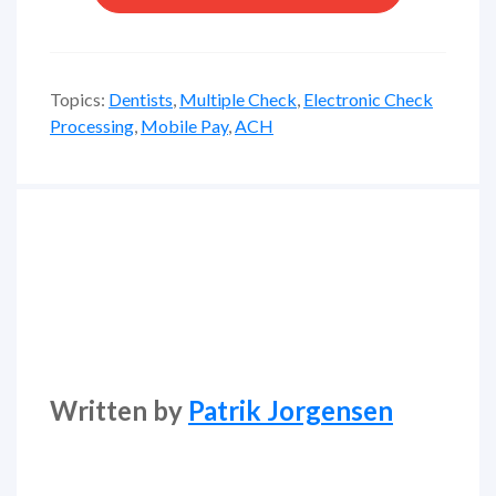
Topics:
Dentists
,
Multiple Check
,
Electronic Check
Processing
,
Mobile Pay
,
ACH
Written by
Patrik Jorgensen