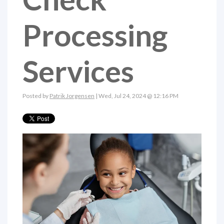
Processing
Services
Posted by
Patrik Jorgensen
| Wed, Jul 24, 2024 @ 12:16 PM