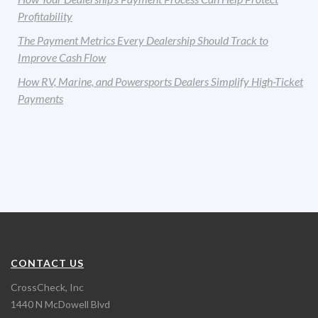
Profitability
The Payment Metrics Every Dealership Should Track to
Improve Cash Flow
How RV, Marine, and Powersports Dealers Simplify High-Ticket
Payments
CONTACT US
CrossCheck, Inc
1440 N McDowell Blvd