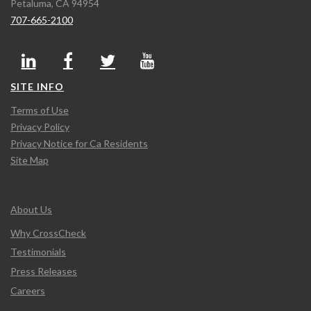
Petaluma, CA 94954
707-665-2100
SITE INFO
Terms of Use
Privacy Policy
Privacy Notice for Ca Residents
Site Map
About Us
Why CrossCheck
Testimonials
Press Releases
Careers