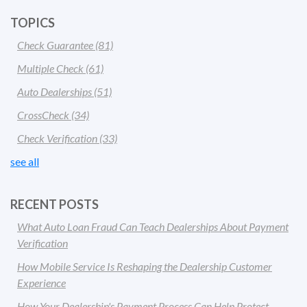
TOPICS
Check Guarantee
(81)
Multiple Check
(61)
Auto Dealerships
(51)
CrossCheck
(34)
Check Verification
(33)
see all
RECENT POSTS
What Auto Loan Fraud Can Teach Dealerships About Payment
Verification
How Mobile Service Is Reshaping the Dealership Customer
Experience
How Your Dealership's Payment Process Can Help Protect