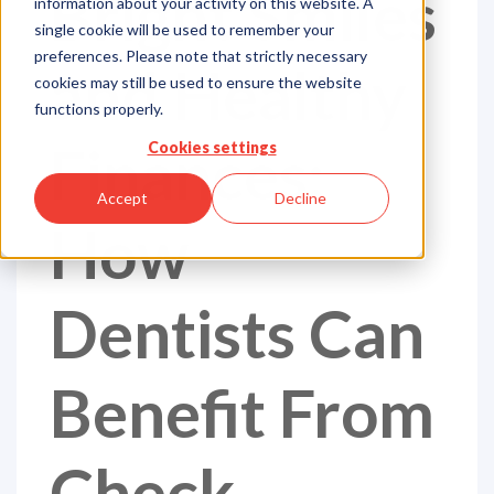
Bright Smiles
information about your activity on this website. A
single cookie will be used to remember your
preferences. Please note that strictly necessary
and Healthy
cookies may still be used to ensure the website
functions properly.
Finances:
Cookies settings
Accept
Decline
How
Dentists Can
Benefit From
Check