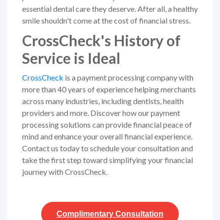
essential dental care they deserve. After all, a healthy
smile shouldn't come at the cost of financial stress.
CrossCheck's History of
Service is Ideal
CrossCheck
is a payment processing company with
more than 40 years of experience helping merchants
across many industries, including dentists, health
providers and more. Discover how our payment
processing solutions can provide financial peace of
mind and enhance your overall financial experience.
Contact us today to schedule your consultation and
take the first step toward simplifying your financial
journey with CrossCheck.
Complimentary
Consultation