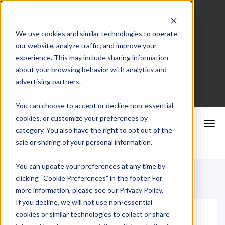
We use cookies and similar technologies to operate
our website, analyze traffic, and improve your
Merchant Portal
experience. This may include sharing information
about your browsing behavior with analytics and
advertising partners.
Schedule a Consultation
You can choose to accept or decline non-essential
cookies, or customize your preferences by
category. You also have the right to opt out of the
sale or sharing of your personal information.
You can update your preferences at any time by
clicking “Cookie Preferences” in the footer. For
more information, please see our Privacy Policy.
If you decline, we will not use non-essential
cookies or similar technologies to collect or share