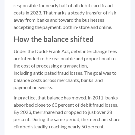
responsible for nearly half of all debit card fraud
costs in 2023. That marks a steady transfer of risk
away from banks and toward the businesses
accepting the payment, both in-store and online.
How the balance shifted
Under the Dodd-Frank Act, debit interchange fees
are intended to be reasonable and proportional to
the cost of processing a transaction,
including anticipated fraud losses. The goal was to
balance costs across merchants, banks, and
payment networks.
In practice, that balance has moved. In 2011, banks
absorbed close to 60 percent of debit fraud losses.
By 2023, their share had dropped to just over 28
percent. During the same period, the merchant share
climbed steadily, reaching nearly 50 percent.