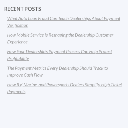
RECENT POSTS
What Auto Loan Fraud Can Teach Dealerships About Payment
Verification
How Mobile Service Is Reshaping the Dealership Customer
Experience
How Your Dealership's Payment Process Can Help Protect
Profitability
The Payment Metrics Every Dealership Should Track to
Improve Cash Flow
How RV, Marine, and Powersports Dealers Simplify High-Ticket
Payments