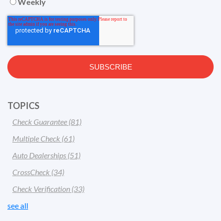
Weekly
TOPICS
Check Guarantee
(81)
Multiple Check
(61)
Auto Dealerships
(51)
CrossCheck
(34)
Check Verification
(33)
see all