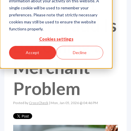
Why Debit
information about your activity on this website. A
single cookie will be used to remember your
preferences. Please note that strictly necessary
Card Fraud Is
cookies may still be used to ensure the website
functions properly.
Becoming a
Cookies settings
Accept
Decline
Merchant
Problem
Posted by
CrossCheck
| Mon, Jan 05, 2026 @ 04:46 PM