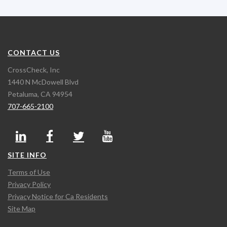
CONTACT US
CrossCheck, Inc
1440 N McDowell Blvd
Petaluma, CA 94954
707-665-2100
SITE INFO
Terms of Use
Privacy Policy
Privacy Notice for Ca Residents
Site Map