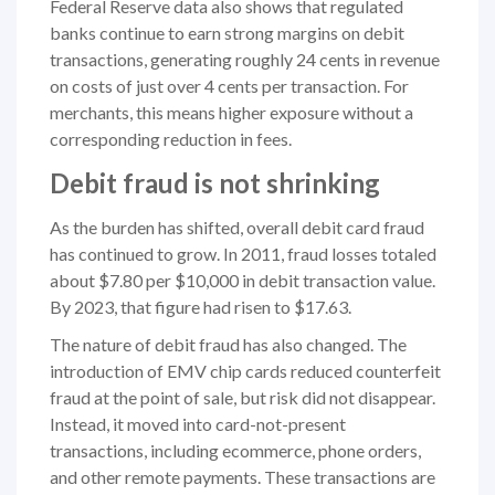
Federal Reserve data also shows that regulated
banks continue to earn strong margins on debit
transactions, generating roughly 24 cents in revenue
on costs of just over 4 cents per transaction. For
merchants, this means higher exposure without a
corresponding reduction in fees.
Debit fraud is not shrinking
As the burden has shifted, overall debit card fraud
has continued to grow. In 2011, fraud losses totaled
about $7.80 per $10,000 in debit transaction value.
By 2023, that figure had risen to $17.63.
The nature of debit fraud has also changed. The
introduction of EMV chip cards reduced counterfeit
fraud at the point of sale, but risk did not disappear.
Instead, it moved into card-not-present
transactions, including ecommerce, phone orders,
and other remote payments. These transactions are