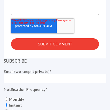
SUBSCRIBE
Email (we keep it private)
*
Notification Frequency
*
Monthly
Instant