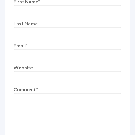
First Name
*
Last Name
Email
*
Website
Comment
*