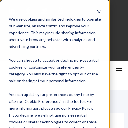
We use cookies and similar technologies to operate
our website, analyze traffic, and improve your
Merchant Portal
experience. This may include sharing information
about your browsing behavior with analytics and
advertising partners.
Schedule a Consultation
You can choose to accept or decline non-essential
cookies, or customize your preferences by
category. You also have the right to opt out of the
sale or sharing of your personal information.
You can update your preferences at any time by
clicking “Cookie Preferences” in the footer. For
more information, please see our Privacy Policy.
If you decline, we will not use non-essential
cookies or similar technologies to collect or share