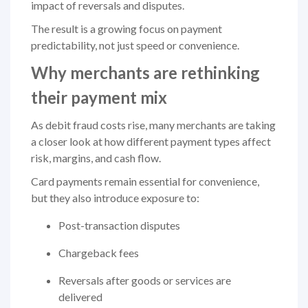
impact of reversals and disputes.
The result is a growing focus on payment
predictability, not just speed or convenience.
Why merchants are rethinking
their payment mix
As debit fraud costs rise, many merchants are taking
a closer look at how different payment types affect
risk, margins, and cash flow.
Card payments remain essential for convenience,
but they also introduce exposure to:
Post-transaction disputes
Chargeback fees
Reversals after goods or services are
delivered