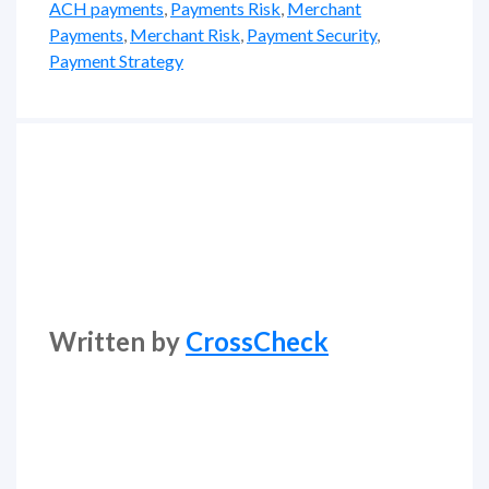
ACH payments
,
Payments Risk
,
Merchant
Payments
,
Merchant Risk
,
Payment Security
,
Payment Strategy
Written by
CrossCheck