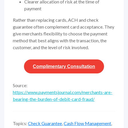
Clearer allocation of risk at the time of
payment
Rather than replacing cards, ACH and check
guarantee often complement card acceptance. They
give merchants flexibility to choose the payment
method that best aligns with the transaction, the
customer, and the level of risk involved.
Complimentary
Consultation
Source:
https://www.paymentsjournal.com/merchants-are-
bearing-the-burden-of-debit-card-fraud/
Topics:
Check Guarantee
,
Cash Flow Management
,