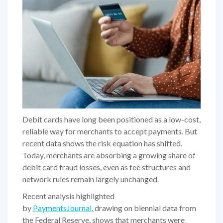
Debit cards have long been positioned as a low-cost,
reliable way for merchants to accept payments. But
recent data shows the risk equation has shifted.
Today, merchants are absorbing a growing share of
debit card fraud losses, even as fee structures and
network rules remain largely unchanged.
Recent analysis highlighted
by
PaymentsJournal
, drawing on biennial data from
the Federal Reserve, shows that merchants were