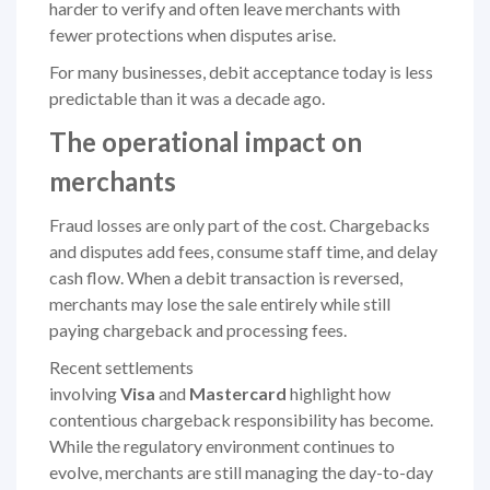
harder to verify and often leave merchants with
fewer protections when disputes arise.
For many businesses, debit acceptance today is less
predictable than it was a decade ago.
The operational impact on
merchants
Fraud losses are only part of the cost. Chargebacks
and disputes add fees, consume staff time, and delay
cash flow. When a debit transaction is reversed,
merchants may lose the sale entirely while still
paying chargeback and processing fees.
Recent settlements
involving
Visa
and
Mastercard
highlight how
contentious chargeback responsibility has become.
While the regulatory environment continues to
evolve, merchants are still managing the day-to-day