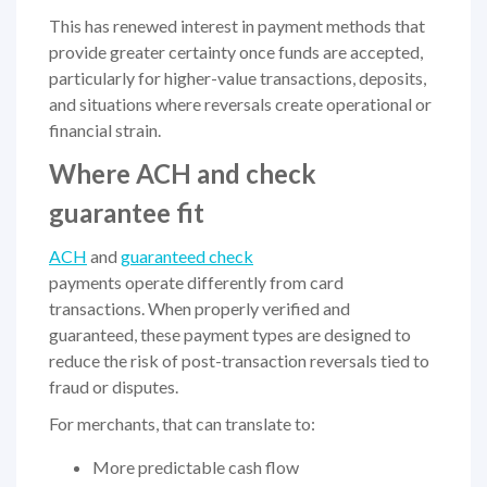
This has renewed interest in payment methods that
provide greater certainty once funds are accepted,
particularly for higher-value transactions, deposits,
and situations where reversals create operational or
financial strain.
Where ACH and check
guarantee fit
ACH
and
guaranteed check
payments operate differently from card
transactions. When properly verified and
guaranteed, these payment types are designed to
reduce the risk of post-transaction reversals tied to
fraud or disputes.
For merchants, that can translate to:
More predictable cash flow