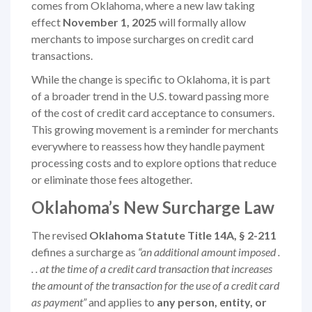
comes from Oklahoma, where a new law taking
effect
November 1, 2025
will formally allow
merchants to impose surcharges on credit card
transactions.
While the change is specific to Oklahoma, it is part
of a broader trend in the U.S. toward passing more
of the cost of credit card acceptance to consumers.
This growing movement is a reminder for merchants
everywhere to reassess how they handle payment
processing costs and to explore options that reduce
or eliminate those fees altogether.
Oklahoma’s New Surcharge Law
The revised
Oklahoma Statute Title 14A, § 2-211
defines a surcharge as
“an additional amount imposed .
. . at the time of a credit card transaction that increases
the amount of the transaction for the use of a credit card
as payment”
and applies to
any person, entity, or