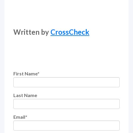
Written by
CrossCheck
First Name
*
Last Name
Email
*