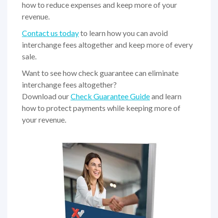
how to reduce expenses and keep more of your
revenue.
Contact us today
to learn how you can avoid
interchange fees altogether and keep more of every
sale.
Want to see how check guarantee can eliminate
interchange fees altogether?
Download our
Check Guarantee Guide
and learn
how to protect payments while keeping more of
your revenue.