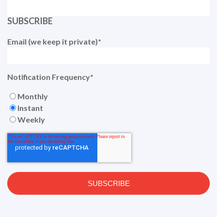
SUBSCRIBE
Email (we keep it private)
*
Notification Frequency
*
Monthly
Instant
Weekly