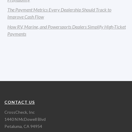
The Payment Metrics Every Dealership Should Track to
Improve Cash Flow
How RV, Marine, and Powersports Dealers Simplify High-Ticket
Payments
CONTACT US
CrossCheck, Inc
1440 N McDowell Blvd
Petaluma, CA 94954