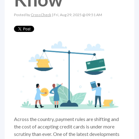
Posted by
CrossCheck
| Fri, Aug 29, 2025 @ 09:51 AM
Across the country, payment rules are shifting and
the cost of accepting credit cards is under more
scrutiny than ever. One of the latest developments