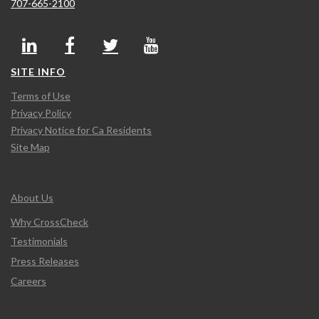
707-665-2100
SITE INFO
Terms of Use
Privacy Policy
Privacy Notice for Ca Residents
Site Map
About Us
Why CrossCheck
Testimonials
Press Releases
Careers