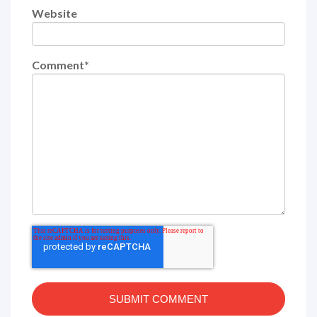
Website
Comment
*