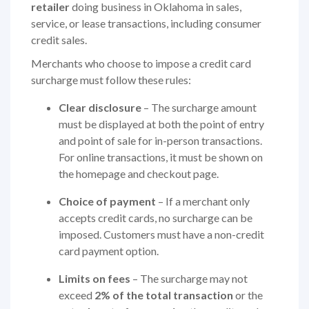
retailer
doing business in Oklahoma in sales,
service, or lease transactions, including consumer
credit sales.
Merchants who choose to impose a credit card
surcharge must follow these rules:
Clear disclosure
– The surcharge amount
must be displayed at both the point of entry
and point of sale for in-person transactions.
For online transactions, it must be shown on
the homepage and checkout page.
Choice of payment
– If a merchant only
accepts credit cards, no surcharge can be
imposed. Customers must have a non-credit
card payment option.
Limits on fees
– The surcharge may not
exceed
2% of the total transaction
or the