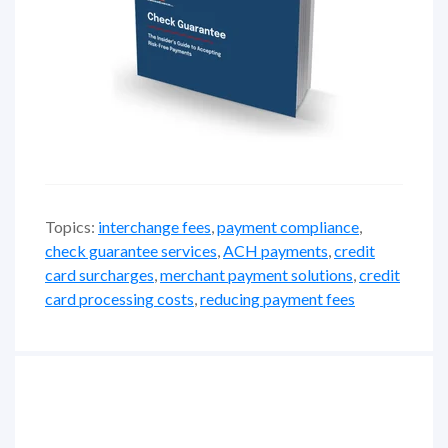
Topics:
interchange fees
,
payment compliance
,
check guarantee services
,
ACH payments
,
credit
card surcharges
,
merchant payment solutions
,
credit
card processing costs
,
reducing payment fees