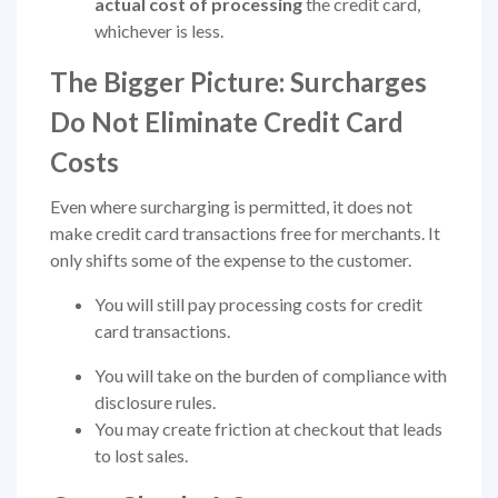
actual cost of processing
the credit card,
whichever is less.
The Bigger Picture: Surcharges
Do Not Eliminate Credit Card
Costs
Even where surcharging is permitted, it does not
make credit card transactions free for merchants. It
only shifts some of the expense to the customer.
You will still pay processing costs for credit
card transactions.
You will take on the burden of compliance with
disclosure rules.
You may create friction at checkout that leads
to lost sales.