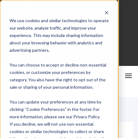
We use cookies and similar technologies to operate
our website, analyze traffic, and improve your
Merchant Portal
experience. This may include sharing information
about your browsing behavior with analytics and
advertising partners.
Schedule a Consultation
You can choose to accept or decline non-essential
cookies, or customize your preferences by
category. You also have the right to opt out of the
sale or sharing of your personal information.
You can update your preferences at any time by
clicking “Cookie Preferences” in the footer. For
more information, please see our Privacy Policy.
If you decline, we will not use non-essential
cookies or similar technologies to collect or share