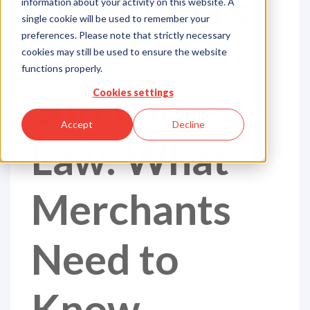
Oklahoma's
information about your activity on this website. A
single cookie will be used to remember your
preferences. Please note that strictly necessary
New
cookies may still be used to ensure the website
functions properly.
Surcharge
Cookies settings
Accept
Decline
Law: What
Merchants
Need to
Know