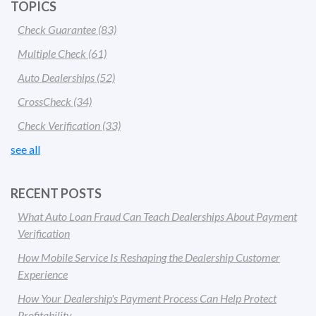
TOPICS
Check Guarantee
(83)
Multiple Check
(61)
Auto Dealerships
(52)
CrossCheck
(34)
Check Verification
(33)
see all
RECENT POSTS
What Auto Loan Fraud Can Teach Dealerships About Payment
Verification
How Mobile Service Is Reshaping the Dealership Customer
Experience
How Your Dealership's Payment Process Can Help Protect
Profitability