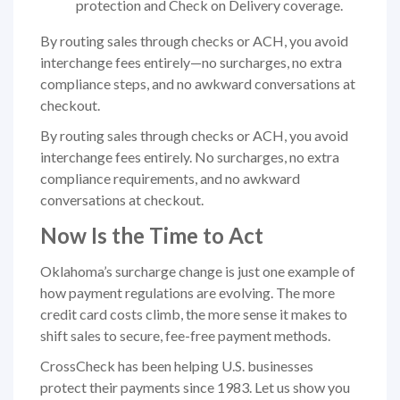
protection and Check on Delivery coverage.
By routing sales through checks or ACH, you avoid
interchange fees entirely—no surcharges, no extra
compliance steps, and no awkward conversations at
checkout.
By routing sales through checks or ACH, you avoid
interchange fees entirely. No surcharges, no extra
compliance requirements, and no awkward
conversations at checkout.
Now Is the Time to Act
Oklahoma’s surcharge change is just one example of
how payment regulations are evolving. The more
credit card costs climb, the more sense it makes to
shift sales to secure, fee-free payment methods.
CrossCheck has been helping U.S. businesses
protect their payments since 1983. Let us show you