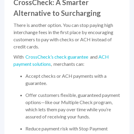
CrossCheck: A Smarter
Alternative to Surcharging
There is another option. You can stop paying high
interchange fees in the first place by encouraging
customers to pay with checks or ACH instead of
credit cards.
With
CrossCheck’s check guarantee
and
ACH
payment solutions
, merchants can:
Accept checks or ACH payments with a
guarantee.
Offer customers flexible, guaranteed payment
options—like our Multiple Check program,
which lets them pay over time while you’re
assured of receiving your funds.
Reduce payment risk with Stop Payment