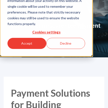
information about your activity on this website. A
Blog
single cookie will be used to remember your
preferences. Please note that strictly necessary
cookies may still be used to ensure the website
functions properly.
Your Partner in Guarentee Payment
Solutions
Cookies settings
Accept
Decline
Payment Solutions
for Building