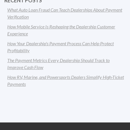
RECENT POSTS
What Auto Loan Fraud Can Teach Dealerships About Payment
Verification
How Mobile Service Is Reshaping the Dealership Customer
Experience
How Your Dealership's Payment Process Can Help Protect
Profitability
The Payment Metrics Every Dealership Should Track to
Improve Cash Flow
How RV, Marine, and Powersports Dealers Simplify High-Ticket
Payments