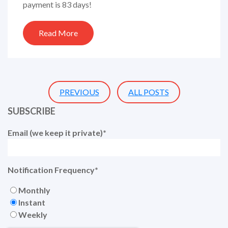
payment is 83 days!
Read More
PREVIOUS
ALL POSTS
SUBSCRIBE
Email (we keep it private)
*
Notification Frequency
*
Monthly
Instant
Weekly