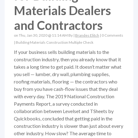
Materials Dealers
and Contractors
on Thu, Jan 30, 2020 @ 11:14 AM By |
Brandes Elitch
|
0 Comments
|
Building Materials
Construction
Multiple Check
If your business sells building materials to the
construction industry, then you already know that it
takes a long time to get paid. It doesn’t matter what
you sell — lumber, dry wall, plumbing supplies,
roofing materials, flooring — the contractors who
buy from you have cash-flow issues that they deal
with every day. The 2019 National Construction
Payments Report, a survey conducted in
collaboration between Levelset and TSheets by
Quickbooks, concluded that getting paid in the
construction industry is slower than just about every
other industry. How slow? The average time to