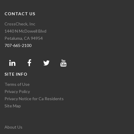
CONTACT US
CrossCheck, Inc
1440 N McDowell Blvd
Petaluma, CA 94954
707-665-2100
SITE INFO
Terms of Use
Privacy Policy
Privacy Notice for Ca Residents
Site Map
About Us