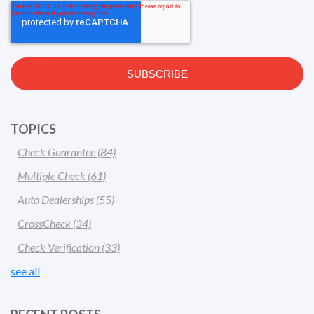
TOPICS
Check Guarantee
(84)
Multiple Check
(61)
Auto Dealerships
(55)
CrossCheck
(34)
Check Verification
(33)
see all