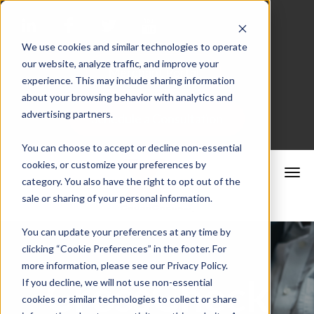
We use cookies and similar technologies to operate
our website, analyze traffic, and improve your
Merchant Portal
experience. This may include sharing information
about your browsing behavior with analytics and
advertising partners.
Schedule a Consultation
You can choose to accept or decline non-essential
cookies, or customize your preferences by
category. You also have the right to opt out of the
sale or sharing of your personal information.
You can update your preferences at any time by
clicking “Cookie Preferences” in the footer. For
more information, please see our Privacy Policy.
CrossCheck
If you decline, we will not use non-essential
cookies or similar technologies to collect or share