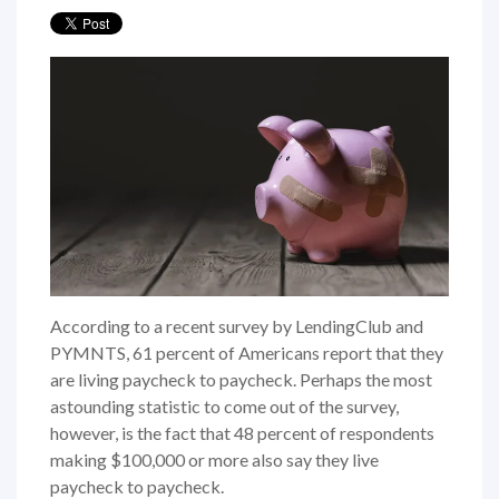
According to a recent survey by LendingClub and
PYMNTS, 61 percent of Americans report that they
are living paycheck to paycheck. Perhaps the most
astounding statistic to come out of the survey,
however, is the fact that 48 percent of respondents
making $100,000 or more also say they live
paycheck to paycheck.