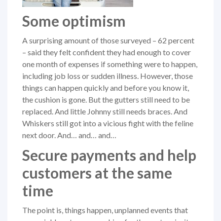
Some optimism
A surprising amount of those surveyed – 62 percent
– said they felt confident they had enough to cover
one month of expenses if something were to happen,
including job loss or sudden illness. However, those
things can happen quickly and before you know it,
the cushion is gone. But the gutters still need to be
replaced. And little Johnny still needs braces. And
Whiskers still got into a vicious fight with the feline
next door. And… and… and…
Secure payments and help
customers at the same
time
The point is, things happen, unplanned events that