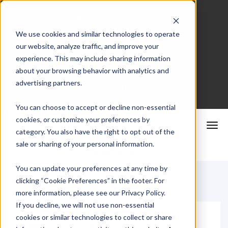
We use cookies and similar technologies to operate
our website, analyze traffic, and improve your
Merchant Portal
experience. This may include sharing information
about your browsing behavior with analytics and
advertising partners.
Schedule a Consultation
You can choose to accept or decline non-essential
cookies, or customize your preferences by
category. You also have the right to opt out of the
sale or sharing of your personal information.
You can update your preferences at any time by
clicking “Cookie Preferences” in the footer. For
more information, please see our Privacy Policy.
If you decline, we will not use non-essential
cookies or similar technologies to collect or share