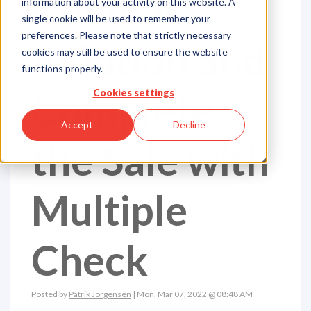
Combat
information about your activity on this website. A
single cookie will be used to remember your
preferences. Please note that strictly necessary
Inflation and
cookies may still be used to ensure the website
functions properly.
Complete
Cookies settings
Accept
Decline
the Sale with
Multiple
Check
Posted by
Patrik Jorgensen
| Mon, Mar 07, 2022 @ 08:48 AM