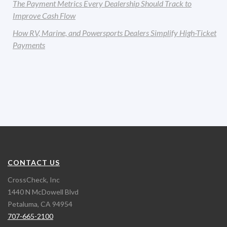
The Payment Metrics Every Dealership Should Track to
Improve Cash Flow
How RV, Marine, and Powersports Dealers Simplify High-Ticket
Payments
CONTACT US
CrossCheck, Inc
1440 N McDowell Blvd
Petaluma, CA 94954
707-665-2100