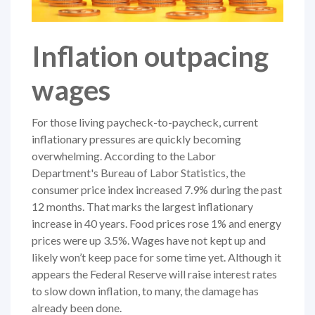
Inflation outpacing
wages
For those living paycheck-to-paycheck, current
inflationary pressures are quickly becoming
overwhelming. According to the Labor
Department's Bureau of Labor Statistics, the
consumer price index increased 7.9% during the past
12 months. That marks the largest inflationary
increase in 40 years. Food prices rose 1% and energy
prices were up 3.5%. Wages have not kept up and
likely won’t keep pace for some time yet. Although it
appears the Federal Reserve will raise interest rates
to slow down inflation, to many, the damage has
already been done.