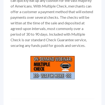
can quickly eat up any cushion for the vast majority
of Americans. With Multiple Check, merchants can
offer a customer a payment method that will extend
payments over several checks. The checks will be
written at the time of the sale and deposited at
agreed-upon intervals, most commonly over a
period of 30 to 90 days. Included with Multiple
Check is our standard Check Guarantee service,
securing any funds paid for goods and services.