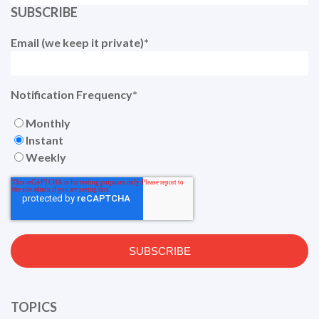
SUBSCRIBE
Email (we keep it private)
*
Notification Frequency
*
Monthly
Instant
Weekly
TOPICS