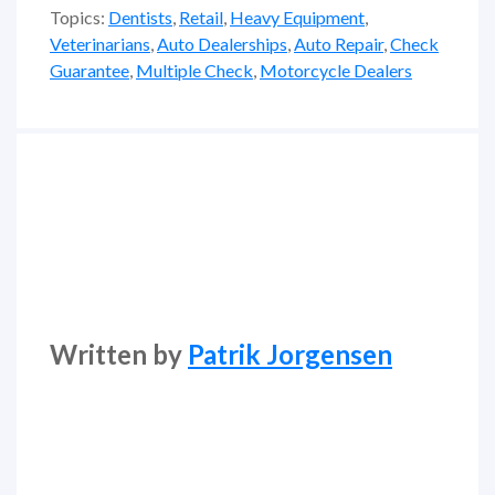
Topics:
Dentists
,
Retail
,
Heavy Equipment
,
Veterinarians
,
Auto Dealerships
,
Auto Repair
,
Check
Guarantee
,
Multiple Check
,
Motorcycle Dealers
Written by
Patrik Jorgensen