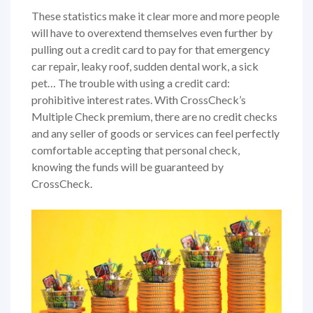
These statistics make it clear more and more people
will have to overextend themselves even further by
pulling out a credit card to pay for that emergency
car repair, leaky roof, sudden dental work, a sick
pet… The trouble with using a credit card:
prohibitive interest rates. With CrossCheck’s
Multiple Check premium, there are no credit checks
and any seller of goods or services can feel perfectly
comfortable accepting that personal check,
knowing the funds will be guaranteed by
CrossCheck.