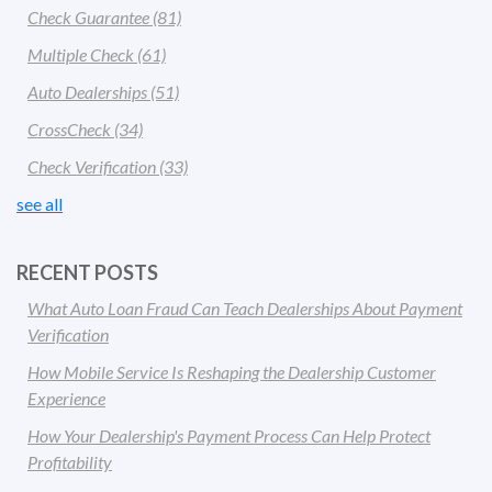
Check Guarantee
(81)
Multiple Check
(61)
Auto Dealerships
(51)
CrossCheck
(34)
Check Verification
(33)
see all
RECENT POSTS
What Auto Loan Fraud Can Teach Dealerships About Payment
Verification
How Mobile Service Is Reshaping the Dealership Customer
Experience
How Your Dealership's Payment Process Can Help Protect
Profitability