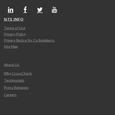
SITE INFO
Terms of Use
Privacy Policy
Privacy Notice for Ca Residents
Site Map
About Us
Why CrossCheck
Testimonials
Press Releases
Careers