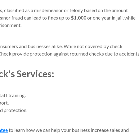
s, classified as a misdemeanor or felony based on the amount
anor fraud can lead to fines up to
$1,000
or one year in jail, while
prisonment.
onsumers and businesses alike. While not covered by check
Check provide protection against returned checks due to accident
ck's Services
:
ff training.
ort.
d protection.
ntee
to learn how we can help your business increase sales and