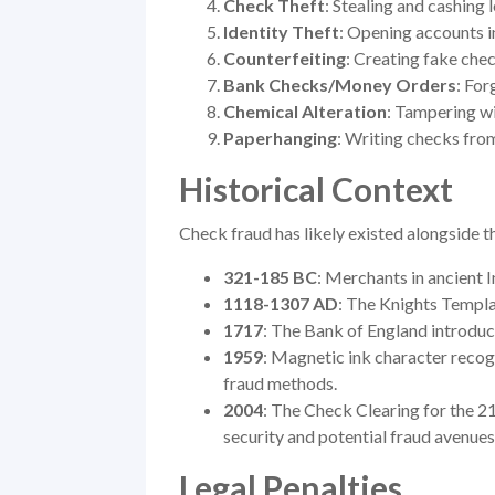
Check Theft
: Stealing and cashing 
Identity Theft
: Opening accounts i
Counterfeiting
: Creating fake chec
Bank Checks/Money Orders
: Fo
Chemical Alteration
: Tampering wi
Paperhanging
: Writing checks fro
Historical Context
Check fraud has likely existed alongside t
321-185 BC
: Merchants in ancient I
1118-1307 AD
: The Knights Templa
1717
: The Bank of England introduc
1959
: Magnetic ink character reco
fraud methods.
2004
: The Check Clearing for the 2
security and potential fraud avenues
Legal Penalties