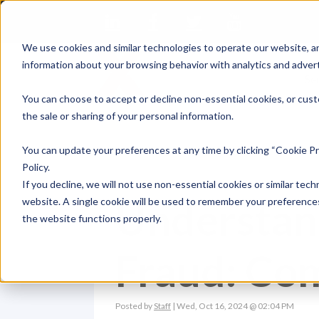
We use cookies and similar technologies to operate our website, an
information about your browsing behavior with analytics and advert
Se
You can choose to accept or decline non-essential cookies, or cust
the sale or sharing of your personal information.
You can update your preferences at any time by clicking “Cookie Pr
Policy.
If you decline, we will not use non-essential cookies or similar tech
Understan
website. A single cookie will be used to remember your preferences
the website functions properly.
Fraud: C
Posted by
Staff
| Wed, Oct 16, 2024 @ 02:04 PM