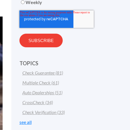
Weekly
TOPICS
Check Guarantee
(81)
Multiple Check
(61)
Auto Dealerships
(51)
CrossCheck
(34)
Check Verification
(33)
see all