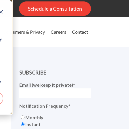
al
Schedule a Consultation
Consumers & Privacy
Careers
Contact
f
SUBSCRIBE
e
Email (we keep it private)
*
Notification Frequency
*
Monthly
Instant