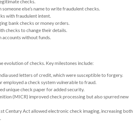
legitimate checks.
n someone else’s name to write fraudulent checks.
ks with fraudulent intent.
rging bank checks or money orders.
th checks to change their details.
m accounts without funds.
he evolution of checks. Key milestones include:
ndia used letters of credit, which were susceptible to forgery.
r employed a check system vulnerable to fraud.
ed unique check paper for added security.
gnition (MICR) improved check processing but also spurred new
1st Century Act allowed electronic check imaging, increasing both
.