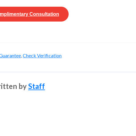
mplimentary
Consultation
Guarantee
,
Check Verification
itten by
Staff