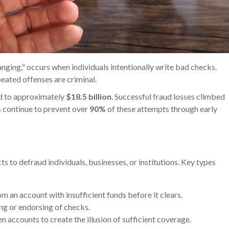
nging," occurs when individuals intentionally write bad checks.
eated offenses are criminal.
ed to approximately
$18.5 billion
. Successful fraud losses climbed
s continue to prevent over
90%
of these attempts through early
d
s to defraud individuals, businesses, or institutions. Key types
om an account with insufficient funds before it clears.
ng or endorsing of checks.
 accounts to create the illusion of sufficient coverage.