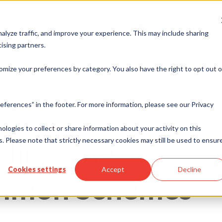
Merchant Port
alyze traffic, and improve your experience. This may include sharing
ising partners.
rvices
Industries
ISO & Resellers
Integration
Resources
omize your preferences by category. You also have the right to opt out o
eferences” in the footer. For more information, please see our Privacy
nologies to collect or share information about your activity on this
ding Check
. Please note that strictly necessary cookies may still be used to ensur
Cookies settings
Accept
Decline
ommon Schemes