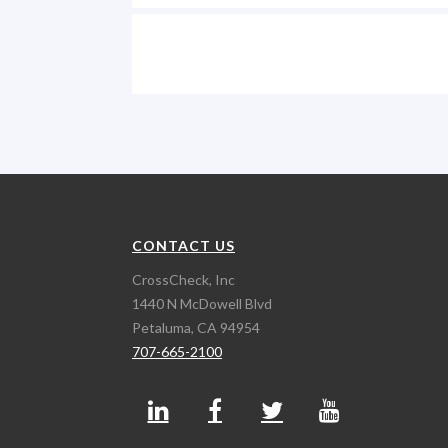
CONTACT US
CrossCheck, Inc
1440 N McDowell Blvd
Petaluma, CA 94954
707-665-2100