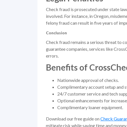
Check fraud is prosecuted under state law
involved. For instance, in Oregon, misdeme
felony fraud can result in five years of im
Conclusion
Check fraud remains a serious threat to c
guarantee companies, services like Cross
errors.
Benefits of CrossChe
Nationwide approval of checks.
Complimentary account setup and sta
24/7 customer service and tech supp
Optional enhancements for increase
Complimentary loaner equipment.
Download our free guide on
Check Guara
mitigate risk while saving time and money.