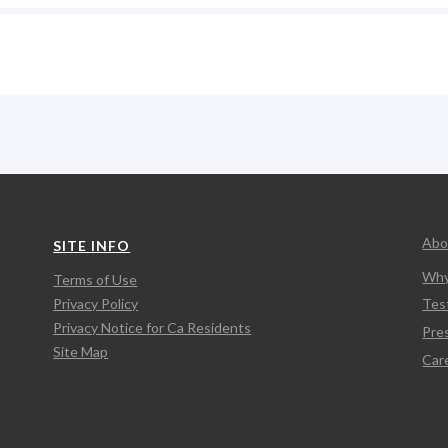
Abo
SITE INFO
Why
Terms of Use
Privacy Policy
Tes
Privacy Notice for Ca Residents
Pre
Site Map
Car