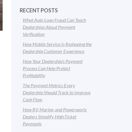
RECENT POSTS
What Auto Loan Fraud Can Teach
Dealerships About Payment
Verification
How Mobile Service Is Reshaping the
Dealership Customer Experience
How Your Dealership's Payment
Process Can Help Protect
Profitability
The Payment Metrics Every
Dealership Should Track to Improve
Cash Flow
How RV, Marine, and Powersports
Dealers Simplify High-Ticket
Payments