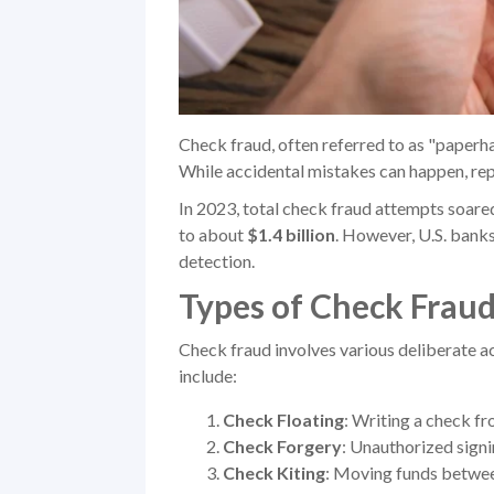
Check fraud, often referred to as "paperha
While accidental mistakes can happen, rep
In 2023, total check fraud attempts soar
to about
$1.4 billion
. However, U.S. bank
detection.
Types of Check Frau
Check fraud involves various deliberate act
include:
Check Floating
: Writing a check fr
Check Forgery
: Unauthorized signi
Check Kiting
: Moving funds between