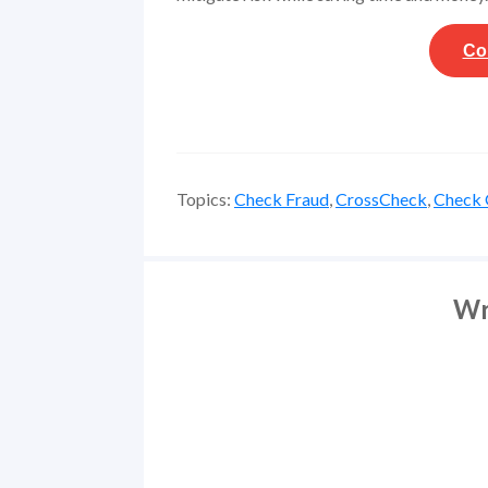
Co
Topics:
Check Fraud
,
CrossCheck
,
Check 
Wr