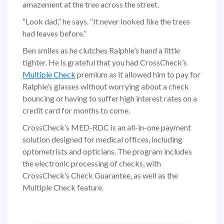
amazement at the tree across the street.
“Look dad,” he says. “It never looked like the trees
had leaves before.”
Ben smiles as he clutches Ralphie’s hand a little
tighter. He is grateful that you had CrossCheck’s
Multiple Check
premium as it allowed him to pay for
Ralphie’s glasses without worrying about a check
bouncing or having to suffer high interest rates on a
credit card for months to come.
CrossCheck’s MED-RDC is an all-in-one payment
solution designed for medical offices, including
optometrists and opticians. The program includes
the electronic processing of checks, with
CrossCheck’s Check Guarantee, as well as the
Multiple Check feature.