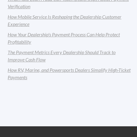
Verification
How Mobile Service Is Reshaping the Dealership Customer
Experience
How Your Dealership's Payment Process Can Help Protect
Profitability
The Payment Metrics Every Dealership Should Track to
Improve Cash Flow
How RV, Marine, and Powersports Dealers Simplify High-Ticket
Payments