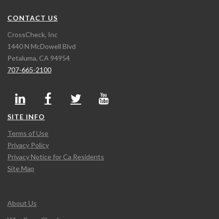
CONTACT US
CrossCheck, Inc
1440 N McDowell Blvd
Petaluma, CA 94954
707-665-2100
SITE INFO
Terms of Use
Privacy Policy
Privacy Notice for Ca Residents
Site Map
About Us