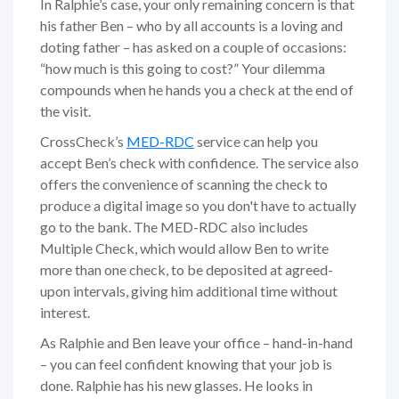
In Ralphie’s case, your only remaining concern is that
his father Ben – who by all accounts is a loving and
doting father – has asked on a couple of occasions:
“how much is this going to cost?” Your dilemma
compounds when he hands you a check at the end of
the visit.
CrossCheck’s
MED-RDC
service can help you
accept Ben’s check with confidence. The service also
offers the convenience of scanning the check to
produce a digital image so you don't have to actually
go to the bank. The MED-RDC also includes
Multiple Check, which would allow Ben to write
more than one check, to be deposited at agreed-
upon intervals, giving him additional time without
interest.
As Ralphie and Ben leave your office – hand-in-hand
– you can feel confident knowing that your job is
done. Ralphie has his new glasses. He looks in