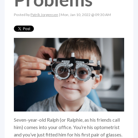
Posted by
Patrik Jorgensen
| Mon, Jan 10, 2022 @ 09:30 AM
Seven-year-old Ralph (or Ralphie, as his friends call
him) comes into your office. You’re his optometrist
and you’ve just fitted him for his first pair of glasses.