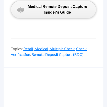
Medical Remote Deposit Capture
Insider's Guide
Topics:
Retail
,
Medical
,
Multiple Check
,
Check
Verification
,
Remote Deposit Capture (RDC)