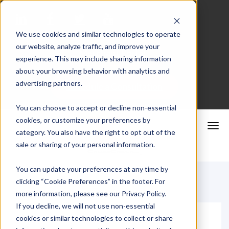
We use cookies and similar technologies to operate
our website, analyze traffic, and improve your
Merchant Portal
experience. This may include sharing information
about your browsing behavior with analytics and
advertising partners.
Schedule a Consultation
You can choose to accept or decline non-essential
cookies, or customize your preferences by
category. You also have the right to opt out of the
sale or sharing of your personal information.
You can update your preferences at any time by
clicking “Cookie Preferences” in the footer. For
more information, please see our Privacy Policy.
If you decline, we will not use non-essential
cookies or similar technologies to collect or share