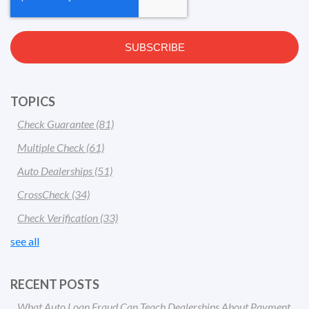
TOPICS
Check Guarantee
(81)
Multiple Check
(61)
Auto Dealerships
(51)
CrossCheck
(34)
Check Verification
(33)
see all
RECENT POSTS
What Auto Loan Fraud Can Teach Dealerships About Payment