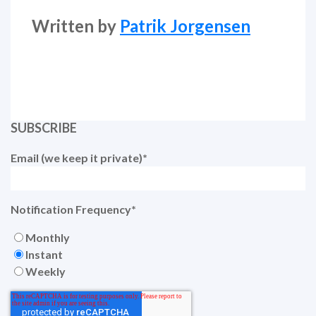
Written by
Patrik Jorgensen
SUBSCRIBE
Email (we keep it private)
*
Notification Frequency
*
Monthly
Instant
Weekly