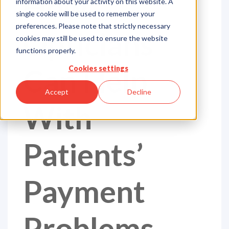
How
information about your activity on this website. A
single cookie will be used to remember your
preferences. Please note that strictly necessary
Opticians
cookies may still be used to ensure the website
functions properly.
Can Help
Cookies settings
Accept
Decline
With
Patients’
Payment
Problems