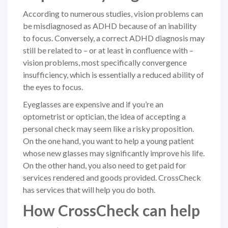
According to numerous studies, vision problems can
be misdiagnosed as ADHD because of an inability
to focus. Conversely, a correct ADHD diagnosis may
still be related to – or at least in confluence with –
vision problems, most specifically convergence
insufficiency, which is essentially a reduced ability of
the eyes to focus.
Eyeglasses are expensive and if you’re an
optometrist or optician, the idea of accepting a
personal check may seem like a risky proposition.
On the one hand, you want to help a young patient
whose new glasses may significantly improve his life.
On the other hand, you also need to get paid for
services rendered and goods provided. CrossCheck
has services that will help you do both.
How CrossCheck can help