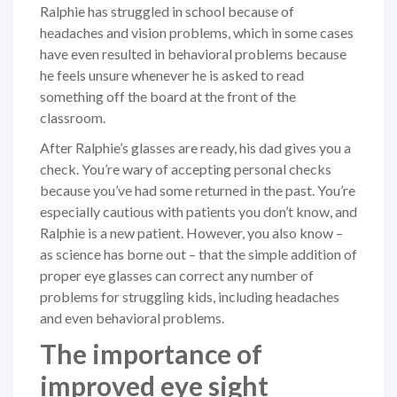
Ralphie has struggled in school because of
headaches and vision problems, which in some cases
have even resulted in behavioral problems because
he feels unsure whenever he is asked to read
something off the board at the front of the
classroom.
After Ralphie’s glasses are ready, his dad gives you a
check. You’re wary of accepting personal checks
because you’ve had some returned in the past. You’re
especially cautious with patients you don’t know, and
Ralphie is a new patient. However, you also know –
as science has borne out – that the simple addition of
proper eye glasses can correct any number of
problems for struggling kids, including headaches
and even behavioral problems.
The importance of
improved eye sight