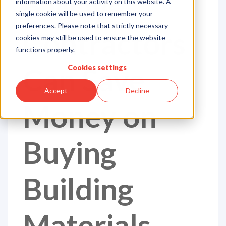
6 Ways
information about your activity on this website. A
single cookie will be used to remember your
preferences. Please note that strictly necessary
Contractors
cookies may still be used to ensure the website
functions properly.
Can Save
Cookies settings
Accept
Decline
Money on
Buying
Building
Materials