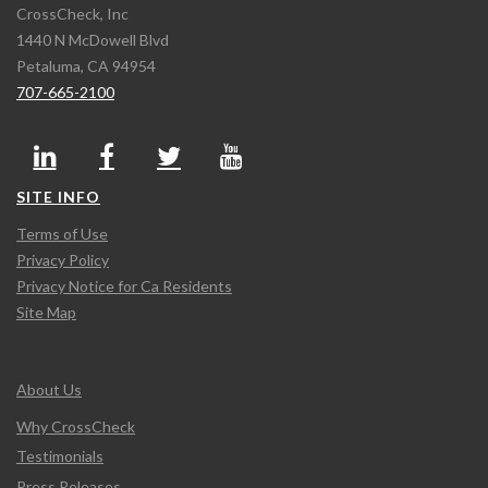
CrossCheck, Inc
1440 N McDowell Blvd
Petaluma, CA 94954
707-665-2100
SITE INFO
Terms of Use
Privacy Policy
Privacy Notice for Ca Residents
Site Map
About Us
Why CrossCheck
Testimonials
Press Releases