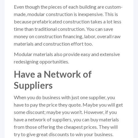
Even though the pieces of each building are custom-
made, modular construction is inexpensive. This is
because prefabricated construction takes a lot less
time than traditional construction. You can save
money on construction financing, labor, overall raw
materials and construction effort too.
Modular materials also provide easy and extensive
redesigning opportunities.
Have a Network of
Suppliers
When you do business with just one supplier, you
have to pay the price they quote. Maybe you will get
some discount; maybe you won’t. However, if you
have a network of suppliers, you can buy materials
from those offering the cheapest prices. They will
try to give great discounts to win your business.