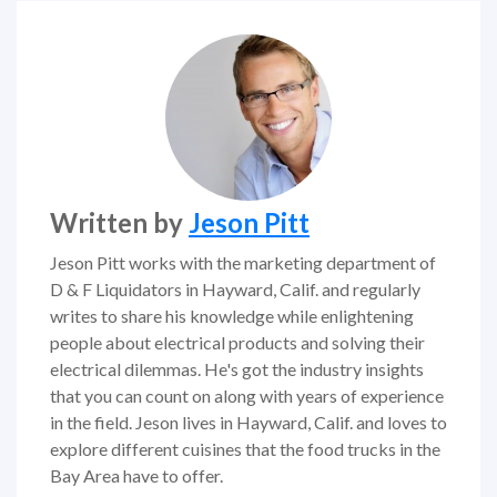
Written by
Jeson Pitt
Jeson Pitt works with the marketing department of
D & F Liquidators in Hayward, Calif. and regularly
writes to share his knowledge while enlightening
people about electrical products and solving their
electrical dilemmas. He's got the industry insights
that you can count on along with years of experience
in the field. Jeson lives in Hayward, Calif. and loves to
explore different cuisines that the food trucks in the
Bay Area have to offer.