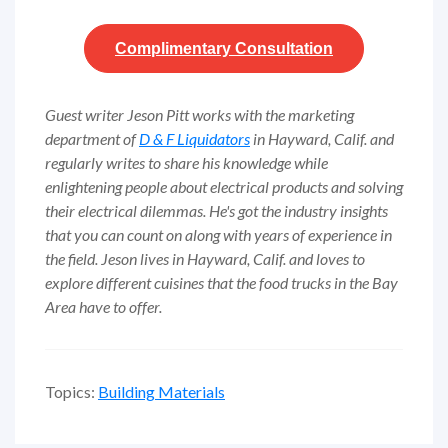
Complimentary
Consultation
Guest writer Jeson Pitt works with the marketing
department of
D & F Liquidators
in Hayward, Calif. and
regularly writes to share his knowledge while
enlightening people about electrical products and solving
their electrical dilemmas. He's got the industry insights
that you can count on along with years of experience in
the field. Jeson lives in Hayward, Calif. and loves to
explore different cuisines that the food trucks in the Bay
Area have to offer.
Topics:
Building Materials