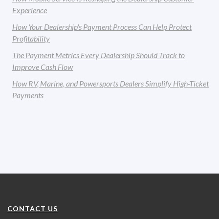
Experience
How Your Dealership's Payment Process Can Help Protect
Profitability
The Payment Metrics Every Dealership Should Track to
Improve Cash Flow
How RV, Marine, and Powersports Dealers Simplify High-Ticket
Payments
CONTACT US