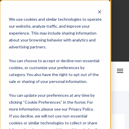
We use cookies and similar technologies to operate
our website, analyze traffic, and improve your
Merchant Portal
experience. This may include sharing information
about your browsing behavior with analytics and
advertising partners.
Schedule a Consultation
You can choose to accept or decline non-essential
cookies, or customize your preferences by
category. You also have the right to opt out of the
sale or sharing of your personal information.
You can update your preferences at any time by
clicking “Cookie Preferences” in the footer. For
more information, please see our Privacy Policy.
If you decline, we will not use non-essential
cookies or similar technologies to collect or share