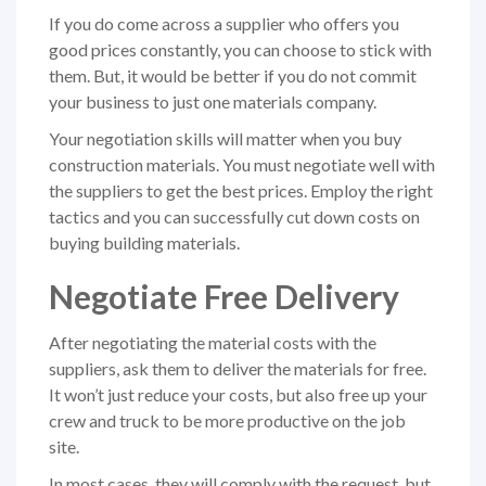
If you do come across a supplier who offers you
good prices constantly, you can choose to stick with
them. But, it would be better if you do not commit
your business to just one materials company.
Your negotiation skills will matter when you buy
construction materials. You must negotiate well with
the suppliers to get the best prices. Employ the right
tactics and you can successfully cut down costs on
buying building materials.
Negotiate Free Delivery
After negotiating the material costs with the
suppliers, ask them to deliver the materials for free.
It won’t just reduce your costs, but also free up your
crew and truck to be more productive on the job
site.
In most cases, they will comply with the request, but