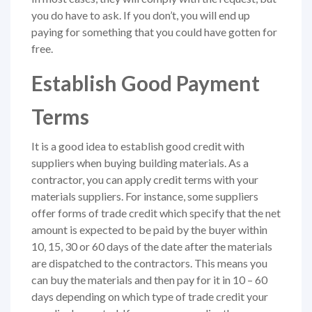
you do have to ask. If you don’t, you will end up
paying for something that you could have gotten for
free.
Establish Good Payment
Terms
It is a good idea to establish good credit with
suppliers when buying building materials. As a
contractor, you can apply credit terms with your
materials suppliers. For instance, some suppliers
offer forms of trade credit which specify that the net
amount is expected to be paid by the buyer within
10, 15, 30 or 60 days of the date after the materials
are dispatched to the contractors. This means you
can buy the materials and then pay for it in 10 – 60
days depending on which type of trade credit your