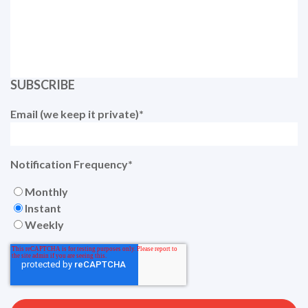
SUBSCRIBE
Email (we keep it private)
*
Notification Frequency
*
Monthly
Instant
Weekly