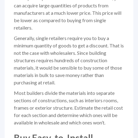
can acquire large quantities of products from
manufacturers at a much lower price. This price will
be lower as compared to buying from single
retailers.
Generally, single retailers require you to buy a
minimum quantity of goods to get a discount. That is
not the case with wholesalers. Since building
structures requires hundreds of construction
materials, it would be sensible to buy some of those
materials in bulk to save money rather than
purchasing at retail.
Most builders divide the materials into separate
sections of constructions, such as interiors rooms,
frames or exterior structure. Estimate the retail cost
for each section and determine which ones will be
available in wholesale and which ones won’t.
Buy Easy-to-Install