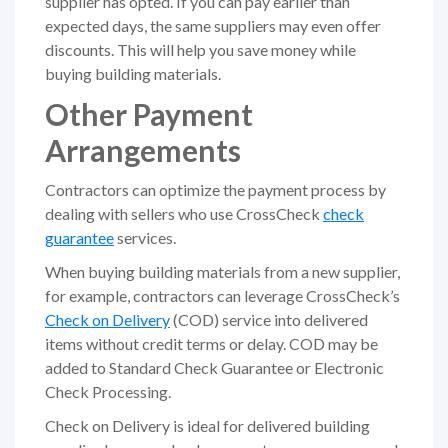
supplier has opted. If you can pay earlier than
expected days, the same suppliers may even offer
discounts. This will help you save money while
buying building materials.
Other Payment
Arrangements
Contractors can optimize the payment process by
dealing with sellers who use CrossCheck
check
guarantee
services.
When buying building materials from a new supplier,
for example, contractors can leverage CrossCheck’s
Check on Delivery
(COD) service into delivered
items without credit terms or delay. COD may be
added to Standard Check Guarantee or Electronic
Check Processing.
Check on Delivery is ideal for delivered building