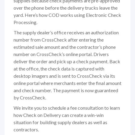
supplies because check payments are pre-approved
over the phone before the delivery trucks leave the
yard. Here’s how COD works using Electronic Check
Processing.
The supply dealer’s office receives an authorization
number from CrossCheck after entering the
estimated sale amount and the contractor’s phone
number on CrossCheck’s online portal. Drivers
deliver the order and pick up a check payment. Back
at the office, the check data is captured with
desktop imagers and is sent to CrossCheck via its
online portal where merchants enter the final amount
and check number. The payment is now guaranteed
by CrossCheck.
We invite you to schedule a fee consultation to learn
how Check on Delivery can create a win-win
situation for building supply dealers as well as
contractors.