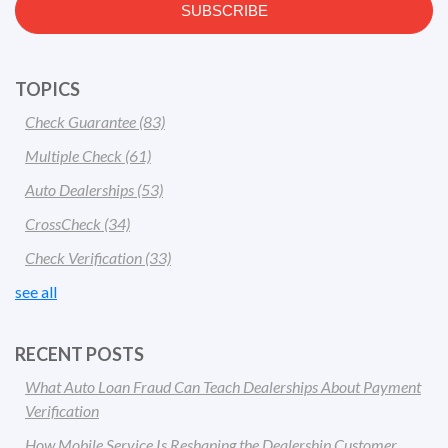
TOPICS
Check Guarantee
(83)
Multiple Check
(61)
Auto Dealerships
(53)
CrossCheck
(34)
Check Verification
(33)
see all
RECENT POSTS
What Auto Loan Fraud Can Teach Dealerships About Payment
Verification
How Mobile Service Is Reshaping the Dealership Customer