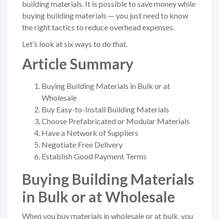
building materials. It is possible to save money while
buying building materials — you just need to know
the right tactics to reduce overhead expenses.
Let’s look at six ways to do that.
Article Summary
Buying Building Materials in Bulk or at
Wholesale
Buy Easy-to-Install Building Materials
Choose Prefabricated or Modular Materials
Have a Network of Suppliers
Negotiate Free Delivery
Establish Good Payment Terms
Buying Building Materials
in Bulk or at Wholesale
When you buy materials in wholesale or at bulk, you