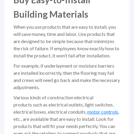
Building Materials
When you use products that are easy to install, you
will save money, time and labor. Use products that
are designed to be simple because that minimizes
the risk of failure. If employees know exactly how to
install the product, it won’t fail after installation.
For example, if underlayment or moisture barriers
are installed incorrectly, then the flooring may fail
and crews will need go back and make the necessary
adjustments.
Various kinds of construction electrical
products such as electrical outlets, light switches,
electrical boxes, electrical conduits,
motor controls
,
etc., are available that are easy to install. Look for
products that will fit your needs perfectly. You can
even ask the retailers to suggest prod­ucts that are