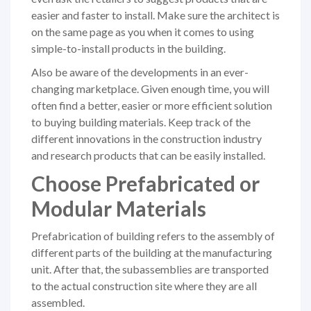
easier and faster to install. Make sure the archi­tect is
on the same page as you when it comes to using
simple-to-install products in the building.
Also be aware of the developments in an ever-
changing marketplace. Given enough time, you will
often find a better, easier or more efficient solution
to buying building materials. Keep track of the
different innovations in the construction industry
and research products that can be easily installed.
Choose Prefabricated or
Modular Materials
Prefabrication of building refers to the assembly of
different parts of the building at the manufacturing
unit. After that, the subassemblies are transported
to the actual construction site where they are all
assembled.