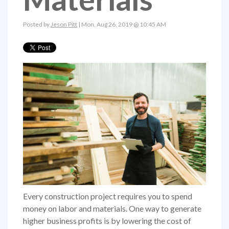
Posted by
Jeson Pitt
| Mon, Aug 26, 2019 @ 10:45 AM
Every construction project requires you to spend
money on labor and materials. One way to generate
higher business profits is by lowering the cost of