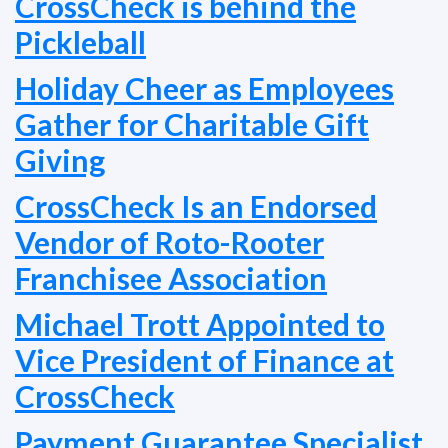
CrossCheck is behind the
Pickleball
Holiday Cheer as Employees
Gather for Charitable Gift
Giving
CrossCheck Is an Endorsed
Vendor of Roto-Rooter
Franchisee Association
Michael Trott Appointed to
Vice President of Finance at
CrossCheck
Payment Guarantee Specialist