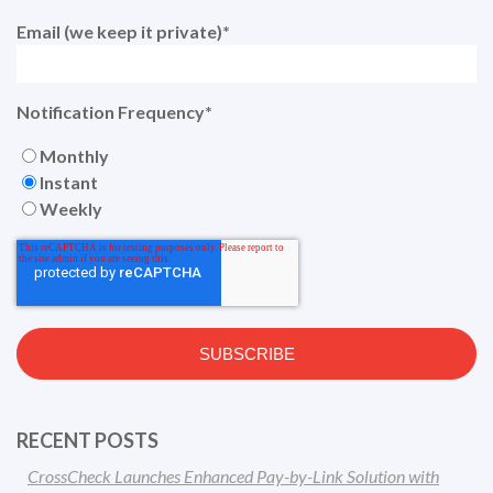
Email (we keep it private)
*
Notification Frequency
*
Monthly
Instant
Weekly
RECENT POSTS
CrossCheck Launches Enhanced Pay-by-Link Solution with