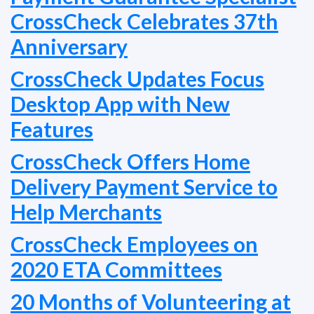
CrossCheck Celebrates 37th
Anniversary
CrossCheck Updates Focus
Desktop App with New
Features
CrossCheck Offers Home
Delivery Payment Service to
Help Merchants
CrossCheck Employees on
2020 ETA Committees
20 Months of Volunteering at