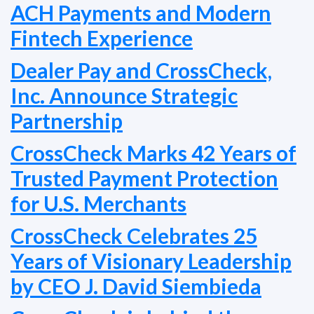
ACH Payments and Modern
Fintech Experience
Dealer Pay and CrossCheck,
Inc. Announce Strategic
Partnership
CrossCheck Marks 42 Years of
Trusted Payment Protection
for U.S. Merchants
CrossCheck Celebrates 25
Years of Visionary Leadership
by CEO J. David Siembieda