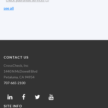
see all
CONTACT US
CrossCheck, Inc
1440 N McDowell Blvd
Petaluma, CA 94954
707-665-2100
SITE INFO