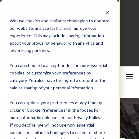
We use cookies and similar technologies to operate
our website, analyze traffic, and improve your
Merchant Portal
experience. This may include sharing information
about your browsing behavior with analytics and
advertising partners.
Schedule a Consultation
You can choose to accept or decline non-essential
cookies, or customize your preferences by
category. You also have the right to opt out of the
sale or sharing of your personal information.
You can update your preferences at any time by
clicking “Cookie Preferences” in the footer. For
more information, please see our Privacy Policy.
If you decline, we will not use non-essential
cookies or similar technologies to collect or share