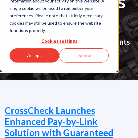
Press Releases
information about your activity on this website. A
single cookie will be used to remember your
& News
preferences. Please note that strictly necessary
cookies may still be used to ensure the website
functions properly.
Company Updates & Announcements
Cookies settings
Accept
Decline
CrossCheck Launches
Enhanced Pay-by-Link
Solution with Guaranteed