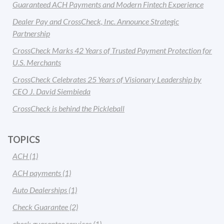
Guaranteed ACH Payments and Modern Fintech Experience
Dealer Pay and CrossCheck, Inc. Announce Strategic
Partnership
CrossCheck Marks 42 Years of Trusted Payment Protection for
U.S. Merchants
CrossCheck Celebrates 25 Years of Visionary Leadership by
CEO J. David Siembieda
CrossCheck is behind the Pickleball
TOPICS
ACH
(1)
ACH payments
(1)
Auto Dealerships
(1)
Check Guarantee
(2)
check guarantee services
(1)