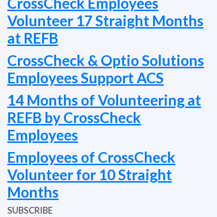
CrossCheck Employees
Volunteer 17 Straight Months
at REFB
CrossCheck & Optio Solutions
Employees Support ACS
14 Months of Volunteering at
REFB by CrossCheck
Employees
Employees of CrossCheck
Volunteer for 10 Straight
Months
SUBSCRIBE