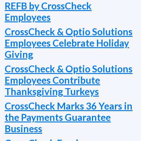
REFB by CrossCheck
Employees
CrossCheck & Optio Solutions
Employees Celebrate Holiday
Giving
CrossCheck & Optio Solutions
Employees Contribute
Thanksgiving Turkeys
CrossCheck Marks 36 Years in
the Payments Guarantee
Business