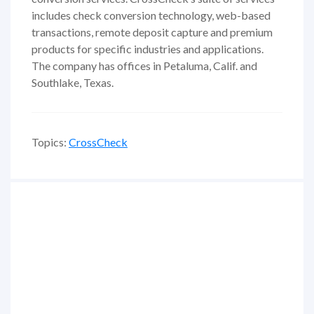
includes check conversion technology, web-based
transactions, remote deposit capture and premium
products for specific industries and applications.
The company has offices in Petaluma, Calif. and
Southlake, Texas.
Topics:
CrossCheck