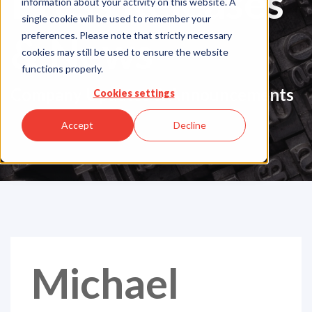
Press Releases
information about your activity on this website. A
single cookie will be used to remember your
& News
preferences. Please note that strictly necessary
cookies may still be used to ensure the website
functions properly.
Company Updates & Announcements
Cookies settings
Accept
Decline
Michael