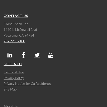
CONTACT US
CrossCheck, Inc
1440 N McDowell Blvd
Petaluma, CA 94954
707-665-2100
SITE INFO
Terms of Use
Privacy Policy
Privacy Notice for Ca Residents
Site Map
About Us