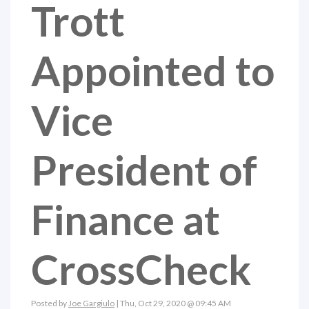
Trott
Appointed to
Vice
President of
Finance at
CrossCheck
Posted by
Joe Gargiulo
| Thu, Oct 29, 2020 @ 09:45 AM