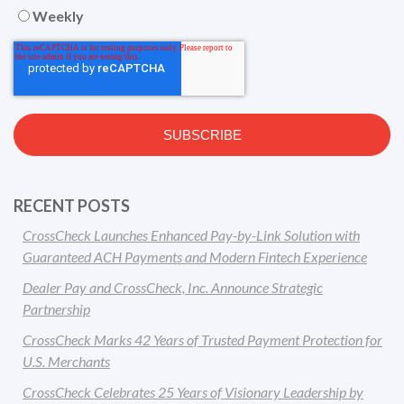
Weekly
RECENT POSTS
CrossCheck Launches Enhanced Pay-by-Link Solution with
Guaranteed ACH Payments and Modern Fintech Experience
Dealer Pay and CrossCheck, Inc. Announce Strategic
Partnership
CrossCheck Marks 42 Years of Trusted Payment Protection for
U.S. Merchants
CrossCheck Celebrates 25 Years of Visionary Leadership by