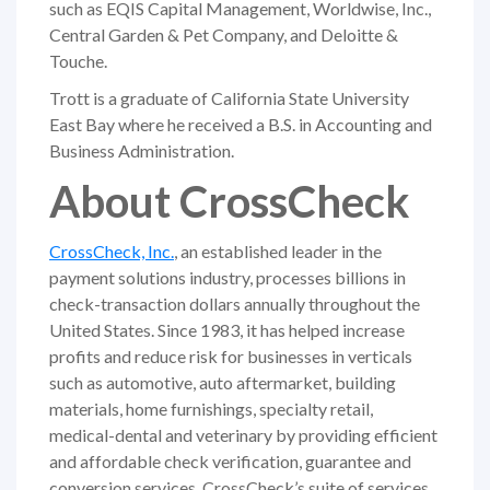
such as EQIS Capital Management, Worldwise, Inc.,
Central Garden & Pet Company, and Deloitte &
Touche.
Trott is a graduate of California State University
East Bay where he received a B.S. in Accounting and
Business Administration.
About CrossCheck
CrossCheck, Inc.
, an established leader in the
payment solutions industry, processes billions in
check-transaction dollars annually throughout the
United States. Since 1983, it has helped increase
profits and reduce risk for businesses in verticals
such as automotive, auto aftermarket, building
materials, home furnishings, specialty retail,
medical-dental and veterinary by providing efficient
and affordable check verification, guarantee and
conversion services. CrossCheck’s suite of services