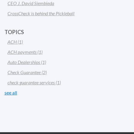
CEO J. David Siembieda
CrossCheck is behind the Pickleball
TOPICS
ACH
(1)
ACH payments
(1)
Auto Dealerships
(1)
Check Guarantee
(2)
check guarantee services
(1)
see all