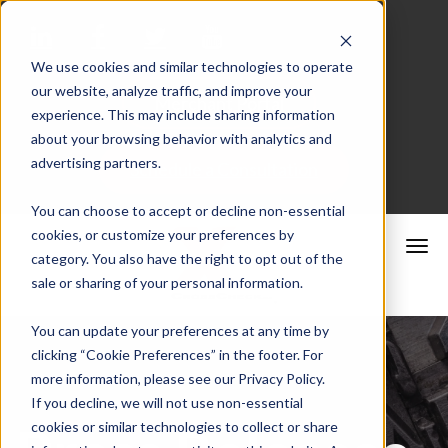
We use cookies and similar technologies to operate
our website, analyze traffic, and improve your
Merchant Portal
experience. This may include sharing information
about your browsing behavior with analytics and
advertising partners.
Schedule a Consultation
You can choose to accept or decline non-essential
cookies, or customize your preferences by
category. You also have the right to opt out of the
sale or sharing of your personal information.
You can update your preferences at any time by
clicking “Cookie Preferences” in the footer. For
more information, please see our Privacy Policy.
If you decline, we will not use non-essential
cookies or similar technologies to collect or share