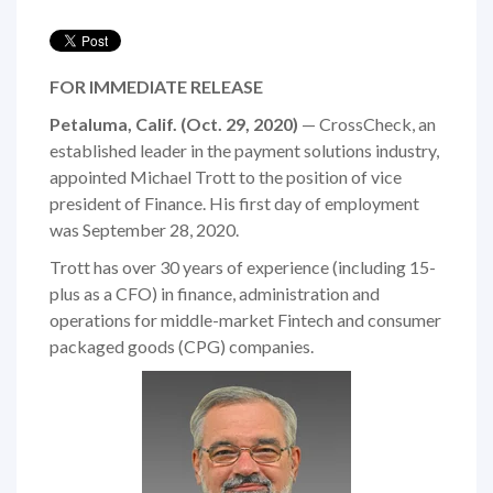
FOR IMMEDIATE RELEASE
Petaluma, Calif. (Oct. 29, 2020)
— CrossCheck, an
established leader in the payment solutions industry,
appointed Michael Trott to the position of vice
president of Finance. His first day of employment
was September 28, 2020.
Trott has over 30 years of experience (including 15-
plus as a CFO) in finance, administration and
operations for middle-market Fintech and consumer
packaged goods (CPG) companies.