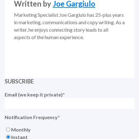
Written by
Joe Gargiulo
Marketing Specialist Joe Gargiulo has 25-plus years
in marketing, communications and copy writing. As a
writer, he enjoys connecting story leads to all
aspects of the human experience.
SUBSCRIBE
Email (we keep it private)
*
Notification Frequency
*
Monthly
Instant