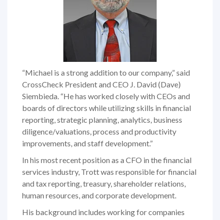
“Michael is a strong addition to our company,” said
CrossCheck President and CEO J. David (Dave)
Siembieda. “He has worked closely with CEOs and
boards of directors while utilizing skills in financial
reporting, strategic planning, analytics, business
diligence/valuations, process and productivity
improvements, and staff development.”
In his most recent position as a CFO in the financial
services industry, Trott was responsible for financial
and tax reporting, treasury, shareholder relations,
human resources, and corporate development.
His background includes working for companies