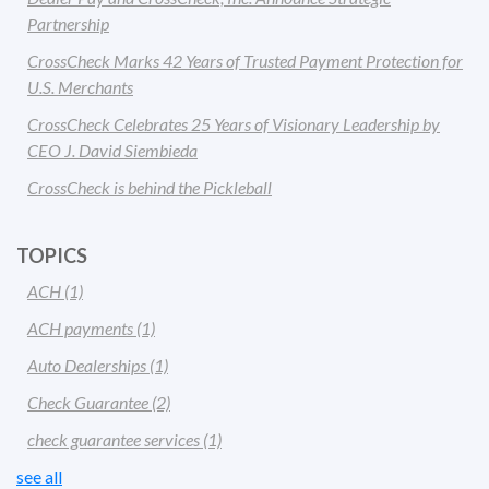
Partnership
CrossCheck Marks 42 Years of Trusted Payment Protection for
U.S. Merchants
CrossCheck Celebrates 25 Years of Visionary Leadership by
CEO J. David Siembieda
CrossCheck is behind the Pickleball
TOPICS
ACH
(1)
ACH payments
(1)
Auto Dealerships
(1)
Check Guarantee
(2)
check guarantee services
(1)
see all