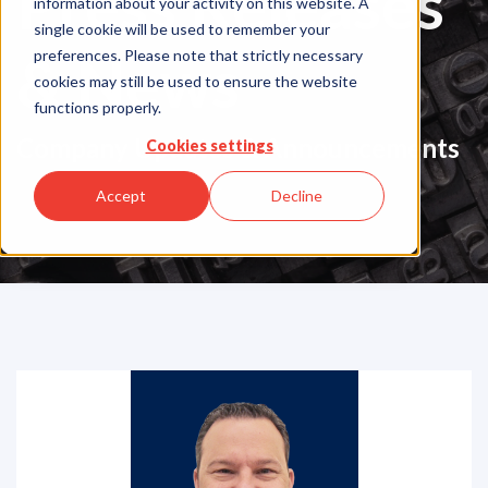
Press Releases
information about your activity on this website. A
single cookie will be used to remember your
& News
preferences. Please note that strictly necessary
cookies may still be used to ensure the website
functions properly.
Company Updates & Announcements
Cookies settings
Accept
Decline