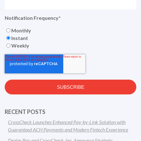
Notification Frequency
*
Monthly
Instant
Weekly
RECENT POSTS
CrossCheck Launches Enhanced Pay-by-Link Solution with
Guaranteed ACH Payments and Modern Fintech Experience
Dealer Pay and CrossCheck, Inc. Announce Strategic