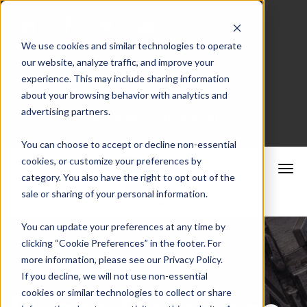
We use cookies and similar technologies to operate
our website, analyze traffic, and improve your
Merchant Portal
experience. This may include sharing information
about your browsing behavior with analytics and
advertising partners.
Schedule a Consultation
You can choose to accept or decline non-essential
cookies, or customize your preferences by
category. You also have the right to opt out of the
sale or sharing of your personal information.
You can update your preferences at any time by
clicking “Cookie Preferences” in the footer. For
more information, please see our Privacy Policy.
If you decline, we will not use non-essential
cookies or similar technologies to collect or share