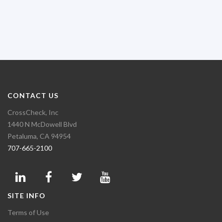
CONTACT US
CrossCheck, Inc
1440 N McDowell Blvd
Petaluma, CA 94954
707-665-2100
SITE INFO
Terms of Use