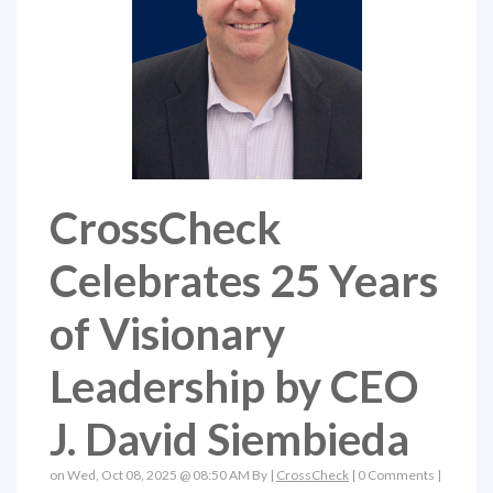
CrossCheck
Celebrates 25 Years
of Visionary
Leadership by CEO
J. David Siembieda
on Wed, Oct 08, 2025 @ 08:50 AM By |
CrossCheck
|
0 Comments
|