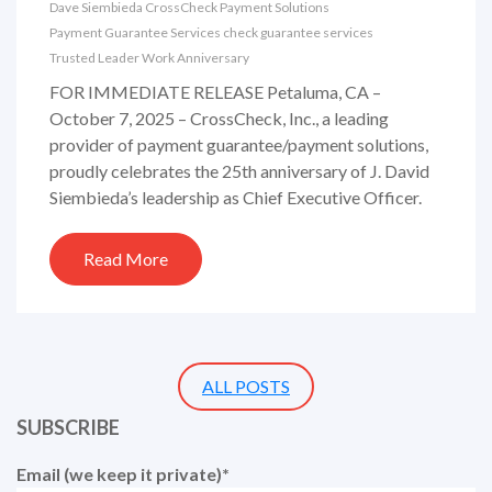
Dave Siembieda
CrossCheck
Payment Solutions
Payment Guarantee Services
check guarantee services
Trusted Leader
Work Anniversary
FOR IMMEDIATE RELEASE Petaluma, CA –
October 7, 2025 – CrossCheck, Inc., a leading
provider of payment guarantee/payment solutions,
proudly celebrates the 25th anniversary of J. David
Siembieda’s leadership as Chief Executive Officer.
Read More
ALL POSTS
SUBSCRIBE
Email (we keep it private)
*