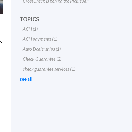
CrossCheck is behind the Pickleball
TOPICS
ACH
(1)
ACH payments
(1)
,
Auto Dealerships
(1)
Check Guarantee
(2)
check guarantee services
(1)
see all