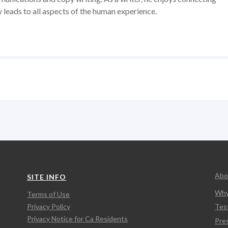
y leads to all aspects of the human experience.
Abo
SITE INFO
Why
Terms of Use
Privacy Policy
Tes
Privacy Notice for Ca Residents
Pre