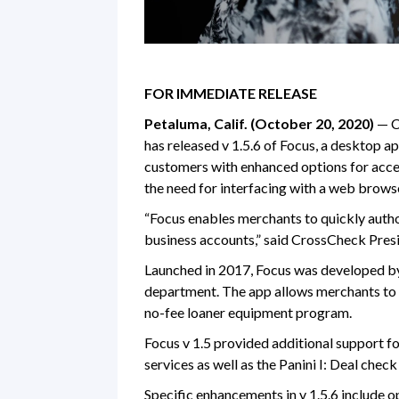
FOR IMMEDIATE RELEASE
Petaluma, Calif. (October 20, 2020)
— Cr
has released v 1.5.6 of Focus, a desktop a
customers with enhanced options for acce
the need for interfacing with a web brows
“Focus enables merchants to quickly autho
business accounts,” said CrossCheck Pres
Launched in 2017, Focus was developed by
department. The app allows merchants to
no-fee loaner equipment program.
Focus v 1.5 provided additional support f
services as well as the Panini I: Deal chec
Specific enhancements in v 1.5.6 include o