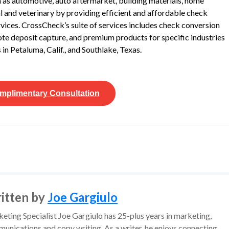
ch as automotive, auto aftermarket, building materials, home
tal and veterinary by providing efficient and affordable check
rvices. CrossCheck’s suite of services includes check conversion
te deposit capture, and premium products for specific industries
in Petaluma, Calif., and Southlake, Texas.
mplimentary
Consultation
itten by
Joe Gargiulo
eting Specialist Joe Gargiulo has 25-plus years in marketing,
unications and copy writing. As a writer, he enjoys connecting