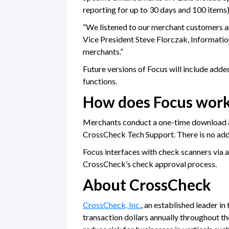
reporting for up to 30 days and 100 items
“We listened to our merchant customers an
Vice President Steve Florczak, Informatio
merchants.”
Future versions of Focus will include add
functions.
How does Focus wor
Merchants conduct a one-time download and
CrossCheck Tech Support. There is no addi
Focus interfaces with check scanners via 
CrossCheck’s check approval process.
About CrossCheck
CrossCheck, Inc.
, an established leader in
transaction dollars annually throughout the