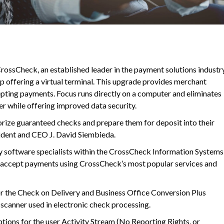
ossCheck, an established leader in the payment solutions industry
pp offering a virtual terminal. This upgrade provides merchant
pting payments. Focus runs directly on a computer and eliminates
er while offering improved data security.
rize guaranteed checks and prepare them for deposit into their
ident and CEO J. David Siembieda.
 software specialists within the CrossCheck Information Systems
 accept payments using CrossCheck’s most popular services and
or the Check on Delivery and Business Office Conversion Plus
k scanner used in electronic check processing.
ptions for the user Activity Stream (No Reporting Rights, or