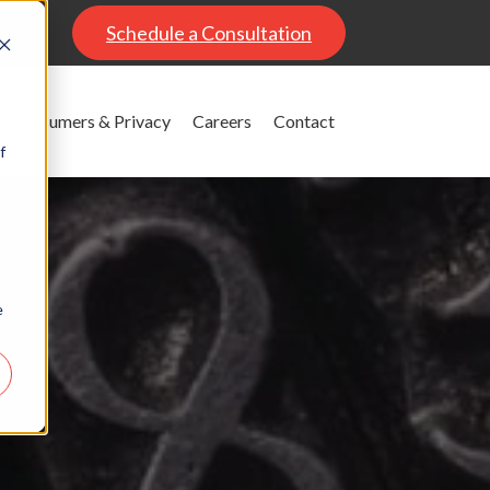
al
Schedule a Consultation
Consumers & Privacy
Careers
Contact
f
e