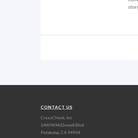
stor
CONTACT US
CrossCheck, Inc
1440 N McDowell Blvd
Petaluma, CA 94954