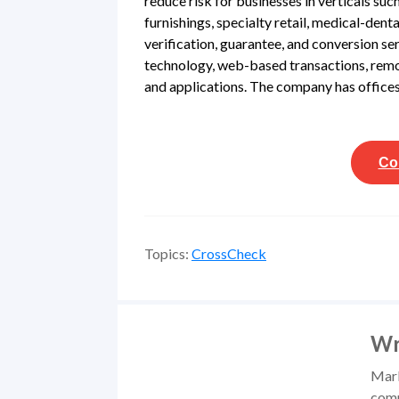
reduce risk for businesses in verticals su
furnishings, specialty retail, medical-den
verification, guarantee, and conversion se
technology, web-based transactions, remo
and applications. The company has offices 
Co
Topics:
CrossCheck
Wr
Mark
comm