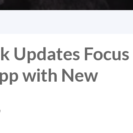
k Updates Focus
pp with New
M