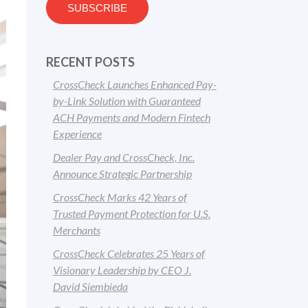
RECENT POSTS
CrossCheck Launches Enhanced Pay-
by-Link Solution with Guaranteed
ACH Payments and Modern Fintech
Experience
Dealer Pay and CrossCheck, Inc.
Announce Strategic Partnership
CrossCheck Marks 42 Years of
Trusted Payment Protection for U.S.
Merchants
CrossCheck Celebrates 25 Years of
Visionary Leadership by CEO J.
David Siembieda