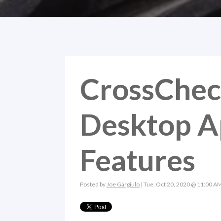
CrossChec
Desktop A
Features
Posted by
Joe Gargiulo
| Tue, Oct 20, 2020 @ 11:00 A