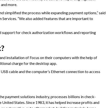
) and more.
d simplified the process while expanding payment options,” said
n Services. “We also added features that are important to
ed support for check authorization workflows and reporting
k?
 installation of Focus on their computers with the help of
tional charge for the desktop app.
a USB cable and the computer’s Ethernet connection to access
 the payment solutions industry, processes billions in check-
 United States. Since 1983, it has helped increase profits and