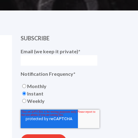
SUBSCRIBE
Email (we keep it private)
*
Notification Frequency
*
Monthly
Instant
Weekly