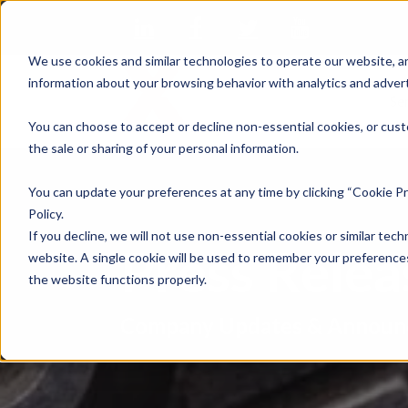
We use cookies and similar technologies to operate our website, an
information about your browsing behavior with analytics and advert
Se
You can choose to accept or decline non-essential cookies, or cust
the sale or sharing of your personal information.
You can update your preferences at any time by clicking “Cookie Pr
Policy.
If you decline, we will not use non-essential cookies or similar tech
Press Rele
website. A single cookie will be used to remember your preferences
the website functions properly.
Company Updates & Announ