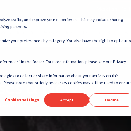
Merchant Port
alyze traffic, and improve your experience. This may include sharing
ising partners.
rvices
Industries
ISO & Resellers
Integration
Resources
omize your preferences by category. You also have the right to opt out o
eferences” in the footer. For more information, please see our Privacy
nologies to collect or share information about your activity on this
ases & News
. Please note that strictly necessary cookies may still be used to ensur
Cookies settings
Accept
Decline
cements