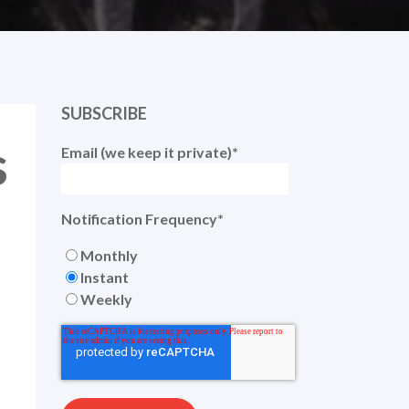
SUBSCRIBE
s
Email (we keep it private)
*
Notification Frequency
*
Monthly
Instant
Weekly