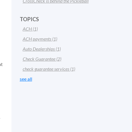
CrossCheck is behind the Pickleball
TOPICS
ACH
(1)
ACH payments
(1)
Auto Dealerships
(1)
Check Guarantee
(2)
at
check guarantee services
(1)
see all
”