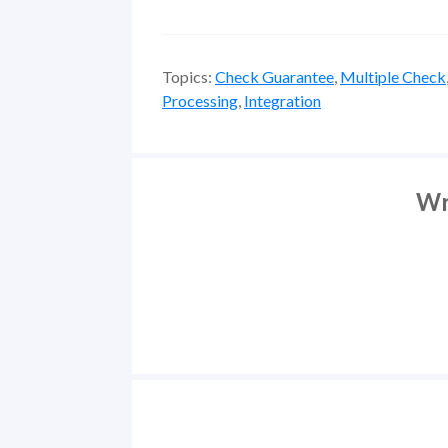
Topics:
Check Guarantee
,
Multiple Check
Processing
,
Integration
Wr