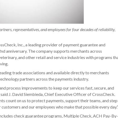
rtners, representatives, and employees for four decades of reliability,
sCheck, Inc., a leading provider of payment guarantee and
42nd anniversary. The company supports merchants across
veterinary, and other retail and service industries with programs th
ving.
ading trade associations and available directly to merchants
 technology partners across the payments industry.
and process improvements to keep our services fast, secure, and
” said J. David Siembieda, Chief Executive Officer of CrossCheck.
nts count on us to protect payments, support their teams, and step
ur customers and our employees who make that possible every day.
 includes check guarantee programs, Multiple Check, ACH Pay-By-