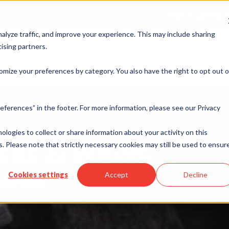
Merchant Port
alyze traffic, and improve your experience. This may include sharing
ising partners.
rvices
Industries
ISO & Resellers
Integration
Resources
omize your preferences by category. You also have the right to opt out o
eferences” in the footer. For more information, please see our Privacy
nologies to collect or share information about your activity on this
ases & News
. Please note that strictly necessary cookies may still be used to ensur
Cookies settings
Accept
Decline
cements