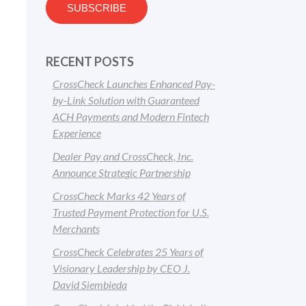
RECENT POSTS
CrossCheck Launches Enhanced Pay-
by-Link Solution with Guaranteed
ACH Payments and Modern Fintech
Experience
Dealer Pay and CrossCheck, Inc.
Announce Strategic Partnership
CrossCheck Marks 42 Years of
Trusted Payment Protection for U.S.
Merchants
CrossCheck Celebrates 25 Years of
Visionary Leadership by CEO J.
David Siembieda