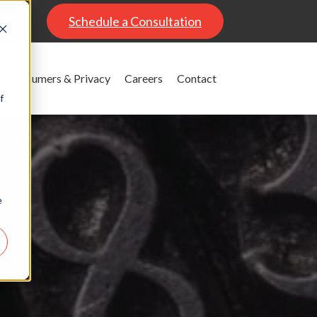
al
Schedule a Consultation
Consumers & Privacy
Careers
Contact
f
e