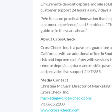
Link, remote deposit capture, mobile solu
customer support 24 hours a day, 7 days a
“We focus on practical innovation that hel
customer experience,” said Siembieda. “That
guide us in the years ahead.”
About CrossCheck
CrossCheck, Inc. is a payment guarantee 
California, with an additional office in S
risk and improve cash flow with services
remote deposit capture, and mobile paym
and provides live support 24/7/365.
Media Contact
Christina McGarr, Director of Marketing
CrossCheck, Inc.
marketing@cross-check.com
707.665.2100
www.cross-check.com