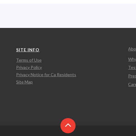
Abo
SITE INFO
Why
Terms of Use
Privacy Policy
Tes
Privacy Notice for Ca Residents
Pre
Site Map
Car