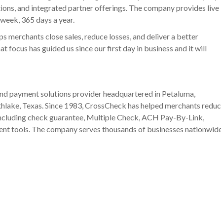
tions, and integrated partner offerings. The company provides live
 week, 365 days a year.
ps merchants close sales, reduce losses, and deliver a better
 focus has guided us since our first day in business and it will
and payment solutions provider headquartered in Petaluma,
outhlake, Texas. Since 1983, CrossCheck has helped merchants redu
 including check guarantee, Multiple Check, ACH Pay-By-Link,
ent tools. The company serves thousands of businesses nationwid