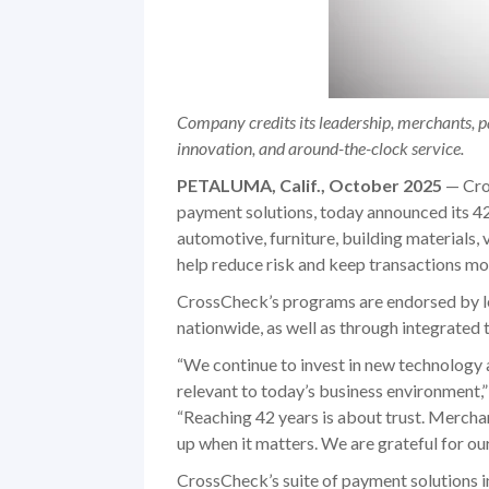
Company credits its leadership, merchants, pa
innovation, and around-the-clock service.
PETALUMA, Calif., October 2025
— Cros
payment solutions, today announced its 
automotive, furniture, building materials, 
help reduce risk and keep transactions mo
CrossCheck’s programs are endorsed by le
nationwide, as well as through integrated
“We continue to invest in new technology 
relevant to today’s business environment,
“Reaching 42 years is about trust. Mercha
up when it matters. We are grateful for o
CrossCheck’s suite of payment solutions