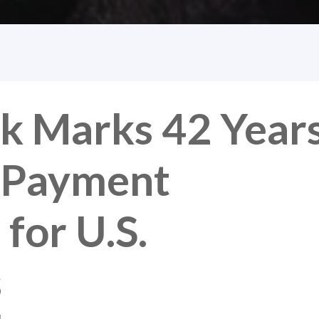
k Marks 42 Year
d Payment
for U.S.
s
M