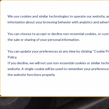
We use cookies and similar technologies to operate our website, an
information about your browsing behavior with analytics and advert
Se
You can choose to accept or decline non-essential cookies, or cust
the sale or sharing of your personal information.
You can update your preferences at any time by clicking “Cookie Pr
Policy.
If you decline, we will not use non-essential cookies or similar tech
Press Rele
website. A single cookie will be used to remember your preferences
the website functions properly.
Company Updates & Announ