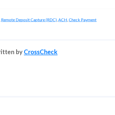
,
Remote Deposit Capture (RDC)
,
ACH
,
Check Payment
itten by
CrossCheck