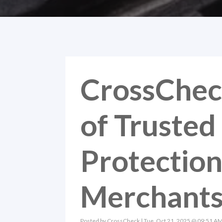
CrossChec
of Truste
Protection 
Merchant
Posted by
CrossCheck
| Tue, Oct 21, 2025 @ 09:51 A