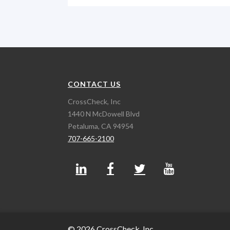
CONTACT US
CrossCheck, Inc
1440 N McDowell Blvd
Petaluma, CA 94954
707-665-2100
© 2026 CrossCheck, Inc.